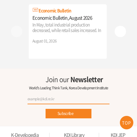
Economic Bulletin
KDI New
Economic Bulletin, August 2026
「2026 Inter
Economic E
In May, total industrial production
Reconstruct
decreased, while retail sales increased. In
in the AGI E
June, the growth in the number of
The Ministry 
employed persons rebounded, and
August 01, 2026
KDI successful
consumer price growth accelerated from
International
the previous month.
Education," p
July 22, 2026
participants w
new direction
the AI era.
Join our
Newsletter
World's Leading Think Tank, Korea Development Institute
Subscribe
TOP
K-Developedia
KDI Library
KDI JEP