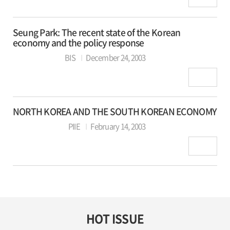
Seung Park: The recent state of the Korean
economy and the policy response
BIS
December 24, 2003
NORTH KOREA AND THE SOUTH KOREAN ECONOMY
PIIE
February 14, 2003
HOT ISSUE