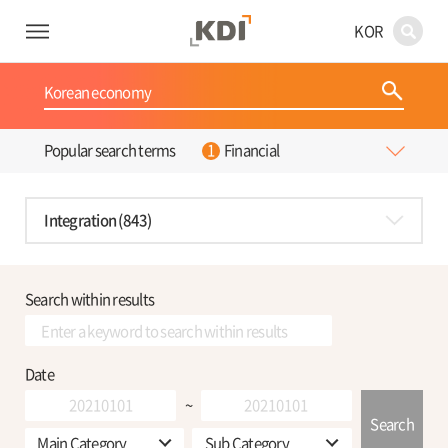
KOR
Financial
Popular search terms
Integration (843)
Search within results
Date
~
Search