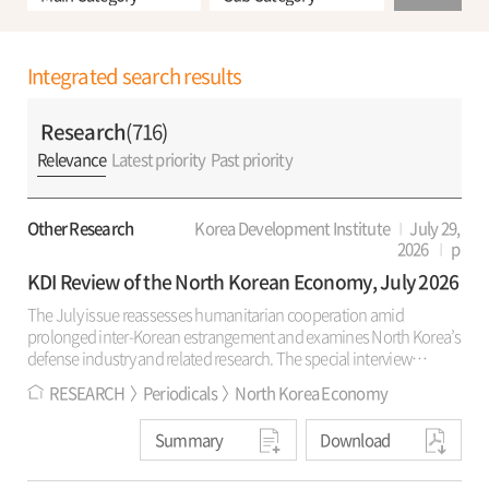
Integrated search results
Research
(716)
Relevance
Latest priority
Past priority
Other Research
Korea Development Institute
July 29,
2026
p
KDI Review of the North Korean Economy, July 2026
The July issue reassesses humanitarian cooperation amid
prolonged inter-Korean estrangement and examines North Korea’s
defense industry and related research. The special interview
reviews KSM’s 30-year record and the rationale for revising its public
RESEARCH
Periodicals
North Korea Economy
name. It also discusses living conditions, market controls, regional
development policy in North Korea, prospects for renewed
Summary
Download
humanitarian cooperation, and civil society’s role in peaceful
coexistence. “Trends and Analysis” estimates defense-industry