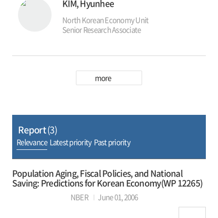
KIM, Hyunhee
The EIEC has executed a number of economics
education projects including: Economics
North Korean Economy Unit
Education for Social Studies at Middle and High
Senior Research Associate
Schools and Non-Social Studies Teachers at
Elementary, Middle and High Schools, Economy
Class for the Youth, operation of Economics
Education Website, Economics Education for
Central and Local Government Officials,
more
Economics Classroom for Civil Society, and
Economics Education Using Media.
Report
(3)
Relevance
Latest priority
Past priority
Population Aging, Fiscal Policies, and National
Saving: Predictions for Korean Economy(WP 12265)
NBER
June 01, 2006