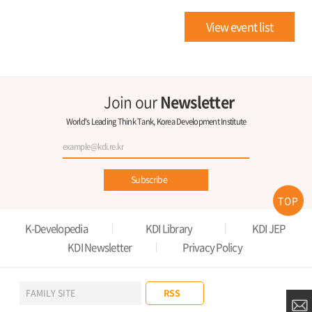
View event list
Join our
Newsletter
World's Leading Think Tank, Korea Development Institute
Subscribe
TOP
K-Developedia
KDI Library
KDI JEP
KDI Newsletter
Privacy Policy
RSS
FAMILY SITE