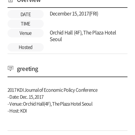
December 15, 2017(FRI)
DATE
TIME
Orchid Hall (4F), The Plaza Hotel
Venue
Seoul
Hosted
greeting
2017 KDI Journal of Economic Policy Conference
- Date: Dec. 15, 2017
- Venue: Orchid Hall(4F), The Plaza Hotel Seoul
- Host: KDI