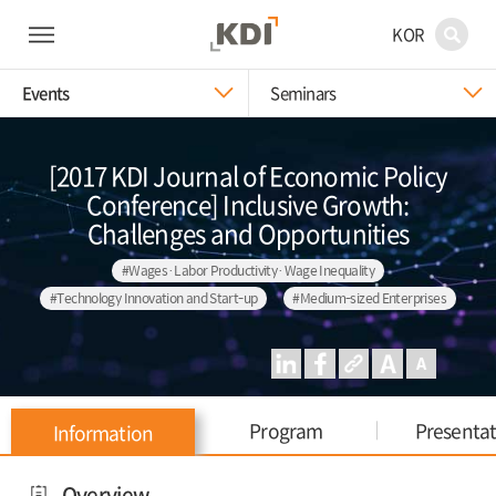
KOR
Events
Seminars
[2017 KDI Journal of Economic Policy
Conference] Inclusive Growth:
Challenges and Opportunities
#Wages·Labor Productivity·Wage Inequality
#Technology Innovation and Start-up
#Medium-sized Enterprises
Program
Presenta
Information
Overview