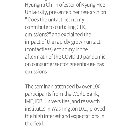
Hyungna Oh, Professor of Kyung Hee
University, presented her research on
" Does the untact economy
contribute to curtailing GHG
emissions?" and explained the
impact of the rapidly grown untact
(contactless) economy in the
aftermath of the COVID-19 pandemic
on consumer sector greenhouse gas
emissions.
The seminar, attended by over 100
participants from the World Bank,
IMF, IDB, universities, and research
institutes in Washington D.C., proved
the high interest and expectations in
the field.