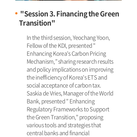
"Session 3. Financing the Green
Transition"
In the third session, Yeochang Yoon,
Fellow of the KDI, presented "
Enhancing Korea's Carbon Pricing
Mechanism,” sharing research results
and policy implications on improving
the inefficiency of Korea's ETS and
social acceptance of carbon tax.
Saskia de Vries, Manager of the World
Bank, presented " Enhancing
Regulatory Frameworks to Support
the Green Transition," proposing
various tools and strategies that
central banks and financial