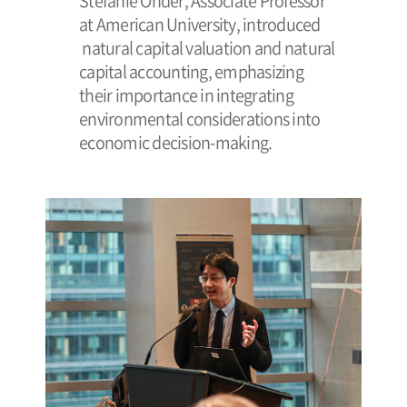
Stefanie Onder, Associate Professor
at American University, introduced
natural capital valuation and natural
capital accounting, emphasizing
their importance in integrating
environmental considerations into
economic decision-making.