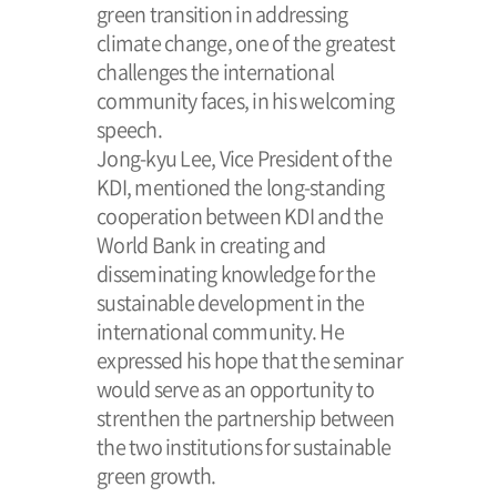
green transition in addressing
climate change, one of the greatest
challenges the international
community faces, in his welcoming
speech.
Jong-kyu Lee, Vice President of the
KDI, mentioned the long-standing
cooperation between KDI and the
World Bank in creating and
disseminating knowledge for the
sustainable development in the
international community. He
expressed his hope that the seminar
would serve as an opportunity to
strenthen the partnership between
the two institutions for sustainable
green growth.