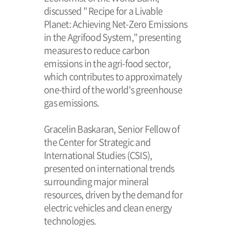
discussed " Recipe for a Livable
Planet: Achieving Net-Zero Emissions
in the Agrifood System," presenting
measures to reduce carbon
emissions in the agri-food sector,
which contributes to approximately
one-third of the world's greenhouse
gas emissions.
Gracelin Baskaran, Senior Fellow of
the Center for Strategic and
International Studies (CSIS),
presented on international trends
surrounding major mineral
resources, driven by the demand for
electric vehicles and clean energy
technologies.