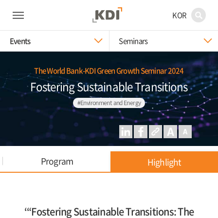
KOR
Events
Seminars
The World Bank-KDI Green Growth Seminar 2024
Fostering Sustainable Transitions
#Environment and Energy
Program
Highlight
‘“Fostering Sustainable Transitions: The