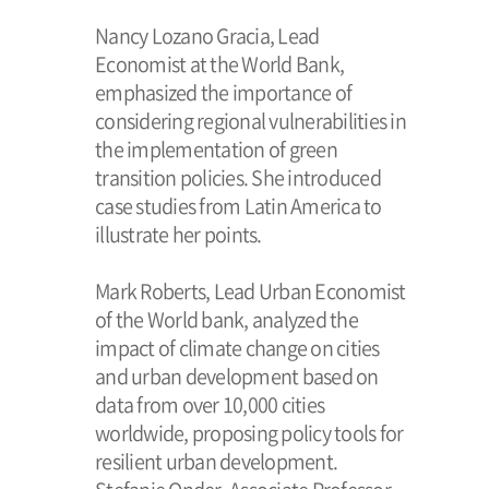
Nancy Lozano Gracia, Lead
Economist at the World Bank,
emphasized the importance of
considering regional vulnerabilities in
the implementation of green
transition policies. She introduced
case studies from Latin America to
illustrate her points.
Mark Roberts, Lead Urban Economist
of the World bank, analyzed the
impact of climate change on cities
and urban development based on
data from over 10,000 cities
worldwide, proposing policy tools for
resilient urban development.