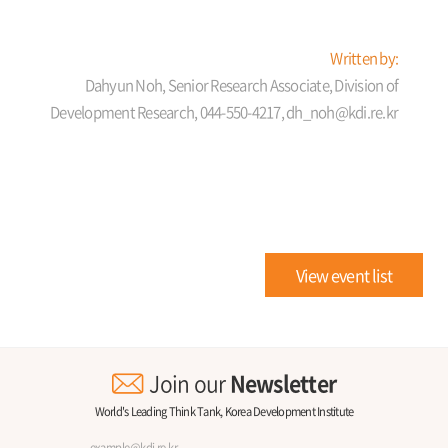
Written by:
Dahyun Noh, Senior Research Associate, Division of
Development Research, 044-550-4217, dh_noh@kdi.re.kr
View event list
Join our
Newsletter
World's Leading Think Tank, Korea Development Institute