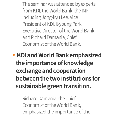
The seminar was attended by experts
from KDI, the World Bank, the IMF,
including Jong-kyu Lee, Vice
President of KDI, Il-young Park,
Executive Director of the World Bank,
and Richard Damania, Chief
Economist of the World Bank.
KDI and World Bank emphasized
the importance of knowledge
exchange and cooperation
between the two institutions for
sustainable green transition.
Richard Damania, the Chief
Economist of the World Bank,
emphasized the importance of the