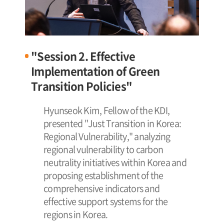
"Session 2. Effective
Implementation of Green
Transition Policies"
Hyunseok Kim, Fellow of the KDI,
presented "Just Transition in Korea:
Regional Vulnerability," analyzing
regional vulnerability to carbon
neutrality initiatives within Korea and
proposing establishment of the
comprehensive indicators and
effective support systems for the
regions in Korea.