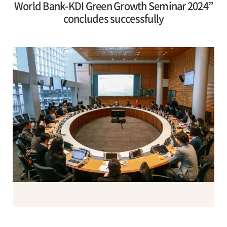
World Bank-KDI Green Growth Seminar 2024”
concludes successfully