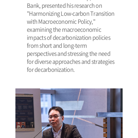
Bank, presented his research on
"Harmonizing Low-carbon Transition
with Macroeconomic Policy,"
examining the macroeconomic
impacts of decarbonization policies
from short and long-term
perspectives and stressing the need
for diverse approaches and strategies
for decarbonization.