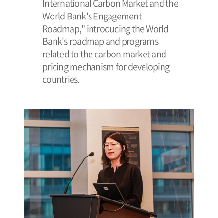
International Carbon Market and the
World Bank's Engagement
Roadmap," introducing the World
Bank's roadmap and programs
related to the carbon market and
pricing mechanism for developing
countries.