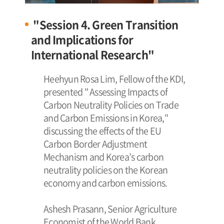
"Session 4. Green Transition
and Implications for
International Research"
Heehyun Rosa Lim, Fellow of the KDI,
presented " Assessing Impacts of
Carbon Neutrality Policies on Trade
and Carbon Emissions in Korea,"
discussing the effects of the EU
Carbon Border Adjustment
Mechanism and Korea’s carbon
neutrality policies on the Korean
economy and carbon emissions.
Ashesh Prasann, Senior Agriculture
Economist of the World Bank,