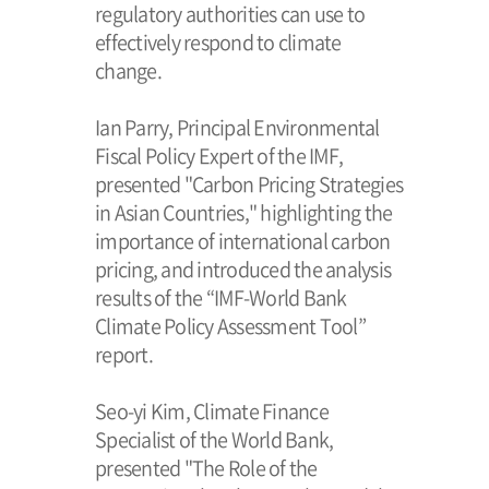
regulatory authorities can use to
effectively respond to climate
change.
Ian Parry, Principal Environmental
Fiscal Policy Expert of the IMF,
presented "Carbon Pricing Strategies
in Asian Countries," highlighting the
importance of international carbon
pricing, and introduced the analysis
results of the “IMF-World Bank
Climate Policy Assessment Tool”
report.
Seo-yi Kim, Climate Finance
Specialist of the World Bank,
presented "The Role of the