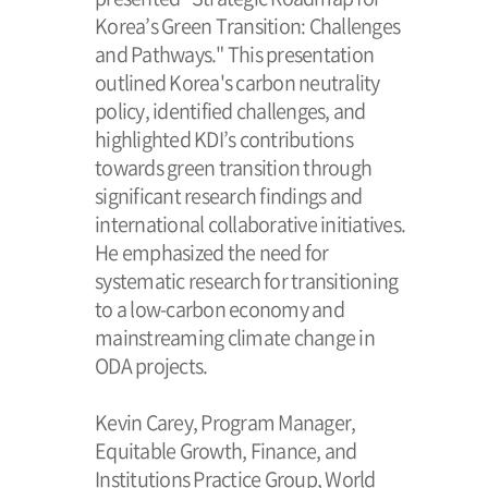
Korea’s Green Transition: Challenges
and Pathways." This presentation
outlined Korea's carbon neutrality
policy, identified challenges, and
highlighted KDI’s contributions
towards green transition through
significant research findings and
international collaborative initiatives.
He emphasized the need for
systematic research for transitioning
to a low-carbon economy and
mainstreaming climate change in
ODA projects.
Kevin Carey, Program Manager,
Equitable Growth, Finance, and
Institutions Practice Group, World