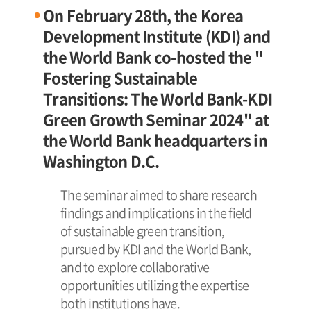
On February 28th, the Korea
Development Institute (KDI) and
the World Bank co-hosted the "
Fostering Sustainable
Transitions: The World Bank-KDI
Green Growth Seminar 2024" at
the World Bank headquarters in
Washington D.C.
The seminar aimed to share research
findings and implications in the field
of sustainable green transition,
pursued by KDI and the World Bank,
and to explore collaborative
opportunities utilizing the expertise
both institutions have.