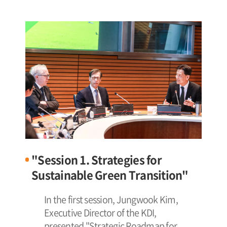
"Session 1. Strategies for
Sustainable Green Transition"
In the first session, Jungwook Kim,
Executive Director of the KDI,
presented "Strategic Roadmap for