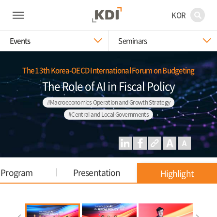
KOR
Events
Seminars
The 13th Korea-OECD International Forum on Budgeting
The Role of AI in Fiscal Policy
#Macroeconomics Operation and Growth Strategy
#Central and Local Governments
Program
Presentation
Highlight