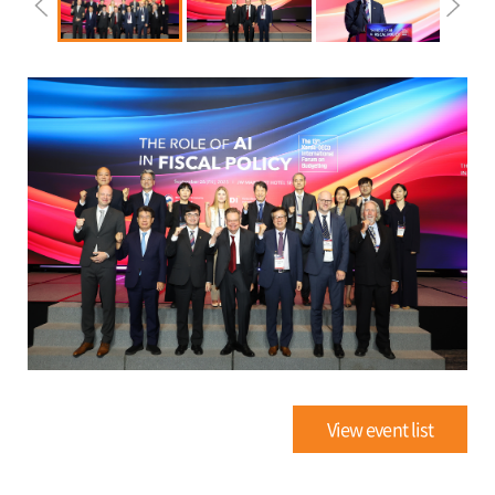
View event list