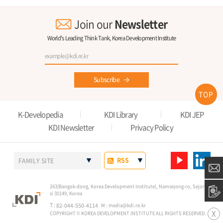
Join our
Newsletter
World's Leading Think Tank, Korea Development Institute
Subscribe
TOP
K-Developedia
KDI Library
KDI JEP
KDI Newsletter
Privacy Policy
RSS
FAMILY SITE
263(Bangok-dong, Korea Development Institute), Namsejong-ro, Sejong-
si 30149, Korea
T :
82-044-550-4114
M :
media@kdi.re.kr
X
COPYRIGHT © KOREA DEVELOPMENT INSTITUTE ALL RIGHTS RESERVED.