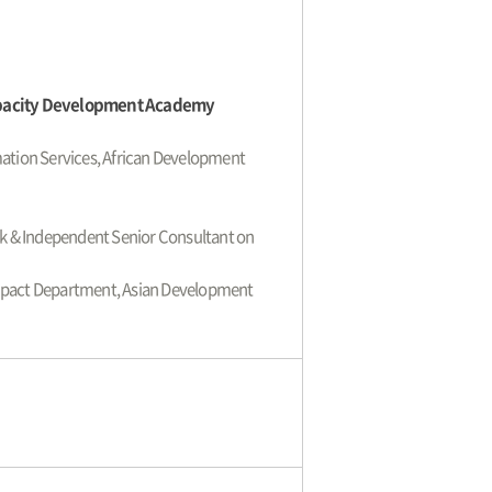
apacity Development Academy
ation Services, African Development
k & Independent Senior Consultant on
mpact Department, Asian Development