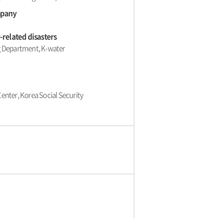
mpany
related disasters
ng Department, K-water
Center, Korea Social Security