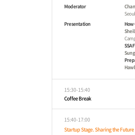
Moderator
Chan
Seoul
Presentation
How 
Shei
Camp
SSAF
Sung
Prepa
Hawl
15:30-15:40
Coffee Break
15:40-17:00
Startup Stage. Sharing the Future 