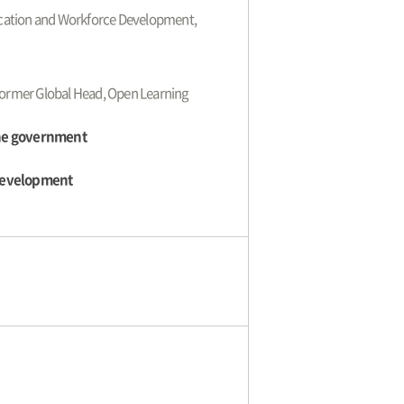
ducation and Workforce Development,
 Former Global Head, Open Learning
the government
 Development