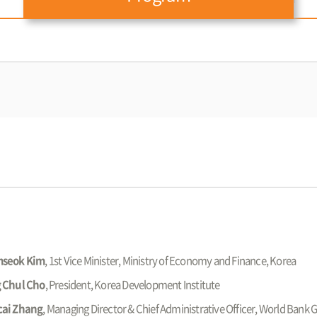
seok Kim
, 1st Vice Minister, Ministry of Economy and Finance, Korea
 Chul Cho
, President, Korea Development Institute
ai Zhang
, Managing Director & Chief Administrative Officer, World Bank