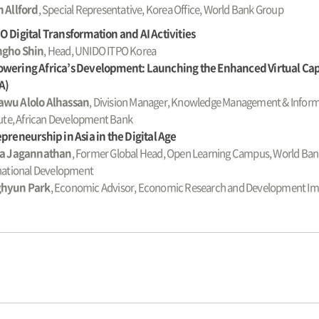
 Allford
, Special Representative, Korea Office, World Bank Group
 Digital Transformation and AI Activities
gho Shin
, Head, UNIDO ITPO Korea
wering Africa’s Development: Launching the Enhanced Virtual C
A)
wu Alolo Alhassan
, Division Manager, Knowledge Management & Inform
tute, African Development Bank
preneurship in Asia in the Digital Age
la Jagannathan
, Former Global Head, Open Learning Campus, World Ban
national Development
hyun Park
, Economic Advisor, Economic Research and Development I