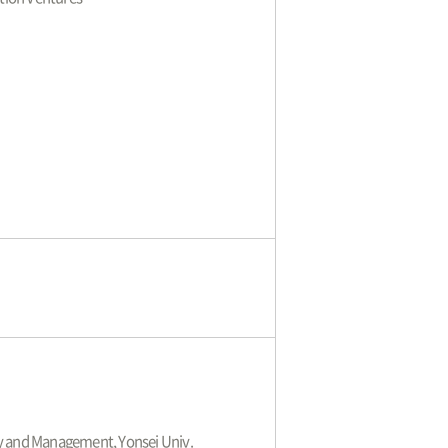
cy and Management, Yonsei Univ.