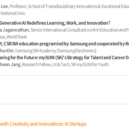
 Lee
, Professor, School of Transdisciplinary Innovations & Vocational E
 National Univ.
Generative AI Redefines Learning, Work, and Innovation?
la Jagannathan
, Senior International Consultant on AI in Education and
us, World Bank
Y, CSR SW education program led by Samsung and cooperated by 
ha Ahn
, Samsung SW Academy (Samsung Electronics)
ring for the Future: mySUNI (SK)'s Strategy for Talent and Career
hoon Jang
, Research Fellow, LX & Tech, SK mySUNI for Youth
with Creativity and Innovations: AI Startups