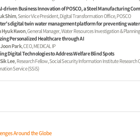
AI-driven Business Innovation of POSCO, a Steel Manufacturing Co
uk Shim
, Senior Vice President, Digital Transformation Office, POSCO
er's digital twin water management platform for preventing water-
 Hyuk Kwon
, General Manager, Water Resources Investigation & Planni
zing Personalized Healthcare through AI
 Joon Park
, CEO, MEDICAL IP
zing Digital Technologies to Address Welfare Blind Spots
Sik Lee
, Research Fellow, Social Security Information Institute Research 
mation Service (SSiS)
llenges Around the Globe