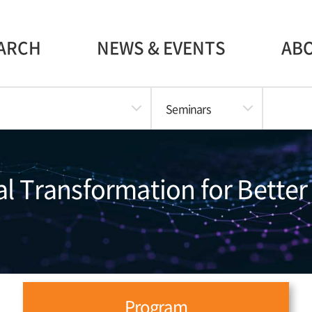
ARCH
NEWS & EVENTS
AB
Seminars
al Transformation for Better
Program