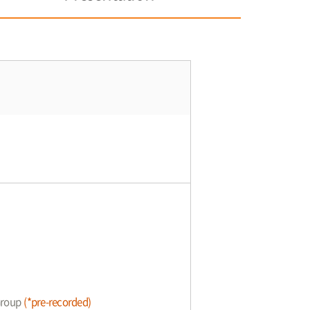
 Group
(*pre-recorded)