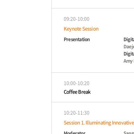
09:20-10:00
Keynote Session
Presentation
Digit
Daej
Digit
Amy 
10:00-10:20
Coffee Break
10:20-11:30
Session 1. Illuminating Innovativ
Moderator
Sang