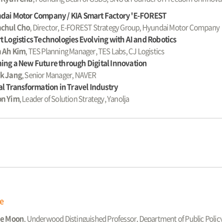
dai Motor Company / KIA Smart Factory 'E-FOREST
chul Cho
, Director, E-FOREST Strategy Group, Hyundai Motor Company
 Logistics Technologies Evolving with AI and Robotics
 Ah Kim
, TES Planning Manager, TES Labs, CJ Logistics
ing a New Future through Digital Innovation
k Jang
, Senior Manager, NAVER
al Transformation in Travel Industry
n Yim
, Leader of Solution Strategy, Yanolja
ge
ae Moon
, Underwood Distinguished Professor, Department of Public Poli