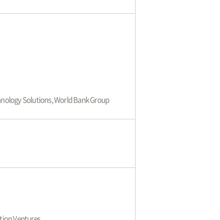
echnology Solutions, World Bank Group
tion Ventures