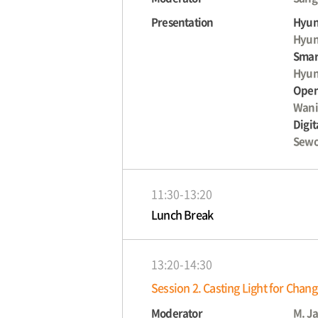
Presentation
Hyun
Hyun
Smart
Hyun
Open
Wani
Digit
Sewo
11:30-13:20
Lunch Break
13:20-14:30
Session 2. Casting Light for Chan
Moderator
M. J