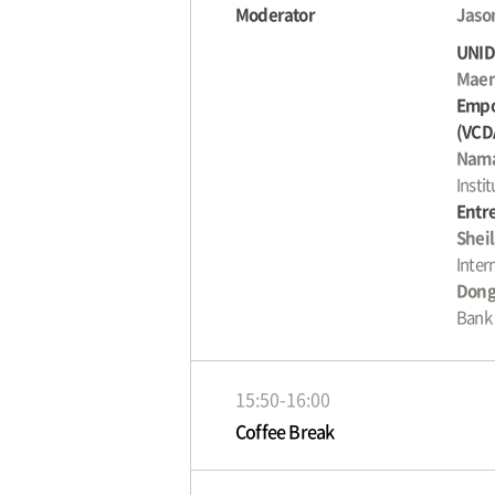
Moderator
Jason
UNIDO
Maen
Empo
(VCD
Nama
Insti
Entre
Shei
Inter
Dong
Bank
15:50-16:00
Coffee Break