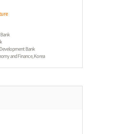
ture
t Bank
k
an Development Bank
conomy and Finance, Korea