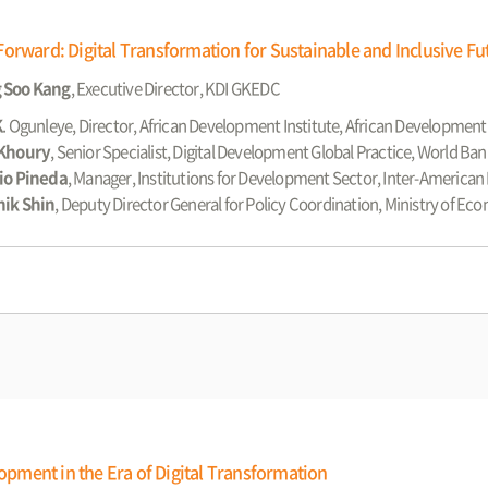
orward: Digital Transformation for Sustainable and Inclusive Fu
 Soo Kang
, Executive Director, KDI GKEDC
K
. Ogunleye, Director, African Development Institute, African Developmen
 Khoury
, Senior Specialist, Digital Development Global Practice, World Ban
io Pineda
, Manager, Institutions for Development Sector, Inter-Americ
hik Shin
, Deputy Director General for Policy Coordination, Ministry of E
ment in the Era of Digital Transformation