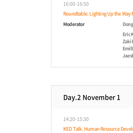
16:00-16:50
Roundtable. Lighting Up the Way F
Moderator
Dong
Eric 
Zaki
Emill
Jaes
Day.2 November 1
14:20-15:30
KED Talk. Human Resource Develop