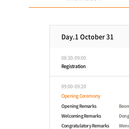
Day.1 October 31
08:30-09:00
Registration
09:00-09:20
Opening Ceremony
Opening Remarks
Beom
Welcoming Remarks
Dong
Congratulatory Remarks
Wenc