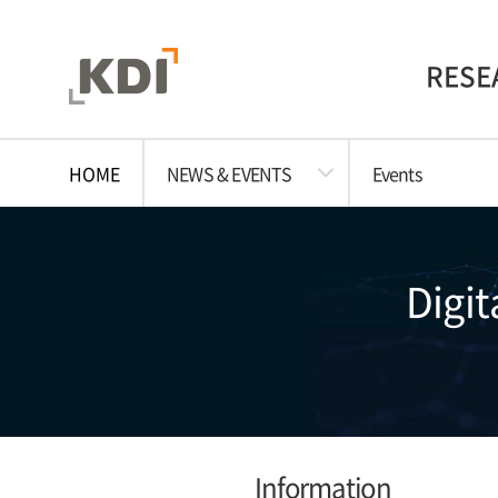
RESE
HOME
NEWS & EVENTS
Events
Digit
Information