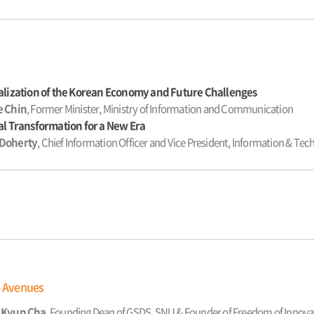
alization of the Korean Economy and Future Challenges
e Chin
, Former Minister, Ministry of Information and Communication
al Transformation for a New Era
Doherty
, Chief Information Officer and Vice President, Information & T
e Avenues
 Kyun Cha
, Founding Dean of GSDS, SNU & Founder of Freedom of Innova