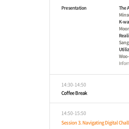
Presentation
The 
Mins
K-wat
Moon
Reali
Sang
Utili
Woo-
Infor
14:30-14:50
Coffee Break
14:50-15:50
Session 3. Navigating Digital Cha