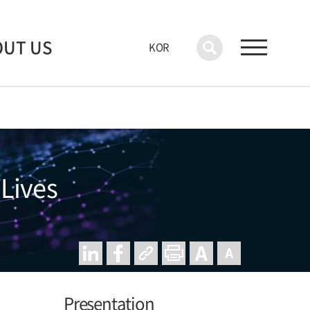
OUT US
KOR
 Lives
Presentation