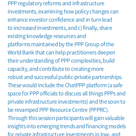
PPP regulatory reforms and infrastructure
investments, examining how policy changes can
enhance investor confidence and in turn lead
to increased investments, and c) finally, share
existing knowledge resources and
platforms maintained by the PPP Group of the
World Bank that can help practitioners deepen
their understanding of PPP complexities, build
capacity, and contribute to creating more
robust and successful public-private partnerships.
These would include the ChatPPP platform (a safe
space for PPP officials to discuss all things PPPs and
private infrastructure investments) and the soon to
be revamped PPP Resource Centre (PPPRC).
Through this session participants will gain valuable
insights into emerging trends and financing models
for private infrastructure investments in low- and