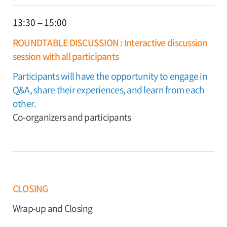
13:30 – 15:00
ROUNDTABLE DISCUSSION : Interactive discussion
session with all participants
Participants will have the opportunity to engage in
Q&A, share their experiences, and learn from each
other.
Co-organizers and participants
CLOSING
Wrap-up and Closing