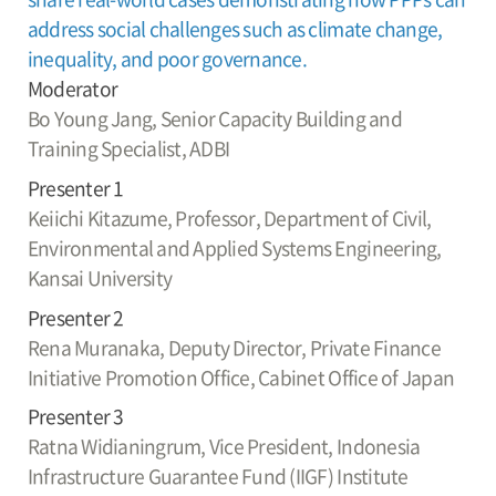
address social challenges such as climate change,
inequality, and poor governance.
Moderator
Bo Young Jang,
Senior Capacity Building and
Training Specialist, ADBI
Presenter 1
Keiichi Kitazume,
Professor, Department of Civil,
Environmental and Applied Systems Engineering,
Kansai University
Presenter 2
Rena Muranaka,
Deputy Director, Private Finance
Initiative Promotion Office, Cabinet Office of Japan
Presenter 3
Ratna Widianingrum,
Vice President, Indonesia
Infrastructure Guarantee Fund (IIGF) Institute