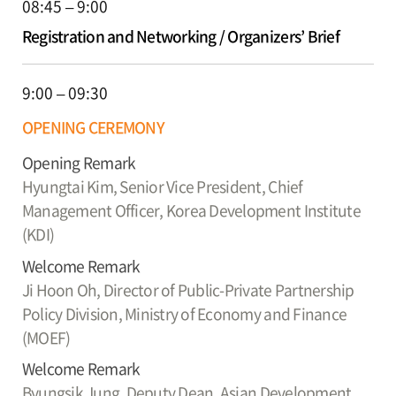
08:45 – 9:00
Registration and Networking / Organizers’ Brief
9:00 – 09:30
OPENING CEREMONY
Opening Remark
Hyungtai Kim,
Senior Vice President, Chief
Management Officer, Korea Development Institute
(KDI)
Welcome Remark
Ji Hoon Oh,
Director of Public-Private Partnership
Policy Division, Ministry of Economy and Finance
(MOEF)
Welcome Remark
Byungsik Jung,
Deputy Dean, Asian Development