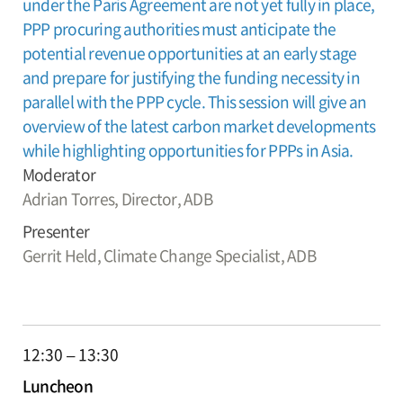
under the Paris Agreement are not yet fully in place,
PPP procuring authorities must anticipate the
potential revenue opportunities at an early stage
and prepare for justifying the funding necessity in
parallel with the PPP cycle. This session will give an
overview of the latest carbon market developments
while highlighting opportunities for PPPs in Asia.
Moderator
Adrian Torres,
Director, ADB
Presenter
Gerrit Held,
Climate Change Specialist, ADB
12:30 – 13:30
Luncheon