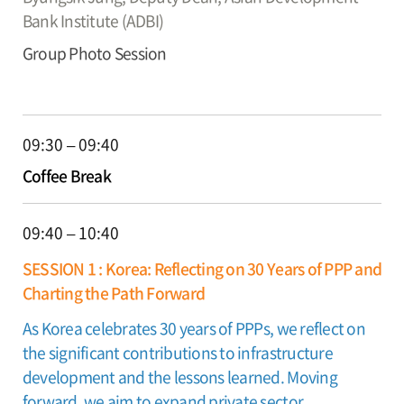
Bank Institute (ADBI)
Group Photo Session
09:30 – 09:40
Coffee Break
09:40 – 10:40
SESSION 1 : Korea: Reflecting on 30 Years of PPP and
Charting the Path Forward
As Korea celebrates 30 years of PPPs, we reflect on
the significant contributions to infrastructure
development and the lessons learned. Moving
forward, we aim to expand private sector