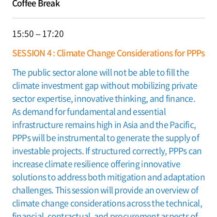
Coffee Break
15:50 – 17:20
SESSION 4 : Climate Change Considerations for PPPs
The public sector alone will not be able to fill the
climate investment gap without mobilizing private
sector expertise, innovative thinking, and finance.
As demand for fundamental and essential
infrastructure remains high in Asia and the Pacific,
PPPs will be instrumental to generate the supply of
investable projects. If structured correctly, PPPs can
increase climate resilience offering innovative
solutions to address both mitigation and adaptation
challenges. This session will provide an overview of
climate change considerations across the technical,
financial, contractual, and procurement aspects of