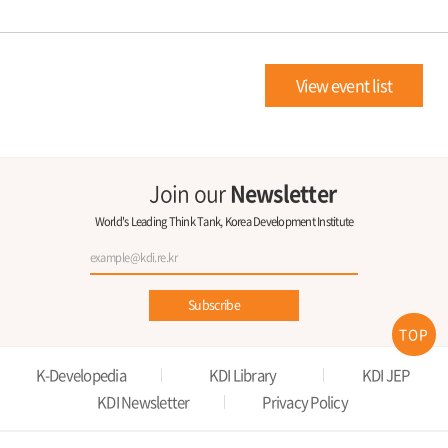
View event list
Join our
Newsletter
World's Leading Think Tank, Korea Development Institute
Subscribe
TOP
K-Developedia
KDI Library
KDI JEP
KDI Newsletter
Privacy Policy