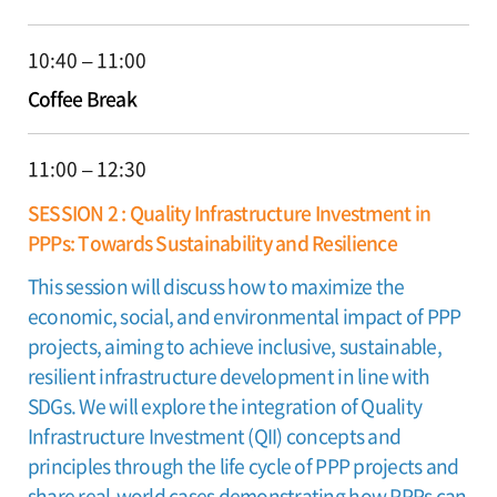
10:40 – 11:00
Coffee Break
11:00 – 12:30
SESSION 2 : Quality Infrastructure Investment in
PPPs: Towards Sustainability and Resilience
This session will discuss how to maximize the
economic, social, and environmental impact of PPP
projects, aiming to achieve inclusive, sustainable,
resilient infrastructure development in line with
SDGs. We will explore the integration of Quality
Infrastructure Investment (QII) concepts and
principles through the life cycle of PPP projects and
share real-world cases demonstrating how PPPs can