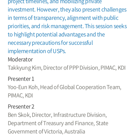
project timelines, and mobilizing private
investment. However, they also present challenges
in terms of transparency, alignment with public
priorities, and risk management. This session seeks
to highlight potential advantages and the
necessary precautions for successful
implementation of USPs.
Moderator
Takkyung Kim,
Director of PPP Division, PIMAC, KDI
Presenter 1
Yoo-Eun Koh,
Head of Global Cooperation Team,
PIMAC, KDI
Presenter 2
Ben Skok,
Director, Infrastructure Division,
Department of Treasury and Finance, State
Government of Victoria, Australia