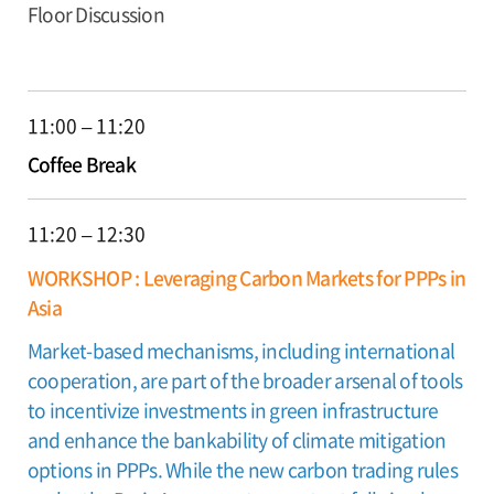
Floor Discussion
11:00 – 11:20
Coffee Break
11:20 – 12:30
WORKSHOP : Leveraging Carbon Markets for PPPs in
Asia
Market-based mechanisms, including international
cooperation, are part of the broader arsenal of tools
to incentivize investments in green infrastructure
and enhance the bankability of climate mitigation
options in PPPs. While the new carbon trading rules