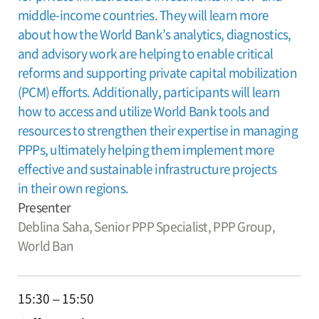
middle-income countries. They will learn more
about how the World Bank’s analytics, diagnostics,
and advisory work are helping to enable critical
reforms and supporting private capital mobilization
(PCM) efforts. Additionally, participants will learn
how to access and utilize World Bank tools and
resources to strengthen their expertise in managing
PPPs, ultimately helping them implement more
effective and sustainable infrastructure projects
in their own regions.
Presenter
Deblina Saha,
Senior PPP Specialist, PPP Group,
World Ban
15:30 – 15:50