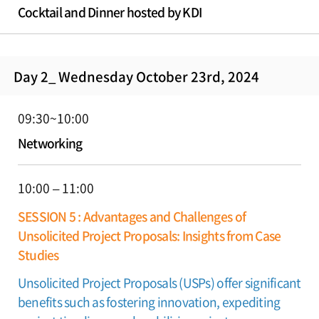
Cocktail and Dinner hosted by KDI
Day 2_ Wednesday October 23rd, 2024
09:30~10:00
Networking
10:00 – 11:00
SESSION 5 : Advantages and Challenges of
Unsolicited Project Proposals: Insights from Case
Studies
Unsolicited Project Proposals (USPs) offer significant
benefits such as fostering innovation, expediting