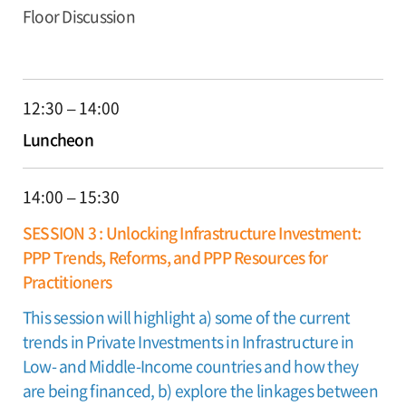
Floor Discussion
12:30 – 14:00
Luncheon
14:00 – 15:30
SESSION 3 : Unlocking Infrastructure Investment:
PPP Trends, Reforms, and PPP Resources for
Practitioners
This session will highlight a) some of the current
trends in Private Investments in Infrastructure in
Low- and Middle-Income countries and how they
are being financed, b) explore the linkages between