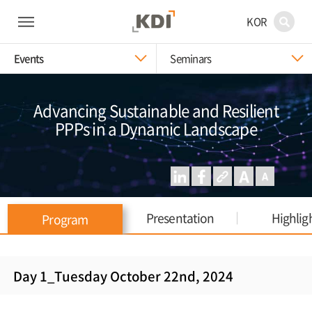
KOR
Events
Seminars
Advancing Sustainable and Resilient
PPPs in a Dynamic Landscape
Presentation
Highlig
Program
Day 1_Tuesday October 22nd, 2024