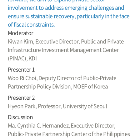
involvement to address emerging challenges and
ensure sustainable recovery, particularly in the face
of fiscal constraints.
Moderator
Kiwan Kim,
Executive Director, Public and Private
Infrastructure Investment Management Center
(PIMAC), KDI
Presenter 1
Woo Ri Choi,
Deputy Director of Public-Private
Partnership Policy Division, MOEF of Korea
Presenter 2
Hyeon Park,
Professor, University of Seoul
Discussion
Ma. Cynthia C. Hernandez,
Executive Director,
Public-Private Partnership Center of the Philippines