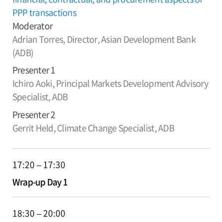
PPP transactions
Moderator
Adrian Torres,
Director, Asian Development Bank
(ADB)
Presenter 1
Ichiro Aoki,
Principal Markets Development Advisory
Specialist, ADB
Presenter 2
Gerrit Held,
Climate Change Specialist, ADB
17:20 – 17:30
Wrap-up Day 1
18:30 – 20:00