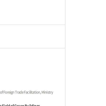
of Foreign Trade Facilitation, Ministry
 Field of Green Buildings