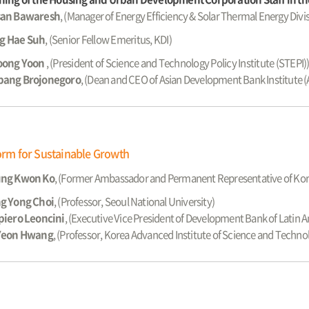
an Bawaresh
, (Manager of Energy Efficiency & Solar Thermal Energy Divis
g Hae Suh
,
(Senior Fellow Emeritus, KDI)
oong Yoon
,
(President of Science and Technology Policy Institute (STEPI)
ang Brojonegoro
, (Dean and CEO of Asian Development Bank Institute (
form for Sustainable Growth
ng Kwon Ko
, (Former Ambassador and Permanent Representative of Kor
g Yong Choi
, (Professor, Seoul National University)
piero Leoncini
, (Executive Vice President of Development Bank of Latin 
Yeon Hwang
, (Professor, Korea Advanced Institute of Science and Techno