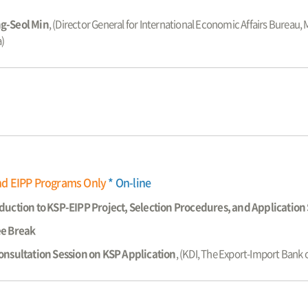
g-Seol Min
, (Director General for International Economic Affairs Bureau,
)
nd EIPP Programs Only
* On-line
duction to KSP-EIPP Project, Selection Procedures, and Applicatio
ee Break
onsultation Session on KSP Application
, (KDI, The Export-Import Bank