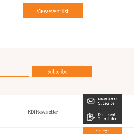
View event list
Subscribe
Newsletter
Subscribe
KDI Newsletter
Privacy Policy
Document
Translation
TOP