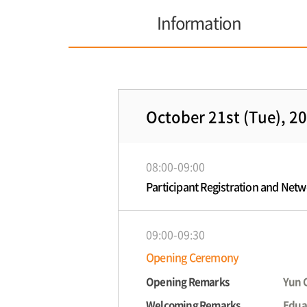
Information
October 21st (Tue), 2
08:00-09:00
Participant Registration and Net
09:00-09:30
Opening Ceremony
Opening Remarks
Yun 
Welcoming Remarks
Edua