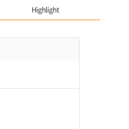
Highlight