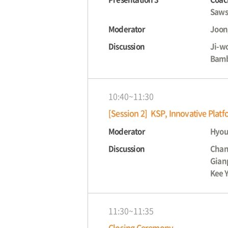
Saws
Moderator
Joon
Discussion
Ji-w
Bamb
10:40~11:30
[Session 2] KSP, Innovative Plat
Moderator
Hyou
Discussion
Chan
Gian
Kee 
11:30~11:35
Closing Ceremony