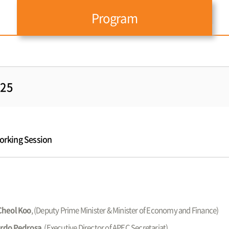
Program
025
working Session
Cheol Koo
, (Deputy Prime Minister & Minister of Economy and Finance)
rdo Pedrosa
, (Executive Director of APEC Secretariat)