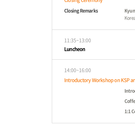
Closing Remarks
Kyun
Korea
11:35~13:00
Luncheon
14:00~16:00
Introductory Workshop on KSP a
Intro
Coff
1:1 C