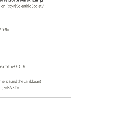
ion, Royal Scientific Society)
)
ADBI))
ea to the OECD)
America and the Caribbean)
logy(KAIST))