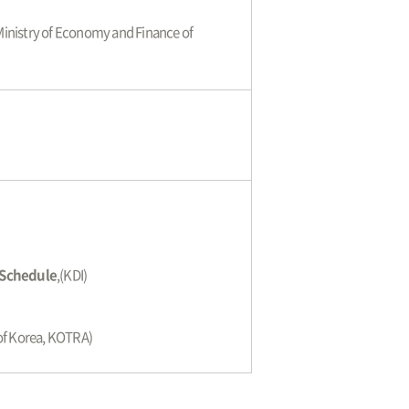
 Ministry of Economy and Finance of
n Schedule
,(KDI)
 of Korea, KOTRA)