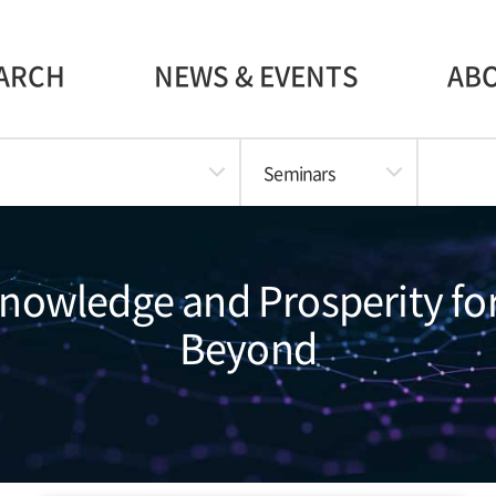
ARCH
NEWS & EVENTS
AB
Seminars
Knowledge and Prosperity fo
Beyond