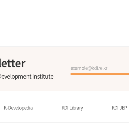
etter
Development Institute
K-Developedia
KDI Library
KDI JEP