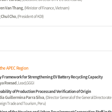
en Van Thang
, (Minister of Finance, Vietnam)
 Chul Cho
, (President of KDI)
 the APEC Region
y Framework for Strengthening EV Battery Recycling Capacity
ya Roesad
, Lead,GGGI
ability of Production Process and Verification of Origin
ia Guillermina Parra Silva
, (Director General of the General Directorate 
reign Trade and Tourism, Peru)
ing of the Housing and Urban Development Corporation Staff in the