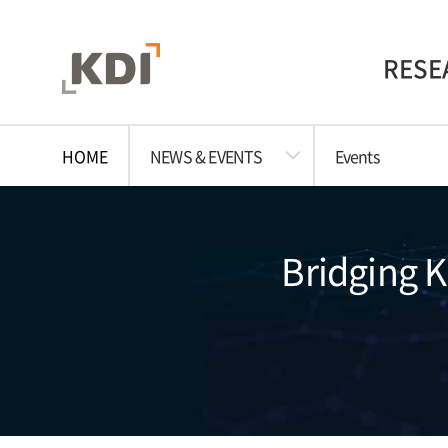
RESE
HOME
NEWS & EVENTS
Events
Bridging 