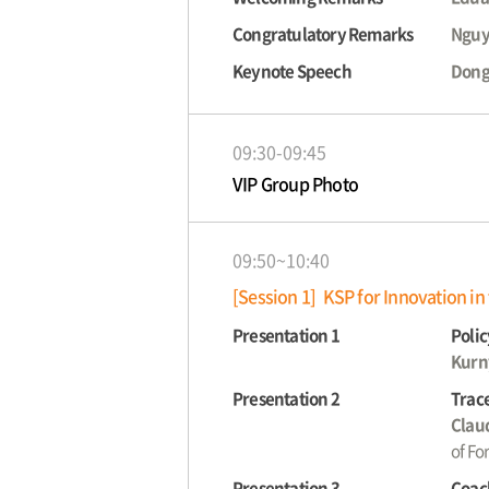
Congratulatory Remarks
Nguy
Keynote Speech
Dong
09:30-09:45
VIP Group Photo
09:50~10:40
[Session 1] KSP for Innovation in
Presentation 1
Polic
Kurn
Presentation 2
Trace
Claud
of Fo
Presentation 3
Coach