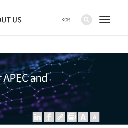
OUT US
KOR
r APEC and