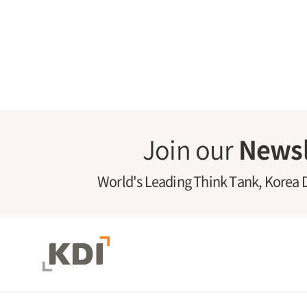
Join our
Newsl
World's Leading Think Tank, Korea 