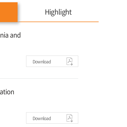
Highlight
onia and
Download
vation
Download