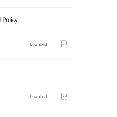
 Policy
Download
Download