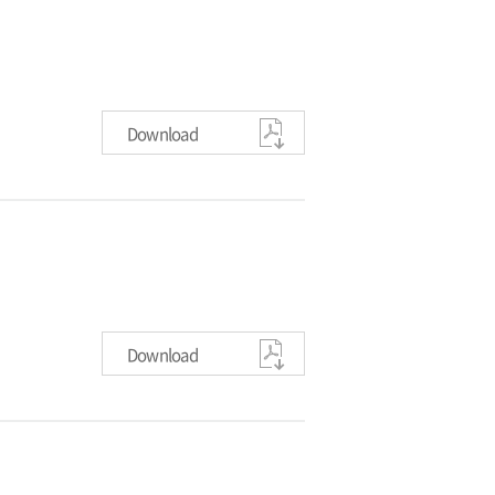
Download
Download