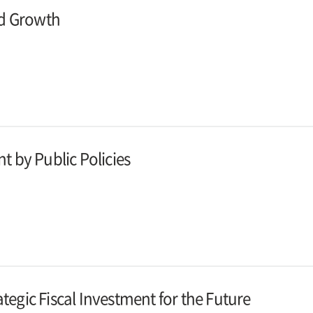
and Growth
nt by Public Policies
ategic Fiscal Investment for the Future