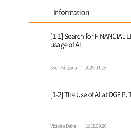
Information
[1-1] Search for FINANCIAL L
usage of AI
Sven Kirsipuu
2025.09.26
[1-2] The Use of AI at DGFiP
Victoire Daher
2025.09.26