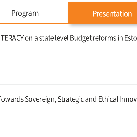
Program
Presentation
ITERACY on a state level Budget reforms in Est
: Towards Sovereign, Strategic and Ethical Inno