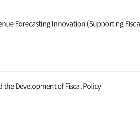
venue Forecasting Innovation (Supporting Fiscal
and the Development of Fiscal Policy