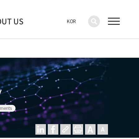
OUT US
KOR
y
nments