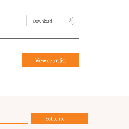
Download
View event list
Subscribe