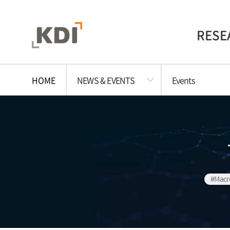
RESE
HOME
NEWS & EVENTS
Events
#Macr