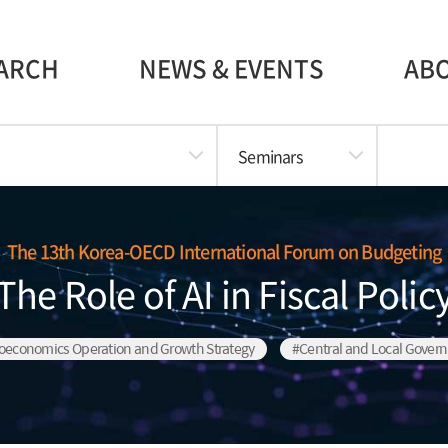
ARCH
NEWS & EVENTS
AB
Seminars
The 13th Korea-OECD International Forum on Budgeting
The Role of AI in Fiscal Polic
oeconomics Operation and Growth Strategy
#Central and Local Gover