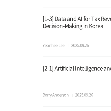
[1-3] Data and AI for Tax Re
Decision-Making in Korea
Yeonhee Lee
2025.09.26
[2-1] Artificial Intelligence 
Barry Anderson
2025.09.26