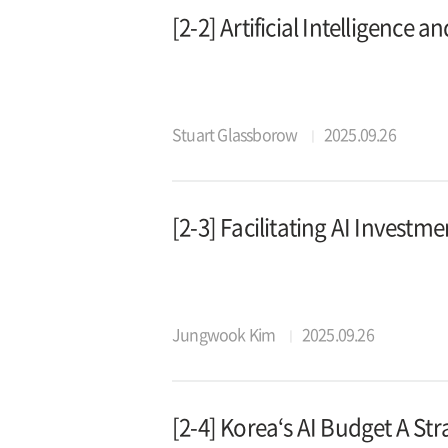
[2-2] Artificial Intelligence 
Stuart Glassborow
2025.09.26
[2-3] Facilitating AI Investme
Jungwook Kim
2025.09.26
[2-4] Korea‘s AI Budget A Str