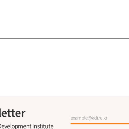
etter
Development Institute