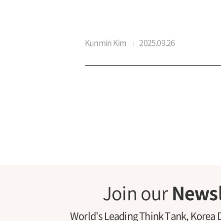
Kunmin Kim
2025.09.26
Join our
Newsl
World's Leading Think Tank, Korea 