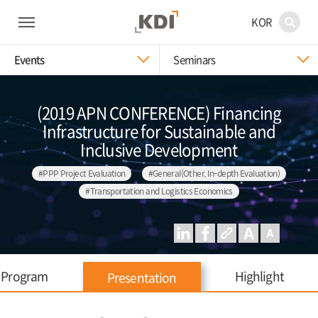
KOR
Events
Seminars
(2019 APN CONFERENCE) Financing
Infrastructure for Sustainable and
Inclusive Development
#PPP Project Evaluation
#General(Other, In-depth Evaluation)
#Transportation and Logistics Economics
Program
Highlight
Presentation