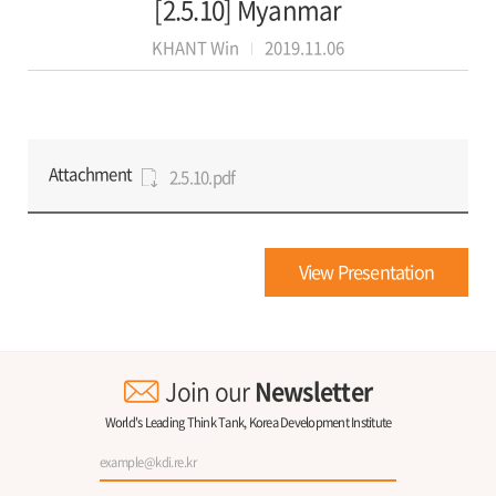
[2.5.10] Myanmar
KHANT Win
2019.11.06
Attachment
2.5.10.pdf
View Presentation
Join our
Newsletter
World's Leading Think Tank, Korea Development Institute