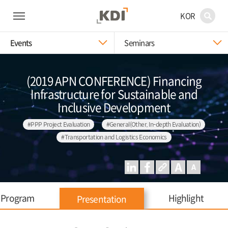
KOR
Events
Seminars
(2019 APN CONFERENCE) Financing
Infrastructure for Sustainable and
Inclusive Development
#PPP Project Evaluation
#General(Other, In-depth Evaluation)
#Transportation and Logistics Economics
Program
Highlight
Presentation