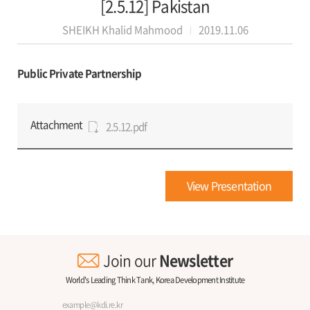
[2.5.12] Pakistan
SHEIKH Khalid Mahmood
2019.11.06
Public Private Partnership
Attachment
2.5.12.pdf
View Presentation
Join our
Newsletter
World's Leading Think Tank, Korea Development Institute