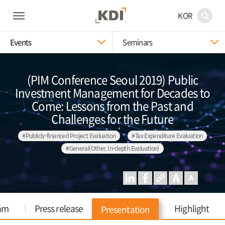
KOR
Events
Seminars
(PIM Conference Seoul 2019) Public
Investment Management for Decades to
Come: Lessons from the Past and
Challenges for the Future
#Publicly-financed Project Evaluation
#Tax Expenditure Evaluation
#General(Other, In-depth Evaluation)
am
Press release
Highlight
Presentation