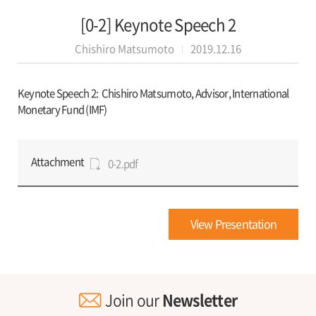
[0-2] Keynote Speech 2
Chishiro Matsumoto
2019.12.16
Keynote Speech 2:
Chishiro Matsumoto, Advisor, International
Monetary Fund (IMF)
Attachment
0-2.pdf
View Presentation
Join our
Newsletter