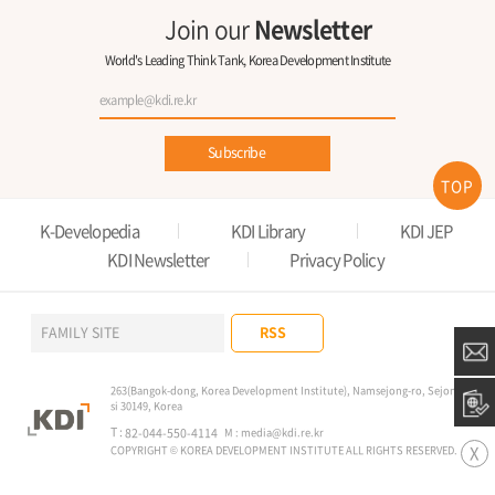
Join our
Newsletter
World's Leading Think Tank, Korea Development Institute
Subscribe
TOP
K-Developedia
KDI Library
KDI JEP
KDI Newsletter
Privacy Policy
RSS
FAMILY SITE
263(Bangok-dong, Korea Development Institute), Namsejong-ro, Sejong-
si 30149, Korea
T :
82-044-550-4114
M :
media@kdi.re.kr
X
COPYRIGHT © KOREA DEVELOPMENT INSTITUTE ALL RIGHTS RESERVED.