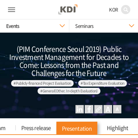
KOR
Events
Seminars
(PIM Conference Seoul 2019) Public
Investment Management for Decades to
Come: Lessons from the Past and
Challenges for the Future
#Publicly-financed Project Evaluation
#Tax Expenditure Evaluation
#General(Other, In-depth Evaluation)
am
Press release
Highlight
Presentation