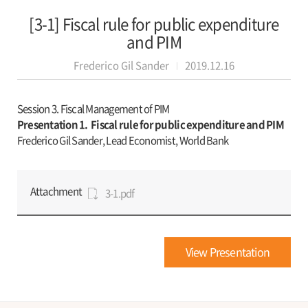
[3-1] Fiscal rule for public expenditure
and PIM
Frederico Gil Sander
2019.12.16
Session 3. Fiscal Management of PIM
Presentation 1.
Fiscal rule for public expenditure and PIM
Frederico Gil Sander, Lead Economist, World Bank
Attachment
3-1.pdf
View Presentation