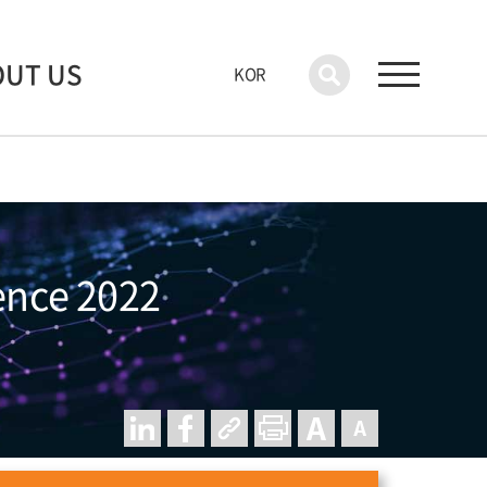
OUT US
KOR
rence 2022