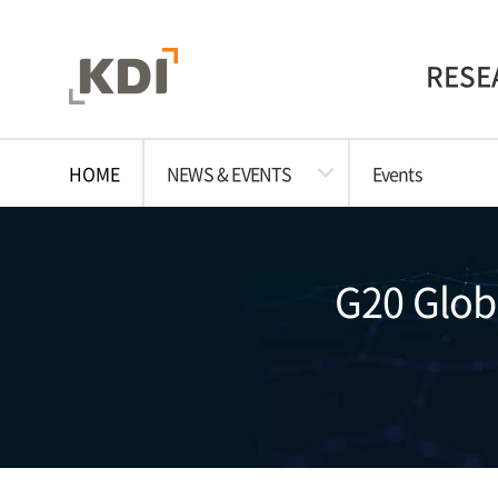
RESE
HOME
NEWS & EVENTS
Events
G20 Globa