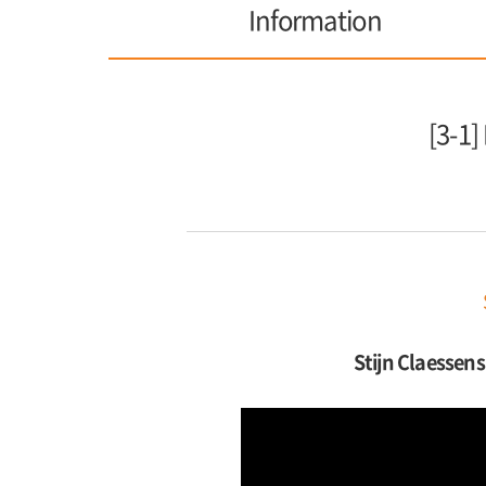
Information
[3-1]
Stijn Claessens