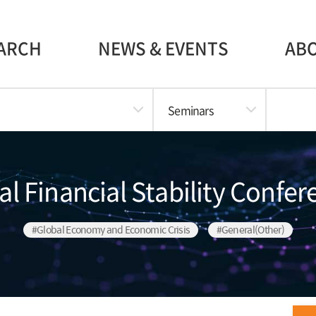
ARCH
NEWS & EVENTS
AB
Seminars
l Financial Stability Confe
#Global Economy and Economic Crisis
#General(Other)