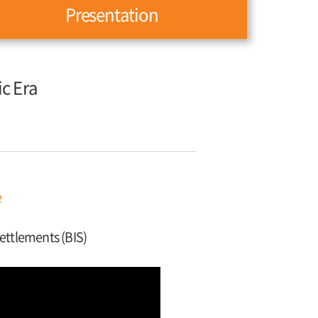
Presentation
ic Era
e
Settlements (BIS)