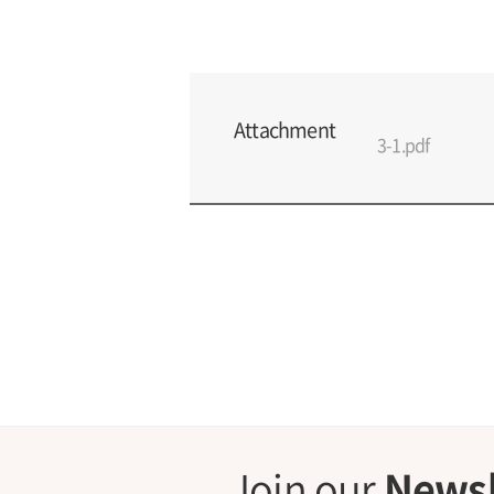
Attachment
3-1.pdf
Join our
Newsl