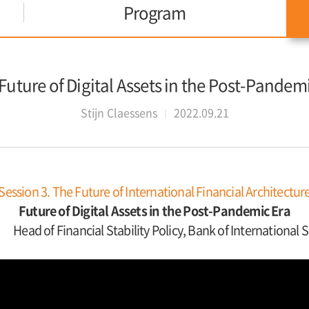
Program
 Future of Digital Assets in the Post-Pandem
Stijn Claessens
2022.09.21
Session 3. The Future of International Financial Architectur
Future of Digital Assets in the Post-Pandemic Era
Head of Financial Stability Policy, Bank of International 