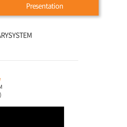
Presentation
ARYSYSTEM
e
M
)