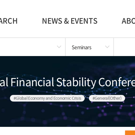
ARCH
NEWS & EVENTS
AB
Seminars
l Financial Stability Confe
#Global Economy and Economic Crisis
#General(Other)