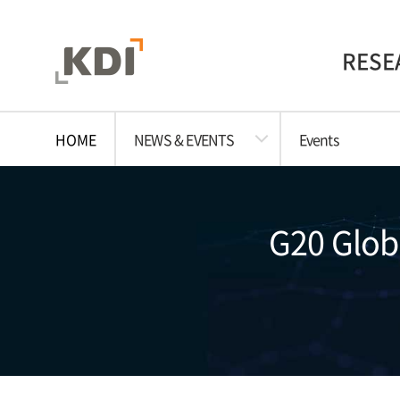
RESE
HOME
NEWS & EVENTS
Events
G20 Globa