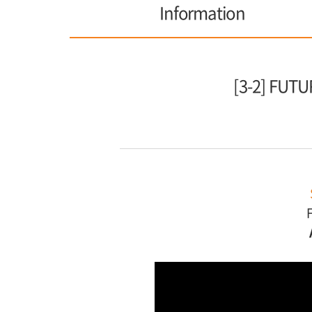
Information
[3-2] FU