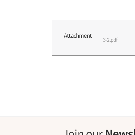
Attachment
3-2.pdf
Join our
Newsl