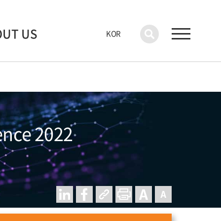
OUT US
KOR
rence 2022