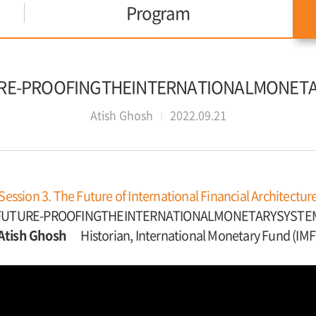
Program
TURE-PROOFINGTHEINTERNATIONALMONET
Atish Ghosh
2022.09.21
Session 3. The Future of International Financial Architectur
FUTURE-PROOFINGTHEINTERNATIONALMONETARYSYSTE
Atish Ghosh
Historian, International Monetary Fund (IMF