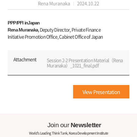
Rena Muranaka
2024.10.22
PPP/PFI inJapan
, Deputy Director, Private Finance
Rena Muranaka
Initiative Promotion Office, Cabinet Office of Japan
Attachment
Session 2-2 Presentation Material（Rena
Muranaka）_1021_final.pdf
View Presentation
Join our
Newsletter
World's Leading Think Tank, Korea Development Institute