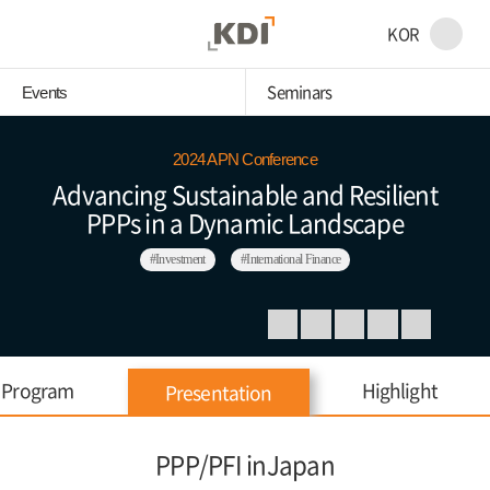
KOR
Seminars
Events
2024 APN Conference
Advancing Sustainable and Resilient
PPPs in a Dynamic Landscape
#Investment
#International Finance
Program
Highlight
Presentation
PPP/PFI inJapan