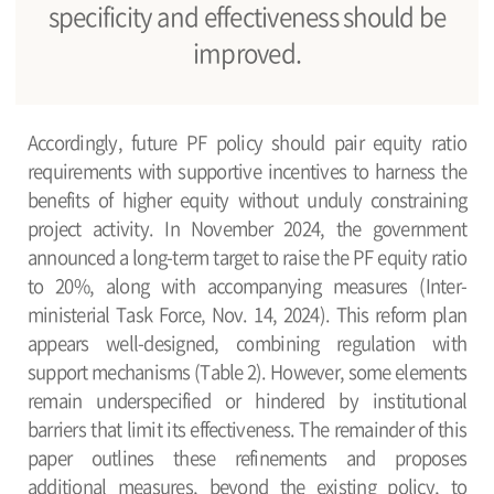
specificity and effectiveness should be
improved.
Accordingly, future PF policy should pair equity ratio
requirements with supportive incentives to harness the
benefits of higher equity without unduly constraining
project activity. In November 2024, the government
announced a long-term target to raise the PF equity ratio
to 20%, along with accompanying measures (Inter-
ministerial Task Force, Nov. 14, 2024). This reform plan
appears well-designed, combining regulation with
support mechanisms (Table 2). However, some elements
remain underspecified or hindered by institutional
barriers that limit its effectiveness. The remainder of this
paper outlines these refinements and proposes
additional measures, beyond the existing policy, to