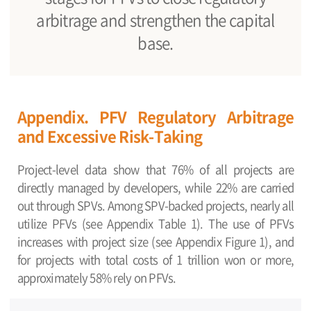
arbitrage and strengthen the capital
base.
Appendix. PFV Regulatory Arbitrage
and Excessive Risk-Taking
Project-level data show that 76% of all projects are
directly managed by developers, while 22% are carried
out through SPVs. Among SPV-backed projects, nearly all
utilize PFVs (see Appendix Table 1). The use of PFVs
increases with project size (see Appendix Figure 1), and
for projects with total costs of 1 trillion won or more,
approximately 58% rely on PFVs.