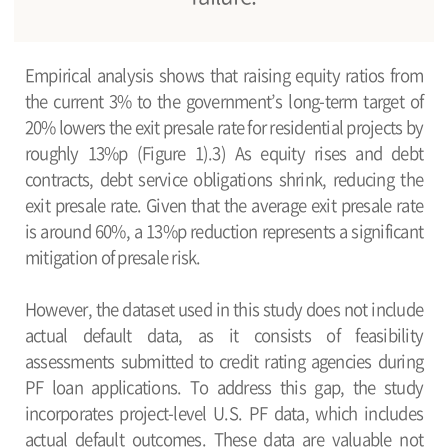
Empirical analysis shows that raising equity ratios from
the current 3% to the government’s long-term target of
20% lowers the exit presale rate for residential projects by
roughly 13%p (Figure 1).3) As equity rises and debt
contracts, debt service obligations shrink, reducing the
exit presale rate. Given that the average exit presale rate
is around 60%, a 13%p reduction represents a significant
mitigation of presale risk.
However, the dataset used in this study does not include
actual default data, as it consists of feasibility
assessments submitted to credit rating agencies during
PF loan applications. To address this gap, the study
incorporates project-level U.S. PF data, which includes
actual default outcomes. These data are valuable not