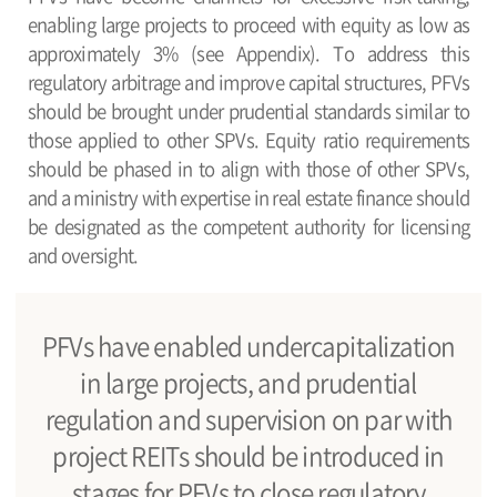
enabling large projects to proceed with equity as low as
approximately 3% (see Appendix). To address this
regulatory arbitrage and improve capital structures, PFVs
should be brought under prudential standards similar to
those applied to other SPVs. Equity ratio requirements
should be phased in to align with those of other SPVs,
and a ministry with expertise in real estate finance should
be designated as the competent authority for licensing
and oversight.
PFVs have enabled undercapitalization
in large projects, and prudential
regulation and supervision on par with
project REITs should be introduced in
stages for PFVs to close regulatory