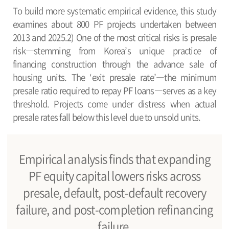
To build more systematic empirical evidence, this study
examines about 800 PF projects undertaken between
2013 and 2025.2) One of the most critical risks is presale
risk―stemming from Korea’s unique practice of
financing construction through the advance sale of
housing units. The ‘exit presale rate’―the minimum
presale ratio required to repay PF loans―serves as a key
threshold. Projects come under distress when actual
presale rates fall below this level due to unsold units.
Empirical analysis finds that expanding
PF equity capital lowers risks across
presale, default, post-default recovery
failure, and post-completion refinancing
failure.