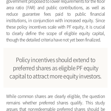
government proposed to lower requirements for the floor
area ratio (FAR) and public contributions, as well as
reduce guarantee fees paid to public financial
institutions, in conjunction with increased equity. Since
these policy incentives scale with PF equity, it is crucial
to clearly define the scope of eligible equity capital,
though the detailed criteria have not yet been finalized.
Policy incentives should extend to
preferred shares as eligible PF equity
capital to attract more equity investors.
While common shares are clearly eligible, the question
remains whether preferred shares qualify. This study
argues that nonredeemable preferred shares should be