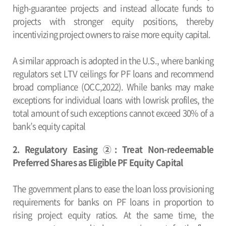
high-guarantee projects and instead allocate funds to
projects with stronger equity positions, thereby
incentivizing project owners to raise more equity capital.
A similar approach is adopted in the U.S., where banking
regulators set LTV ceilings for PF loans and recommend
broad compliance (OCC,2022). While banks may make
exceptions for individual loans with lowrisk profiles, the
total amount of such exceptions cannot exceed 30% of a
bank’s equity capital
2. Regulatory Easing ②: Treat Non-redeemable
Preferred Shares as Eligible PF Equity Capital
The government plans to ease the loan loss provisioning
requirements for banks on PF loans in proportion to
rising project equity ratios. At the same time, the