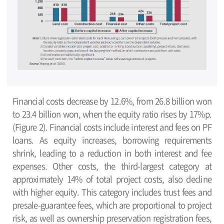
Financial costs decrease by 12.6%, from 26.8 billion won
to 23.4 billion won, when the equity ratio rises by 17%p.
(Figure 2). Financial costs include interest and fees on PF
loans. As equity increases, borrowing requirements
shrink, leading to a reduction in both interest and fee
expenses. Other costs, the third-largest category at
approximately 14% of total project costs, also decline
with higher equity. This category includes trust fees and
presale-guarantee fees, which are proportional to project
risk, as well as ownership preservation registration fees,