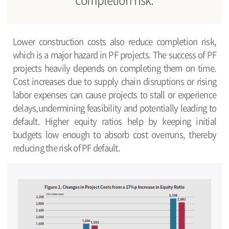
Lower construction costs also reduce completion risk,
which is a major hazard in PF projects. The success of PF
projects heavily depends on completing them on time.
Cost increases due to supply chain disruptions or rising
labor expenses can cause projects to stall or experience
delays,undermining feasibility and potentially leading to
default. Higher equity ratios help by keeping initial
budgets low enough to absorb cost overruns, thereby
reducing the risk of PF default.