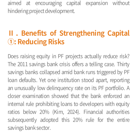
aimed at encouraging capital expansion without
hindering project development.
Ⅱ. Benefits of Strengthening Capital
①: Reducing Risks
Does raising equity in PF projects actually reduce risk?
The 2011 savings bank crisis offers a telling case. Thirty
savings banks collapsed amid bank runs triggered by PF
loan defaults. Yet one institution stood apart, reporting
an unusually low delinquency rate on its PF portfolio. A
closer examination showed that the bank enforced an
internal rule prohibiting loans to developers with equity
ratios below 20% (Kim, 2024). Financial authorities
subsequently adopted this 20% rule for the entire
savings bank sector.