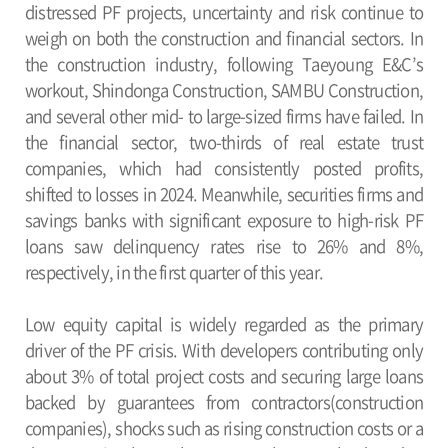
distressed PF projects, uncertainty and risk continue to
weigh on both the construction and financial sectors. In
the construction industry, following Taeyoung E&C’s
workout, Shindonga Construction, SAMBU Construction,
and several other mid- to large-sized firms have failed. In
the financial sector, two-thirds of real estate trust
companies, which had consistently posted profits,
shifted to losses in 2024. Meanwhile, securities firms and
savings banks with significant exposure to high-risk PF
loans saw delinquency rates rise to 26% and 8%,
respectively, in the first quarter of this year.
Low equity capital is widely regarded as the primary
driver of the PF crisis. With developers contributing only
about 3% of total project costs and securing large loans
backed by guarantees from contractors(construction
companies), shocks such as rising construction costs or a