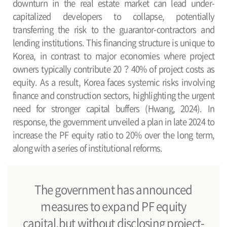
downturn in the real estate market can lead under-
capitalized developers to collapse, potentially
transferring the risk to the guarantor-contractors and
lending institutions. This financing structure is unique to
Korea, in contrast to major economies where project
owners typically contribute 20？40% of project costs as
equity. As a result, Korea faces systemic risks involving
finance and construction sectors, highlighting the urgent
need for stronger capital buffers (Hwang, 2024). In
response, the government unveiled a plan in late 2024 to
increase the PF equity ratio to 20% over the long term,
along with a series of institutional reforms.
The government has announced
measures to expand PF equity
capital,but without disclosing project-