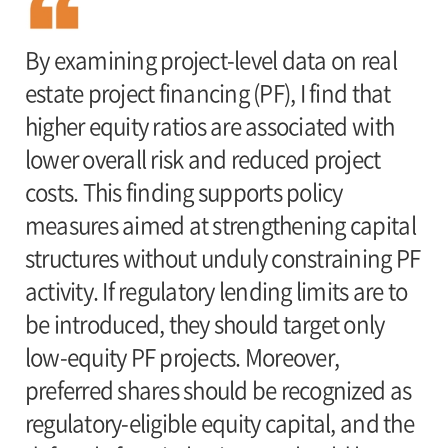
By examining project-level data on real
estate project financing (PF), I find that
higher equity ratios are associated with
lower overall risk and reduced project
costs. This finding supports policy
measures aimed at strengthening capital
structures without unduly constraining PF
activity. If regulatory lending limits are to
be introduced, they should target only
low-equity PF projects. Moreover,
preferred shares should be recognized as
regulatory-eligible equity capital, and the