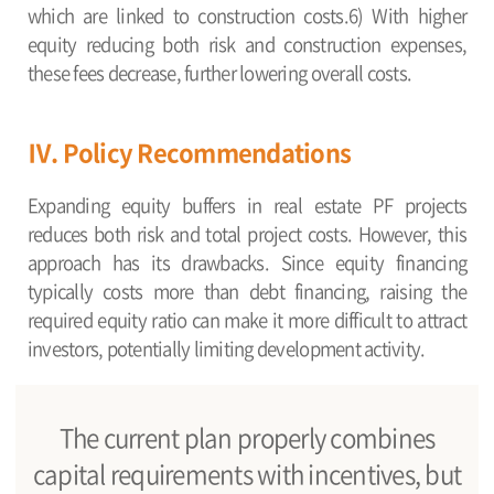
which are linked to construction costs.6) With higher
equity reducing both risk and construction expenses,
these fees decrease, further lowering overall costs.
Ⅳ. Policy Recommendations
Expanding equity buffers in real estate PF projects
reduces both risk and total project costs. However, this
approach has its drawbacks. Since equity financing
typically costs more than debt financing, raising the
required equity ratio can make it more difficult to attract
investors, potentially limiting development activity.
The current plan properly combines
capital requirements with incentives, but