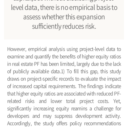
level data, there is no empirical basis to
assess whether this expansion
sufficiently reduces risk.
However, empirical analysis using project-level data to
examine and quantify the benefits of higher equity ratios
in real estate PF has been limited, largely due to the lack
of publicly available data.1) To fill this gap, this study
draws on project-specific records to evaluate the impact
of increased capital requirements. The findings indicate
that higher equity ratios are associated with reduced PF-
related risks and lower total project costs. Yet,
significantly increasing equity reamins a challenge for
developers and may suppress development activity.
Accordingly, the study offers policy recommendations