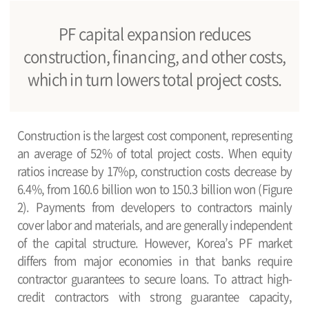
PF capital expansion reduces
construction, financing, and other costs,
which in turn lowers total project costs.
Construction is the largest cost component, representing
an average of 52% of total project costs. When equity
ratios increase by 17%p, construction costs decrease by
6.4%, from 160.6 billion won to 150.3 billion won (Figure
2). Payments from developers to contractors mainly
cover labor and materials, and are generally independent
of the capital structure. However, Korea’s PF market
differs from major economies in that banks require
contractor guarantees to secure loans. To attract high-
credit contractors with strong guarantee capacity,