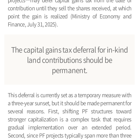
contribution until they sell the shares received, at which
point the gain is realized (Ministry of Economy and
Finance, July 31, 2025).
The capital gains tax deferral for in-kind
land contributions should be
permanent.
This deferral is currently set as a temporary measure with
a three-year sunset, but it should be made permanent for
several reasons. First, shifting PF structures toward
stronger capitalization is a complex task that requires
gradual implementation over an extended period.
Second, since PF projects typically span more than three