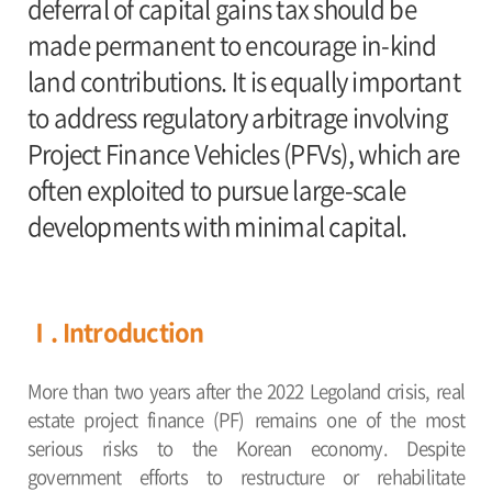
deferral of capital gains tax should be
made permanent to encourage in-kind
land contributions. It is equally important
to address regulatory arbitrage involving
Project Finance Vehicles (PFVs), which are
often exploited to pursue large-scale
developments with minimal capital.
Ⅰ. Introduction
More than two years after the 2022 Legoland crisis, real
estate project finance (PF) remains one of the most
serious risks to the Korean economy. Despite
government efforts to restructure or rehabilitate