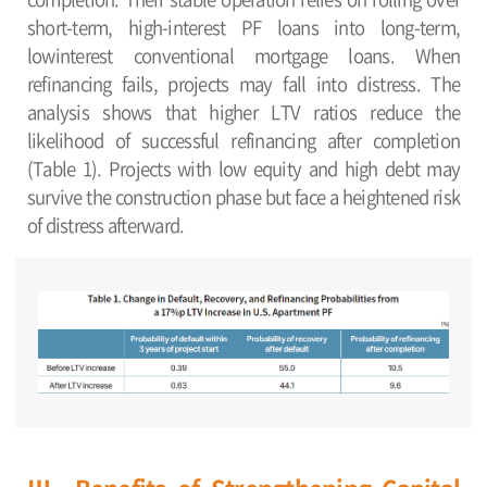
short-term, high-interest PF loans into long-term,
lowinterest conventional mortgage loans. When
refinancing fails, projects may fall into distress. The
analysis shows that higher LTV ratios reduce the
likelihood of successful refinancing after completion
(Table 1). Projects with low equity and high debt may
survive the construction phase but face a heightened risk
of distress afterward.