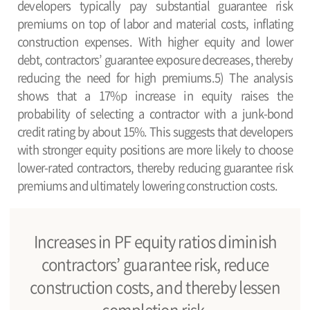
developers typically pay substantial guarantee risk
premiums on top of labor and material costs, inflating
construction expenses. With higher equity and lower
debt, contractors’ guarantee exposure decreases, thereby
reducing the need for high premiums.5) The analysis
shows that a 17%p increase in equity raises the
probability of selecting a contractor with a junk-bond
credit rating by about 15%. This suggests that developers
with stronger equity positions are more likely to choose
lower-rated contractors, thereby reducing guarantee risk
premiums and ultimately lowering construction costs.
Increases in PF equity ratios diminish
contractors’ guarantee risk, reduce
construction costs, and thereby lessen
completion risk.