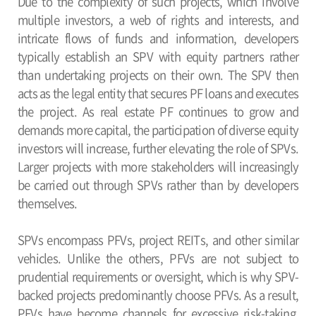
Due to the complexity of such projects, which involve
multiple investors, a web of rights and interests, and
intricate flows of funds and information, developers
typically establish an SPV with equity partners rather
than undertaking projects on their own. The SPV then
acts as the legal entity that secures PF loans and executes
the project. As real estate PF continues to grow and
demands more capital, the participation of diverse equity
investors will increase, further elevating the role of SPVs.
Larger projects with more stakeholders will increasingly
be carried out through SPVs rather than by developers
themselves.
SPVs encompass PFVs, project REITs, and other similar
vehicles. Unlike the others, PFVs are not subject to
prudential requirements or oversight, which is why SPV-
backed projects predominantly choose PFVs. As a result,
PFVs have become channels for excessive risk-taking,