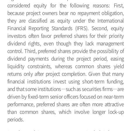
considered equity for the following reasons: First,
because project owners bear no repayment obligation,
they are classified as equity under the International
Financial Reporting Standards (IFRS). Second, equity
investors often favor preferred shares for their priority
dividend rights, even though they lack management
control. Third, preferred shares provide the possibility of
dividend payments during the project period, easing
liquidity constraints, whereas common shares yield
returns only after project completion. Given that many
financial institutions invest using short-term funding,
and that some institutions―such as securities firms―are
driven by fixed-term senior officers focused on near-term
performance, preferred shares are often more attractive
than common shares, which involve longer lock-up
periods.