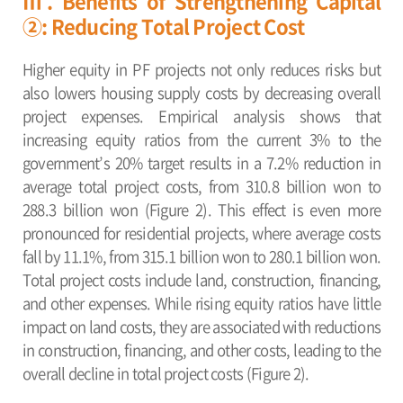
Ⅲ. Benefits of Strengthening Capital
②: Reducing Total Project Cost
Higher equity in PF projects not only reduces risks but
also lowers housing supply costs by decreasing overall
project expenses. Empirical analysis shows that
increasing equity ratios from the current 3% to the
government’s 20% target results in a 7.2% reduction in
average total project costs, from 310.8 billion won to
288.3 billion won (Figure 2). This effect is even more
pronounced for residential projects, where average costs
fall by 11.1%, from 315.1 billion won to 280.1 billion won.
Total project costs include land, construction, financing,
and other expenses. While rising equity ratios have little
impact on land costs, they are associated with reductions
in construction, financing, and other costs, leading to the
overall decline in total project costs (Figure 2).