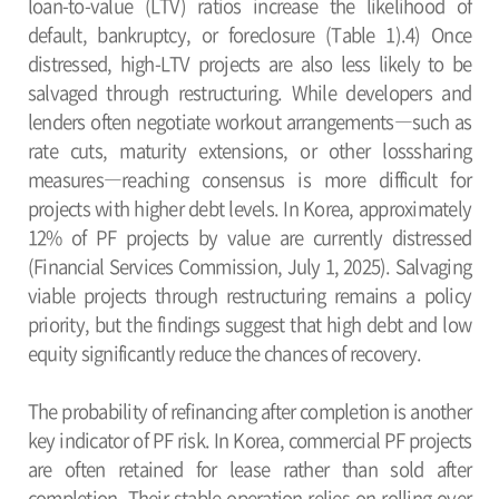
loan-to-value (LTV) ratios increase the likelihood of
default, bankruptcy, or foreclosure (Table 1).4) Once
distressed, high-LTV projects are also less likely to be
salvaged through restructuring. While developers and
lenders often negotiate workout arrangements―such as
rate cuts, maturity extensions, or other losssharing
measures―reaching consensus is more difficult for
projects with higher debt levels. In Korea, approximately
12% of PF projects by value are currently distressed
(Financial Services Commission, July 1, 2025). Salvaging
viable projects through restructuring remains a policy
priority, but the findings suggest that high debt and low
equity significantly reduce the chances of recovery.
The probability of refinancing after completion is another
key indicator of PF risk. In Korea, commercial PF projects
are often retained for lease rather than sold after
completion. Their stable operation relies on rolling over