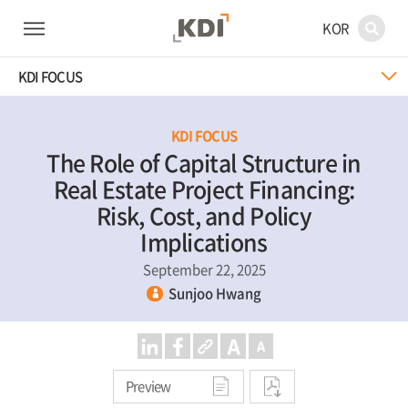
KOR
KDI FOCUS
KDI FOCUS
The Role of Capital Structure in
Real Estate Project Financing:
Risk, Cost, and Policy
Implications
September 22, 2025
Sunjoo Hwang
Preview