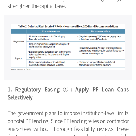
strengthen the capital base.
1. Regulatory Easing ①: Apply PF Loan Caps
Selectively
The government plans to impose institution-level limits
on total PF lending. Since PF lending relies on contractor
guarantees without thorough feasibility reviews, these