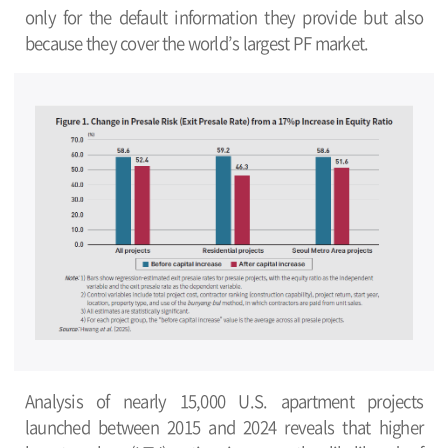
only for the default information they provide but also
because they cover the world’s largest PF market.
Analysis of nearly 15,000 U.S. apartment projects
launched between 2015 and 2024 reveals that higher