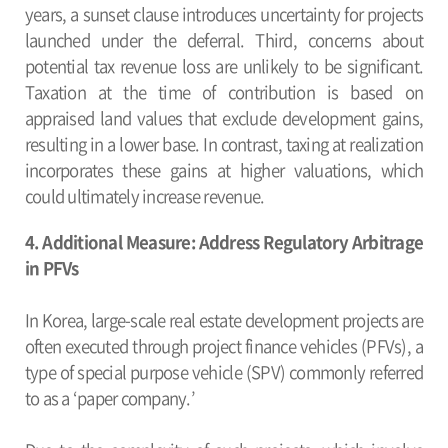
years, a sunset clause introduces uncertainty for projects
launched under the deferral. Third, concerns about
potential tax revenue loss are unlikely to be significant.
Taxation at the time of contribution is based on
appraised land values that exclude development gains,
resulting in a lower base. In contrast, taxing at realization
incorporates these gains at higher valuations, which
could ultimately increase revenue.
4. Additional Measure: Address Regulatory Arbitrage
in PFVs
In Korea, large-scale real estate development projects are
often executed through project finance vehicles (PFVs), a
type of special purpose vehicle (SPV) commonly referred
to as a ‘paper company.’