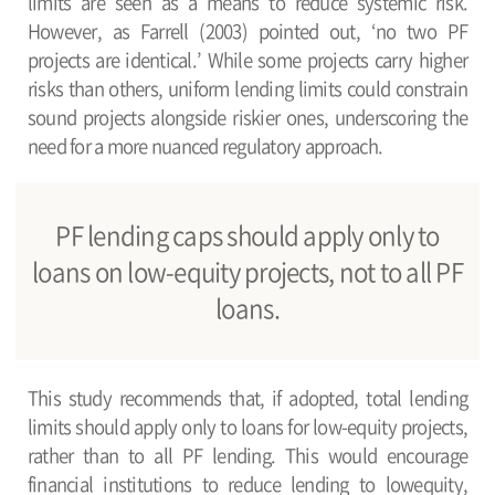
limits are seen as a means to reduce systemic risk.
However, as Farrell (2003) pointed out, ‘no two PF
projects are identical.’ While some projects carry higher
risks than others, uniform lending limits could constrain
sound projects alongside riskier ones, underscoring the
need for a more nuanced regulatory approach.
PF lending caps should apply only to
loans on low-equity projects, not to all PF
loans.
This study recommends that, if adopted, total lending
limits should apply only to loans for low-equity projects,
rather than to all PF lending. This would encourage
financial institutions to reduce lending to lowequity,