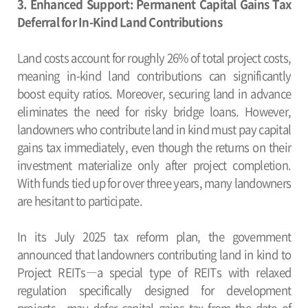
3. Enhanced Support: Permanent Capital Gains Tax
Deferral for In-Kind Land Contributions
Land costs account for roughly 26% of total project costs,
meaning in-kind land contributions can significantly
boost equity ratios. Moreover, securing land in advance
eliminates the need for risky bridge loans. However,
landowners who contribute land in kind must pay capital
gains tax immediately, even though the returns on their
investment materialize only after project completion.
With funds tied up for over three years, many landowners
are hesitant to participate.
In its July 2025 tax reform plan, the government
announced that landowners contributing land in kind to
Project REITs―a special type of REITs with relaxed
regulation specifically designed for development
projects―may defer capital gains tax from the date of