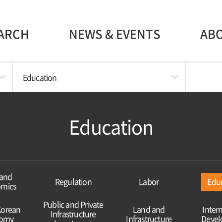
ARCH
NEWS & EVENTS
AB
Education
Education
and
Regulation
Labor
Edu
mics
Public and Private
Korean
Land and
Inter
Infrastructure
omy
Infrastructure
Deve