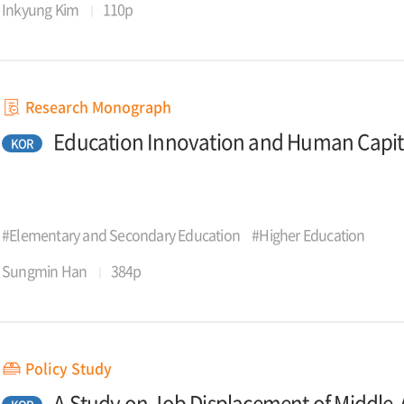
Inkyung Kim
110p
Research Monograph
Education Innovation and Human Capit
KOR
#Elementary and Secondary Education
#Higher Education
Sungmin Han
384p
Policy Study
A Study on Job Displacement of Middle