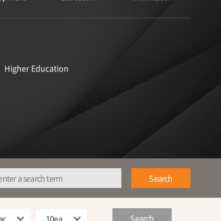
Higher Education
Search
Search