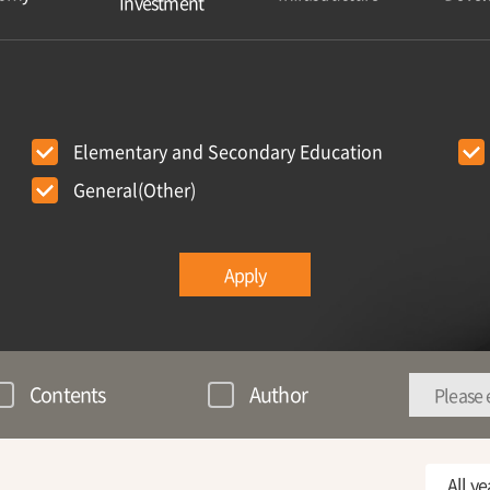
Investment
Elementary and Secondary Education
General(Other)
Apply
Contents
Author