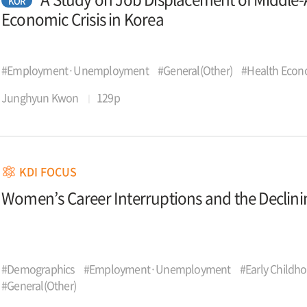
KOR
Economic Crisis in Korea
#Employment·Unemployment
#General(Other)
#Health Econ
Junghyun Kwon
129p
KDI FOCUS
Women’s Career Interruptions and the Declinin
#Demographics
#Employment·Unemployment
#Early Childh
#General(Other)