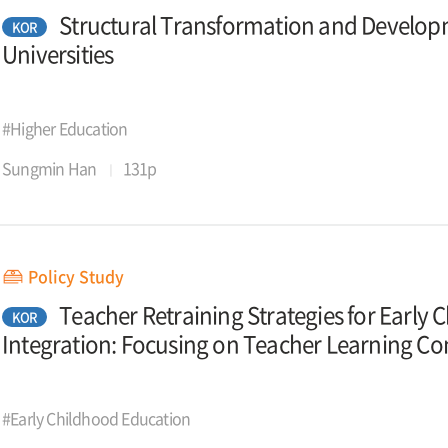
Structural Transformation and Developm
KOR
Universities
#Higher Education
Sungmin Han
131p
Policy Study
Teacher Retraining Strategies for Early
KOR
Integration: Focusing on Teacher Learning C
#Early Childhood Education