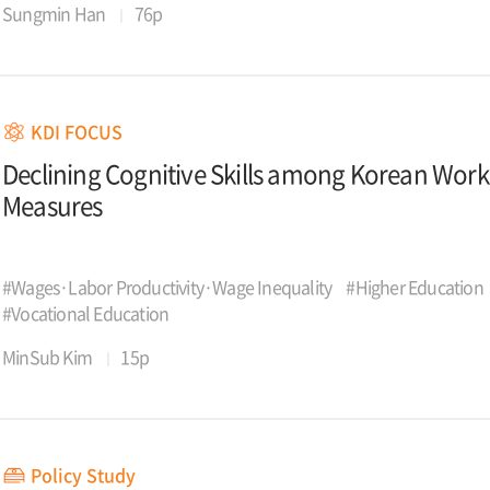
Sungmin Han
76p
KDI FOCUS
Declining Cognitive Skills among Korean Wor
Measures
#Wages·Labor Productivity·Wage Inequality
#Higher Education
#Vocational Education
MinSub Kim
15p
Policy Study