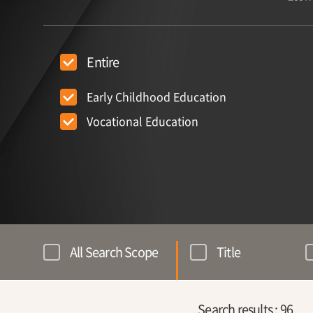
Entire
Early Childhood Education
Vocational Education
All Search Scope
Title
Search results :
96