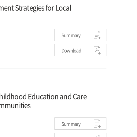
ent Strategies for Local
Summary
Download
 Childhood Education and Care
ommunities
Summary