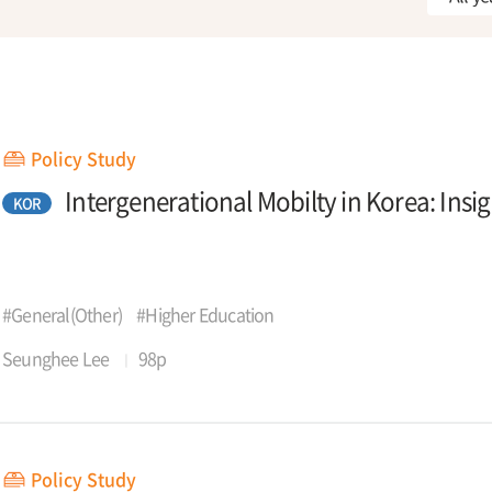
Policy Study
Intergenerational Mobilty in Korea: Insi
KOR
#General(Other)
#Higher Education
Seunghee Lee
98p
Policy Study