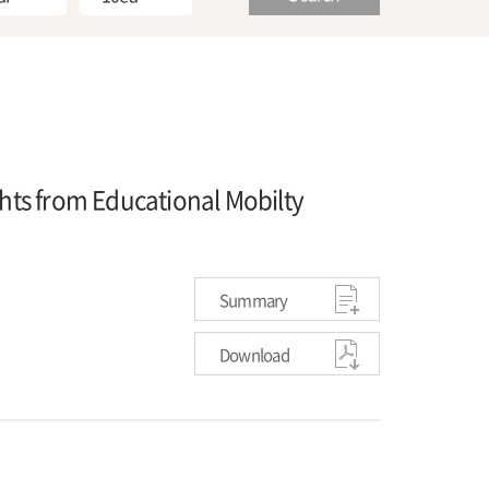
ghts from Educational Mobilty
Summary
Download