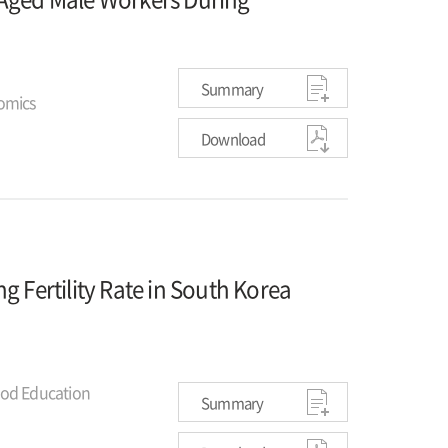
Summary
omics
Download
g Fertility Rate in South Korea
ood Education
Summary