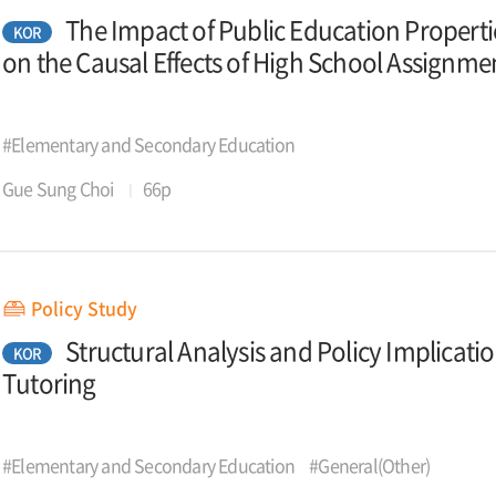
The Impact of Public Education Propert
KOR
on the Causal Effects of High School Assignmen
#Elementary and Secondary Education
Gue Sung Choi
66p
Policy Study
Structural Analysis and Policy Implicati
KOR
Tutoring
#Elementary and Secondary Education
#General(Other)