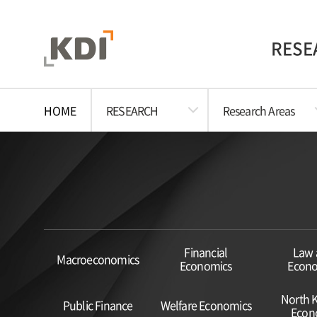
RESE
HOME
RESEARCH
Research Areas
Financial
Law 
Macroeconomics
Economics
Econo
North 
Public Finance
Welfare Economics
Econ