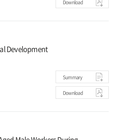
Download
al Development
Summary
Download
-Aged Male Workers During