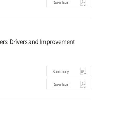
Download
kers: Drivers and Improvement
Summary
Download