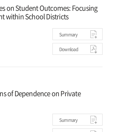
ies on Student Outcomes: Focusing
t within School Districts
Summary
Download
ons of Dependence on Private
Summary