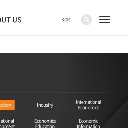
OUT US
KOR
International
cation
Industry
Economics
national
Economics
Economic
lopment
Education
Information