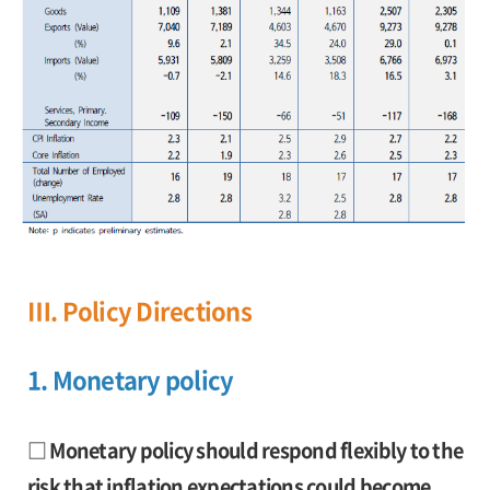
Ⅲ. Policy Directions
1. Monetary policy
□ Monetary policy should respond flexibly to the
risk that inflation expectations could become