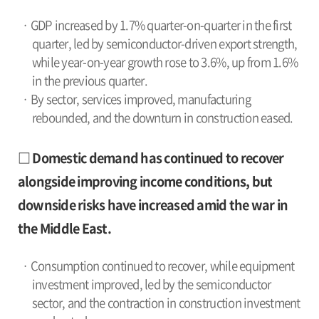
· GDP increased by 1.7% quarter-on-quarter in the first
quarter, led by semiconductor-driven export strength,
while year-on-year growth rose to 3.6%, up from 1.6%
in the previous quarter.
· By sector, services improved, manufacturing
rebounded, and the downturn in construction eased.
□ Domestic demand has continued to recover
alongside improving income conditions, but
downside risks have increased amid the war in
the Middle East.
· Consumption continued to recover, while equipment
investment improved, led by the semiconductor
sector, and the contraction in construction investment