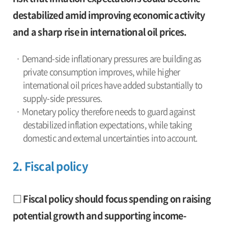
destabilized amid improving economic activity
and a sharp rise in international oil prices.
· Demand-side inflationary pressures are building as
private consumption improves, while higher
international oil prices have added substantially to
supply-side pressures.
· Monetary policy therefore needs to guard against
destabilized inflation expectations, while taking
domestic and external uncertainties into account.
2. Fiscal policy
□ Fiscal policy should focus spending on raising
potential growth and supporting income-