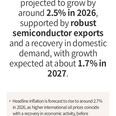
projected to grow by
around
2.5% in 2026
,
supported by
robust
semiconductor exports
and a recovery in domestic
demand, with growth
expected at about
1.7% in
2027
.
Headline inflation is forecast to rise to around 2.7%
in 2026, as higher international oil prices coincide
with a recovery in economic activity, before