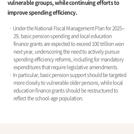
vulnerable groups, while continuing efforts to
improve spending efficiency.
· Under the National Fiscal Management Plan for 2025–
29, basic pension spending and local education
finance grants are expected to exceed 100 trillion won
next year, underscoring the need to actively pursue
spending-efficiency reforms, including for mandatory
expenditures that require legislative amendments.
· In particular, basic pension support should be targeted
more closely to vulnerable older persons, while local
education finance grants should be restructured to
reflect the school-age population.