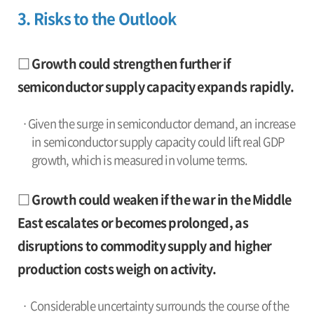
3. Risks to the Outlook
□ Growth could strengthen further if
semiconductor supply capacity expands rapidly.
·Given the surge in semiconductor demand, an increase
in semiconductor supply capacity could lift real GDP
growth, which is measured in volume terms.
□ Growth could weaken if the war in the Middle
East escalates or becomes prolonged, as
disruptions to commodity supply and higher
production costs weigh on activity.
· Considerable uncertainty surrounds the course of the