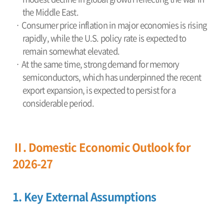
the Middle East.
· Consumer price inflation in major economies is rising
rapidly, while the U.S. policy rate is expected to
remain somewhat elevated.
· At the same time, strong demand for memory
semiconductors, which has underpinned the recent
export expansion, is expected to persist for a
considerable period.
Ⅱ. Domestic Economic Outlook for
2026-27
1. Key External Assumptions