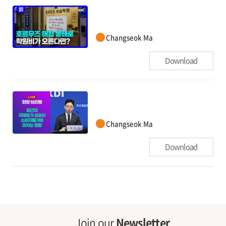
Changseok Ma
Download
Changseok Ma
Download
Join our
Newsletter