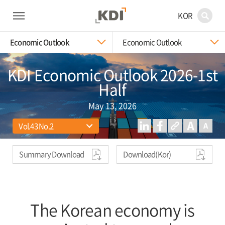
KOR
Economic Outlook
Economic Outlook
KDI Economic Outlook 2026-1st
Half
May 13, 2026
Summary Download
Download(Kor)
The Korean economy is