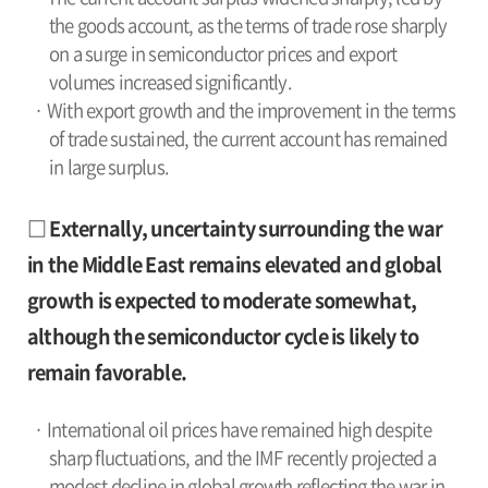
the goods account, as the terms of trade rose sharply
on a surge in semiconductor prices and export
volumes increased significantly.
· With export growth and the improvement in the terms
of trade sustained, the current account has remained
in large surplus.
□ Externally, uncertainty surrounding the war
in the Middle East remains elevated and global
growth is expected to moderate somewhat,
although the semiconductor cycle is likely to
remain favorable.
· International oil prices have remained high despite
sharp fluctuations, and the IMF recently projected a
modest decline in global growth reflecting the war in