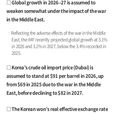
□ Global growth in 2026–27 is assumed to
weaken somewhat under the impact of the war
in the Middle East.
· Reflecting the adverse effects of the war in the Middle
East, the IMF recently projected global growth at 3.1%
in 2026 and 3.2% in 2027, below the 3.4% recorded in
2025.
□ Korea’s crude oil import price (Dubai) is
assumed to stand at $91 per barrel in 2026, up
from $69 in 2025 due to the war in the Middle
East, before declining to $82 in 2027.
□ The Korean won’s real effective exchange rate