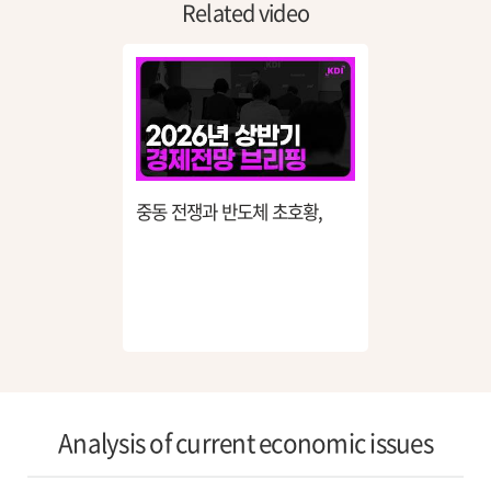
Related video
중동 전쟁과 반도체 초호황,
26년 한국 경제는 어디로
흘러가나?
Analysis of current economic issues