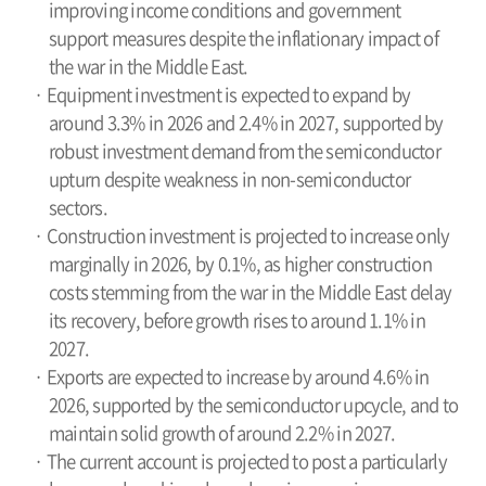
improving income conditions and government
support measures despite the inflationary impact of
the war in the Middle East.
· Equipment investment is expected to expand by
around 3.3% in 2026 and 2.4% in 2027, supported by
robust investment demand from the semiconductor
upturn despite weakness in non-semiconductor
sectors.
· Construction investment is projected to increase only
marginally in 2026, by 0.1%, as higher construction
costs stemming from the war in the Middle East delay
its recovery, before growth rises to around 1.1% in
2027.
· Exports are expected to increase by around 4.6% in
2026, supported by the semiconductor upcycle, and to
maintain solid growth of around 2.2% in 2027.
· The current account is projected to post a particularly