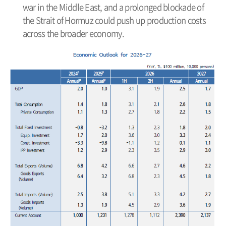
war in the Middle East, and a prolonged blockade of
the Strait of Hormuz could push up production costs
across the broader economy.