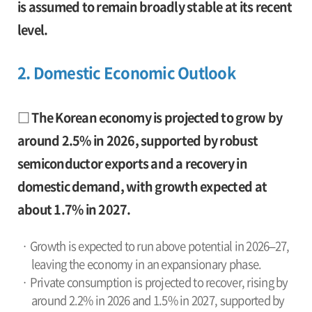
is assumed to remain broadly stable at its recent
level.
2. Domestic Economic Outlook
□ The Korean economy is projected to grow by
around 2.5% in 2026, supported by robust
semiconductor exports and a recovery in
domestic demand, with growth expected at
about 1.7% in 2027.
· Growth is expected to run above potential in 2026–27,
leaving the economy in an expansionary phase.
· Private consumption is projected to recover, rising by
around 2.2% in 2026 and 1.5% in 2027, supported by