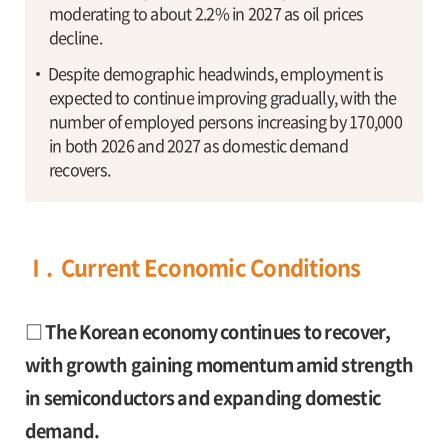
moderating to about 2.2% in 2027 as oil prices
decline.
Despite demographic headwinds, employment is
expected to continue improving gradually, with the
number of employed persons increasing by 170,000
in both 2026 and 2027 as domestic demand
recovers.
Ⅰ. Current Economic Conditions
□ The Korean economy continues to recover,
with growth gaining momentum amid strength
in semiconductors and expanding domestic
demand.