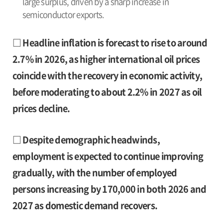
large surplus, driven by a sharp increase in
semiconductor exports.
□ Headline inflation is forecast to rise to around
2.7% in 2026, as higher international oil prices
coincide with the recovery in economic activity,
before moderating to about 2.2% in 2027 as oil
prices decline.
□ Despite demographic headwinds,
employment is expected to continue improving
gradually, with the number of employed
persons increasing by 170,000 in both 2026 and
2027 as domestic demand recovers.