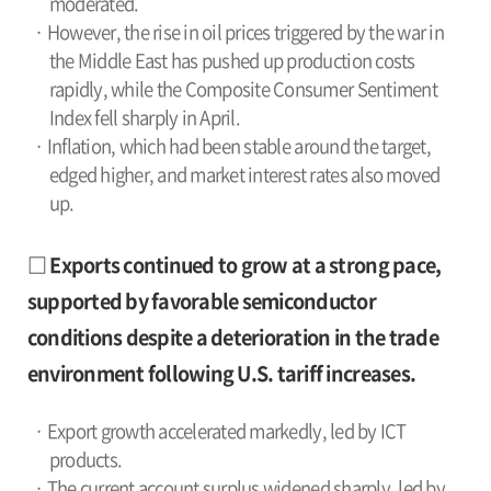
moderated.
· However, the rise in oil prices triggered by the war in
the Middle East has pushed up production costs
rapidly, while the Composite Consumer Sentiment
Index fell sharply in April.
· Inflation, which had been stable around the target,
edged higher, and market interest rates also moved
up.
□ Exports continued to grow at a strong pace,
supported by favorable semiconductor
conditions despite a deterioration in the trade
environment following U.S. tariff increases.
· Export growth accelerated markedly, led by ICT
products.
· The current account surplus widened sharply, led by