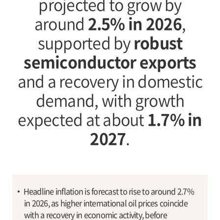
projected to grow by
around
2.5% in 2026
,
supported by
robust
semiconductor exports
and a recovery in domestic
demand, with growth
expected at about
1.7% in
2027
.
Headline inflation is forecast to rise to around 2.7%
in 2026, as higher international oil prices coincide
with a recovery in economic activity, before