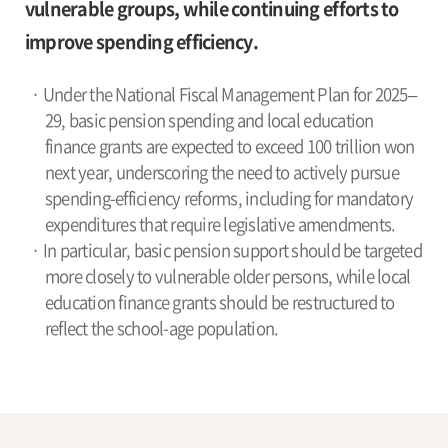
vulnerable groups, while continuing efforts to
improve spending efficiency.
· Under the National Fiscal Management Plan for 2025–
29, basic pension spending and local education
finance grants are expected to exceed 100 trillion won
next year, underscoring the need to actively pursue
spending-efficiency reforms, including for mandatory
expenditures that require legislative amendments.
· In particular, basic pension support should be targeted
more closely to vulnerable older persons, while local
education finance grants should be restructured to
reflect the school-age population.