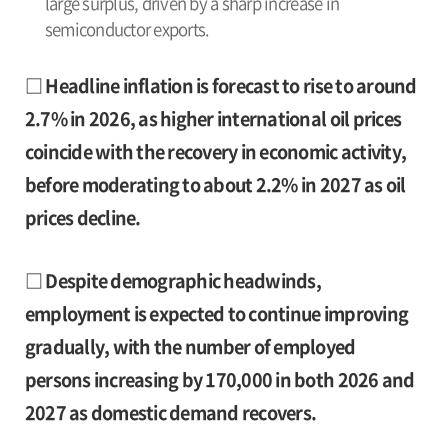
large surplus, driven by a sharp increase in
semiconductor exports.
□ Headline inflation is forecast to rise to around
2.7% in 2026, as higher international oil prices
coincide with the recovery in economic activity,
before moderating to about 2.2% in 2027 as oil
prices decline.
□ Despite demographic headwinds,
employment is expected to continue improving
gradually, with the number of employed
persons increasing by 170,000 in both 2026 and
2027 as domestic demand recovers.