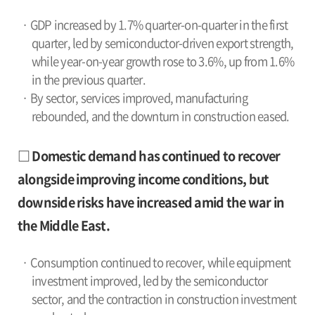
· GDP increased by 1.7% quarter-on-quarter in the first
quarter, led by semiconductor-driven export strength,
while year-on-year growth rose to 3.6%, up from 1.6%
in the previous quarter.
· By sector, services improved, manufacturing
rebounded, and the downturn in construction eased.
□ Domestic demand has continued to recover
alongside improving income conditions, but
downside risks have increased amid the war in
the Middle East.
· Consumption continued to recover, while equipment
investment improved, led by the semiconductor
sector, and the contraction in construction investment