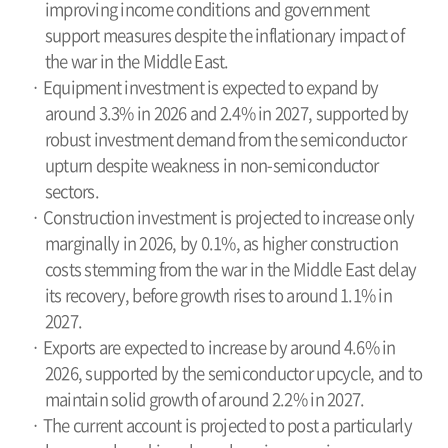
improving income conditions and government
support measures despite the inflationary impact of
the war in the Middle East.
· Equipment investment is expected to expand by
around 3.3% in 2026 and 2.4% in 2027, supported by
robust investment demand from the semiconductor
upturn despite weakness in non-semiconductor
sectors.
· Construction investment is projected to increase only
marginally in 2026, by 0.1%, as higher construction
costs stemming from the war in the Middle East delay
its recovery, before growth rises to around 1.1% in
2027.
· Exports are expected to increase by around 4.6% in
2026, supported by the semiconductor upcycle, and to
maintain solid growth of around 2.2% in 2027.
· The current account is projected to post a particularly