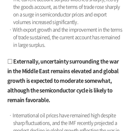
the goods account, as the terms of trade rose sharply
on a surge in semiconductor prices and export
volumes increased significantly.
· With export growth and the improvement in the terms
of trade sustained, the current account has remained
in large surplus.
□ Externally, uncertainty surrounding the war
in the Middle East remains elevated and global
growth is expected to moderate somewhat,
although the semiconductor cycle is likely to
remain favorable.
· International oil prices have remained high despite
sharp fluctuations, and the IMF recently projected a
modest decline in global growth reflecting the war in