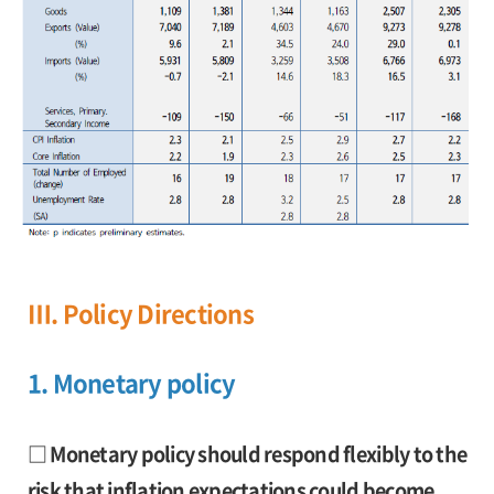
Ⅲ. Policy Directions
1. Monetary policy
□ Monetary policy should respond flexibly to the
risk that inflation expectations could become