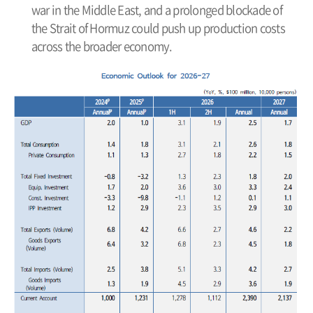
war in the Middle East, and a prolonged blockade of
the Strait of Hormuz could push up production costs
across the broader economy.