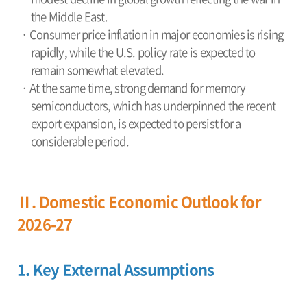
the Middle East.
· Consumer price inflation in major economies is rising
rapidly, while the U.S. policy rate is expected to
remain somewhat elevated.
· At the same time, strong demand for memory
semiconductors, which has underpinned the recent
export expansion, is expected to persist for a
considerable period.
Ⅱ. Domestic Economic Outlook for
2026-27
1. Key External Assumptions