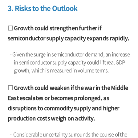
3. Risks to the Outlook
□ Growth could strengthen further if
semiconductor supply capacity expands rapidly.
·Given the surge in semiconductor demand, an increase
in semiconductor supply capacity could lift real GDP
growth, which is measured in volume terms.
□ Growth could weaken if the war in the Middle
East escalates or becomes prolonged, as
disruptions to commodity supply and higher
production costs weigh on activity.
· Considerable uncertainty surrounds the course of the