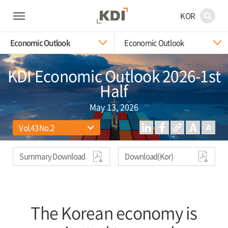
KOR
Economic Outlook
Economic Outlook
KDI Economic Outlook 2026-1st
Half
May 13, 2026
Summary Download
Download(Kor)
The Korean economy is