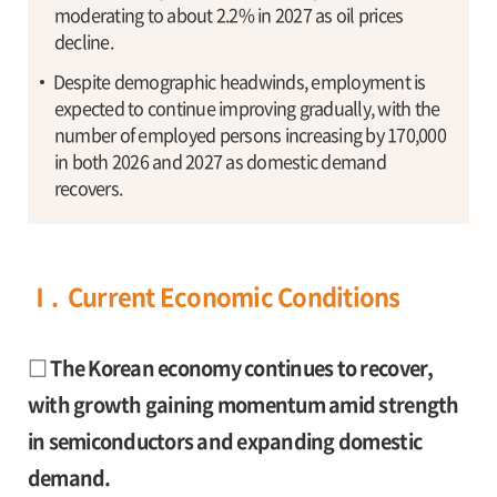
moderating to about 2.2% in 2027 as oil prices
decline.
Despite demographic headwinds, employment is
expected to continue improving gradually, with the
number of employed persons increasing by 170,000
in both 2026 and 2027 as domestic demand
recovers.
Ⅰ. Current Economic Conditions
□ The Korean economy continues to recover,
with growth gaining momentum amid strength
in semiconductors and expanding domestic
demand.