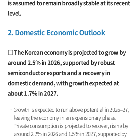
is assumed to remain broadly stable at its recent
level.
2. Domestic Economic Outlook
□ The Korean economy is projected to grow by
around 2.5% in 2026, supported by robust
semiconductor exports and a recovery in
domestic demand, with growth expected at
about 1.7% in 2027.
· Growth is expected to run above potential in 2026–27,
leaving the economy in an expansionary phase.
· Private consumption is projected to recover, rising by
around 2.2% in 2026 and 1.5% in 2027, supported by