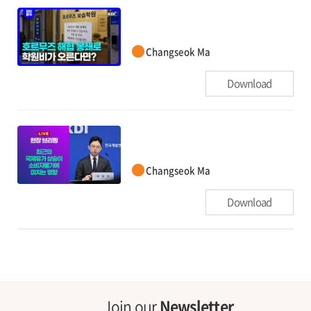
Changseok Ma
Download
Changseok Ma
Download
Join our
Newsletter