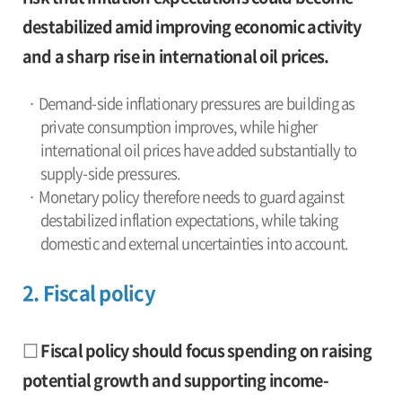
destabilized amid improving economic activity
and a sharp rise in international oil prices.
· Demand-side inflationary pressures are building as
private consumption improves, while higher
international oil prices have added substantially to
supply-side pressures.
· Monetary policy therefore needs to guard against
destabilized inflation expectations, while taking
domestic and external uncertainties into account.
2. Fiscal policy
□ Fiscal policy should focus spending on raising
potential growth and supporting income-