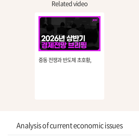
Related video
중동 전쟁과 반도체 초호황,
26년 한국 경제는 어디로
흘러가나?
Analysis of current economic issues