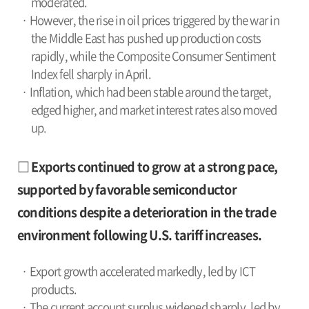
moderated.
· However, the rise in oil prices triggered by the war in
the Middle East has pushed up production costs
rapidly, while the Composite Consumer Sentiment
Index fell sharply in April.
· Inflation, which had been stable around the target,
edged higher, and market interest rates also moved
up.
□ Exports continued to grow at a strong pace,
supported by favorable semiconductor
conditions despite a deterioration in the trade
environment following U.S. tariff increases.
· Export growth accelerated markedly, led by ICT
products.
· The current account surplus widened sharply, led by