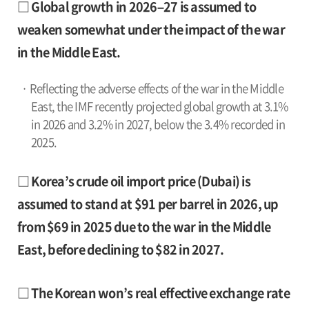
□ Global growth in 2026–27 is assumed to
weaken somewhat under the impact of the war
in the Middle East.
· Reflecting the adverse effects of the war in the Middle
East, the IMF recently projected global growth at 3.1%
in 2026 and 3.2% in 2027, below the 3.4% recorded in
2025.
□ Korea’s crude oil import price (Dubai) is
assumed to stand at $91 per barrel in 2026, up
from $69 in 2025 due to the war in the Middle
East, before declining to $82 in 2027.
□ The Korean won’s real effective exchange rate