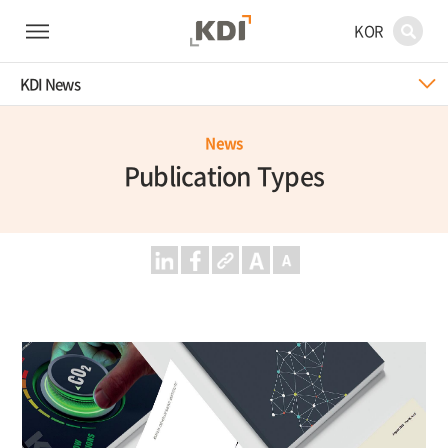
KOR
KDI News
News
Publication Types