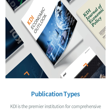
Publication Types
KDI is the premier institution for comprehensive