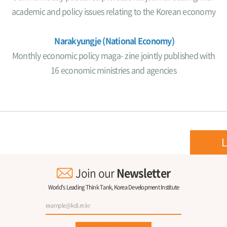
academic and policy issues relating to the Korean economy
Narakyungje (National Economy)
Monthly economic policy maga- zine jointly published with
16 economic ministries and agencies
L
Join our
Newsletter
World's Leading Think Tank, Korea Development Institute