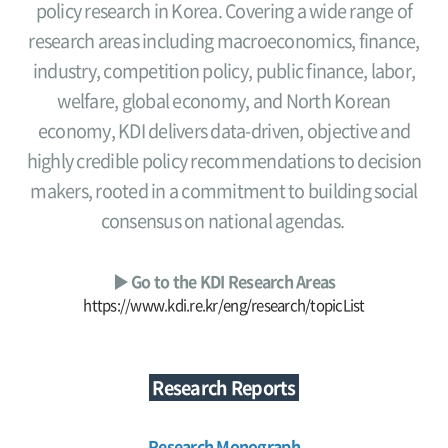
policy research in Korea. Covering a wide range of
research areas including macroeconomics, finance,
industry, competition policy, public finance, labor,
welfare, global economy, and North Korean
economy, KDI delivers data-driven, objective and
highly credible policy recommendations to decision
makers, rooted in a commitment to building social
consensus on national agendas.
▶ Go to the KDI Research Areas
https://www.kdi.re.kr/eng/research/topicList
Research Reports
Research Monograph