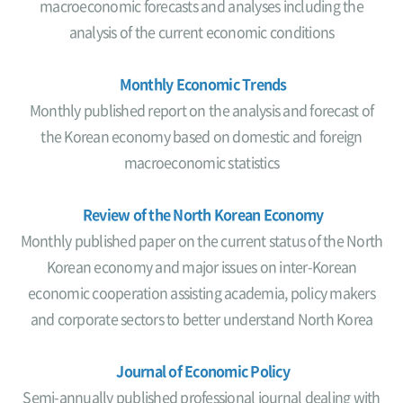
macroeconomic forecasts and analyses including the
analysis of the current economic conditions
Monthly Economic Trends
Monthly published report on the analysis and forecast of
the Korean economy based on domestic and foreign
macroeconomic statistics
Review of the North Korean Economy
Monthly published paper on the current status of the North
Korean economy and major issues on inter-Korean
economic cooperation assisting academia, policy makers
and corporate sectors to better understand North Korea
Journal of Economic Policy
Semi-annually published professional journal dealing with