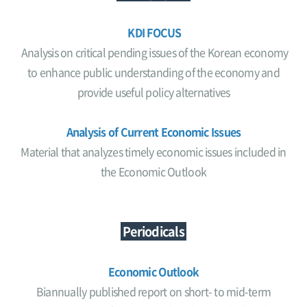
KDI FOCUS
Analysis on critical pending issues of the Korean economy
to enhance public understanding of the economy and
provide useful policy alternatives
Analysis of Current Economic Issues
Material that analyzes timely economic issues included in
the Economic Outlook
Periodicals
Economic Outlook
Biannually published report on short- to mid-term