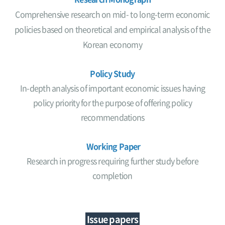
Comprehensive research on mid- to long-term economic
policies based on theoretical and empirical analysis of the
Korean economy
Policy Study
In-depth analysis of important economic issues having
policy priority for the purpose of offering policy
recommendations
Working Paper
Research in progress requiring further study before
completion
Issue papers