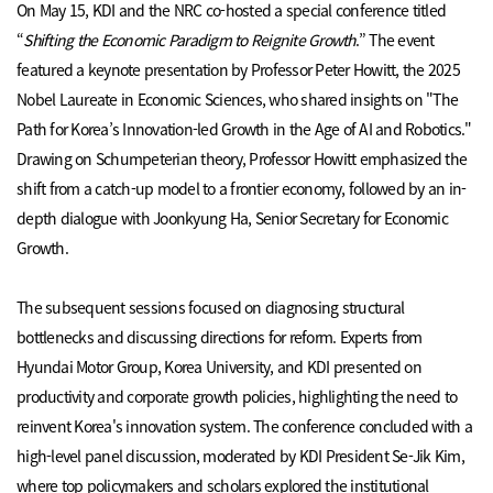
On May 15, KDI and the NRC co-hosted a special conference titled
“
Shifting the Economic Paradigm to Reignite Growth
.” The event
featured a keynote presentation by Professor Peter Howitt, the 2025
Nobel Laureate in Economic Sciences, who shared insights on "The
Path for Korea’s Innovation-led Growth in the Age of AI and Robotics."
Drawing on Schumpeterian theory, Professor Howitt emphasized the
shift from a catch-up model to a frontier economy, followed by an in-
depth dialogue with Joonkyung Ha, Senior Secretary for Economic
Growth.
The subsequent sessions focused on diagnosing structural
bottlenecks and discussing directions for reform. Experts from
Hyundai Motor Group, Korea University, and KDI presented on
productivity and corporate growth policies, highlighting the need to
reinvent Korea's innovation system. The conference concluded with a
high-level panel discussion, moderated by KDI President Se-Jik Kim,
where top policymakers and scholars explored the institutional