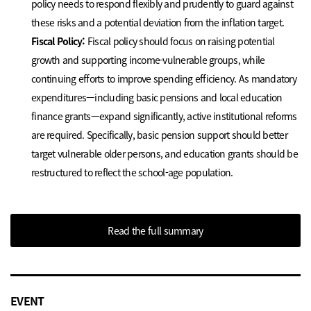
policy needs to respond flexibly and prudently to guard against
these risks and a potential deviation from the inflation target.
Fiscal Policy:
Fiscal policy should focus on raising potential
growth and supporting income-vulnerable groups, while
continuing efforts to improve spending efficiency. As mandatory
expenditures—including basic pensions and local education
finance grants—expand significantly, active institutional reforms
are required. Specifically, basic pension support should better
target vulnerable older persons, and education grants should be
restructured to reflect the school-age population.
Read the full summary
EVENT