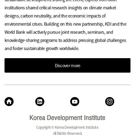
institutions shared critical research insights on climate market
designs, carbon neutrality, and the economic impacts of
environmental crises. Building on this new partnership, KDI and the
World Bank will actively pursue joint research, seminars, and
knowledge-sharing programs to address pressing global challenges
and foster sustainable growth worldwide.
Discover more
Copyright © Korea Development Institute.
All Rights Reserved.