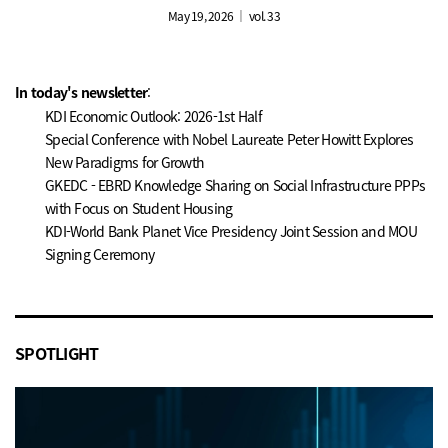
May 19, 2026 ｜ vol. 33
In today's newsletter
:
KDI Economic Outlook: 2026-1st Half
Special Conference with Nobel Laureate Peter Howitt Explores
New Paradigms for Growth
GKEDC - EBRD Knowledge Sharing on Social Infrastructure PPPs
with Focus on Student Housing
KDI-World Bank Planet Vice Presidency Joint Session and MOU
Signing Ceremony
SPOTLIGHT