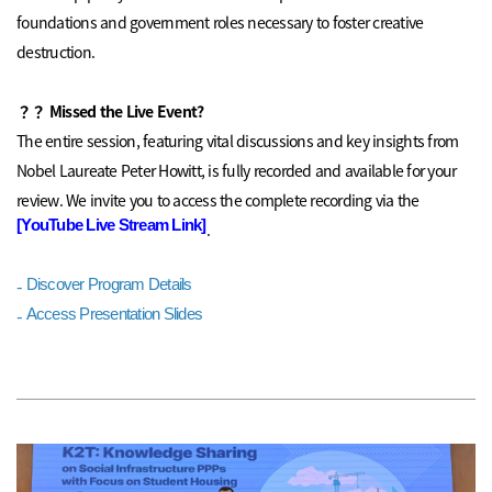
foundations and government roles necessary to foster creative
destruction.
？？
Missed the Live Event?
The entire session, featuring vital discussions and key insights from
Nobel Laureate Peter Howitt, is fully recorded and available for your
review.
We invite you to access the complete recording via the
[YouTube Live Stream Link]
.
-
Discover Program Details
-
Access Presentation Slides