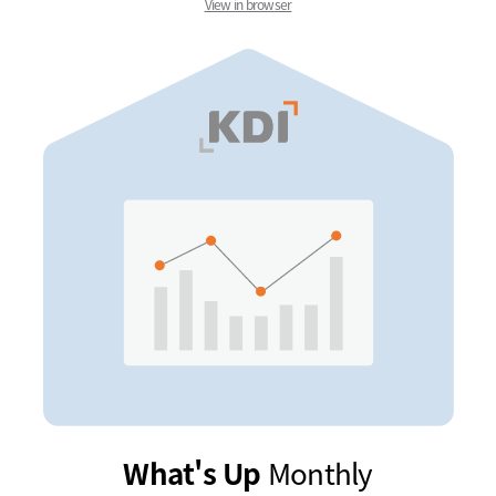
View in browser
What's Up
Monthly