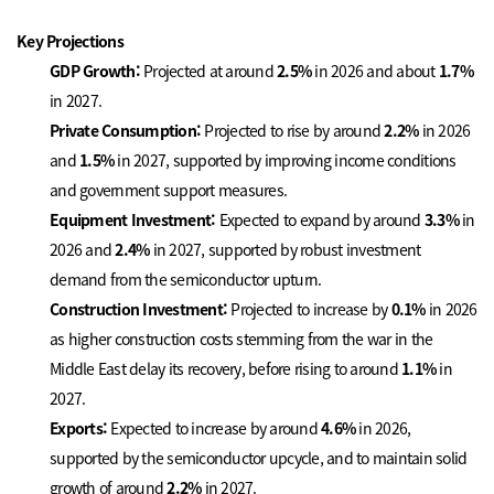
Key Projections
GDP Growth:
Projected at around
2.5%
in 2026 and about
1.7%
in 2027.
Private Consumption:
Projected to rise by around
2.2%
in 2026
and
1.5%
in 2027, supported by improving income conditions
and government support measures.
Equipment Investment:
Expected to expand by around
3.3%
in
2026 and
2.4%
in 2027, supported by robust investment
demand from the semiconductor upturn.
Construction Investment:
Projected to increase by
0.1%
in 2026
as higher construction costs stemming from the war in the
Middle East delay its recovery, before rising to around
1.1%
in
2027.
Exports:
Expected to increase by around
4.6%
in 2026,
supported by the semiconductor upcycle, and to maintain solid
growth of around
2.2%
in 2027.