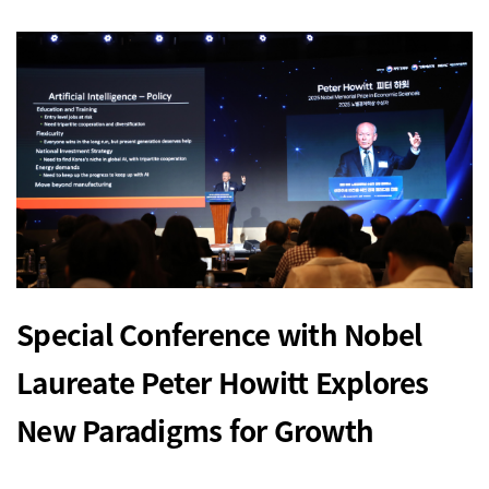
Special Conference with Nobel
Laureate Peter Howitt Explores
New Paradigms for Growth