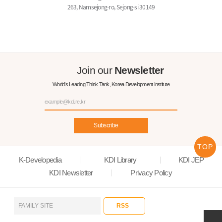
263, Namsejong-ro, Sejong-si 30149
Join our
Newsletter
World's Leading Think Tank, Korea Development Institute
Subscribe
TOP
K-Developedia
KDI Library
KDI JEP
KDI Newsletter
Privacy Policy
RSS
FAMILY SITE