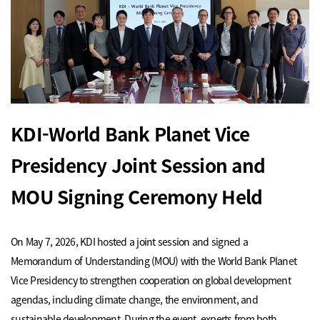
KDI-World Bank Planet Vice
Presidency Joint Session and
MOU Signing Ceremony Held
On May 7, 2026, KDI hosted a joint session and signed a
Memorandum of Understanding (MOU) with the World Bank Planet
Vice Presidency to strengthen cooperation on global development
agendas, including climate change, the environment, and
sustainable development. During the event, experts from both