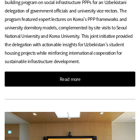
building program on social infrastructure PPPs for an Uzbekistani
delegation of government officials and university vice-rectors. The
program featured expert lectures on Korea's PPP frameworks and
university dormitory models, complemented by site visits to Seoul
National University and Korea University. This joint initiative provided
the delegation with actionable insights for Uzbekistan's student
housing projects while reinforcing international cooperation for
sustainable infrastructure development.
Read more