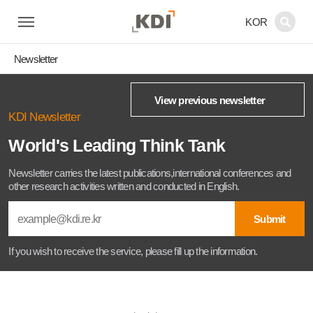
KOR
Newsletter
View previous newsletter
KDI Newsletter
World's Leading Think Tank
Newsletter carries the latest publications,international conferences and
other research activities written and conducted in English.
Submit
If you wish to receive the service, please fill up the information.