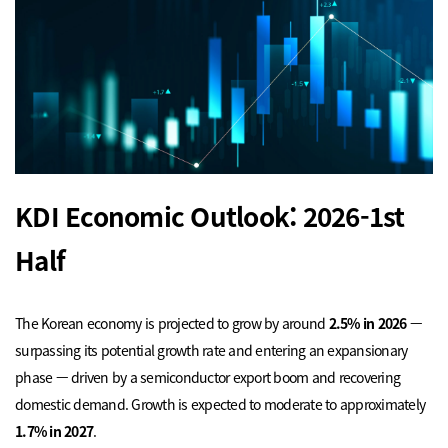
KDI Economic Outlook: 2026-1st
Half
The Korean economy is projected to grow by around
2.5% in 2026
—
surpassing its potential growth rate and entering an expansionary
phase — driven by a semiconductor export boom and recovering
domestic demand. Growth is expected to moderate to approximately
1.7% in 2027
.