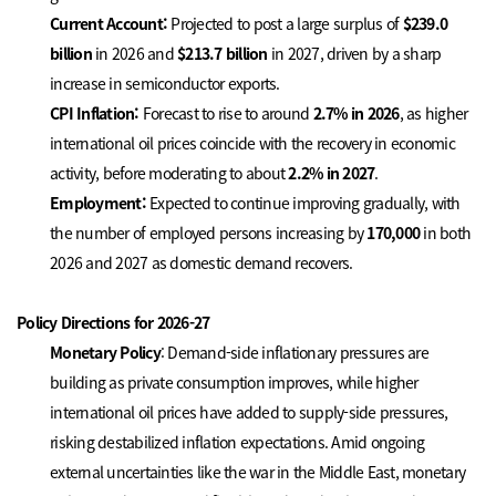
Current Account:
Projected to post a large surplus of
$239.0
billion
in 2026 and
$213.7
billion
in 2027, driven by a sharp
increase in semiconductor exports.
CPI Inflation:
Forecast to rise to around
2.7% in 2026
, as higher
international oil prices coincide with the recovery in economic
activity, before moderating to about
2.2% in 2027
.
Employment:
Expected to continue improving gradually, with
the number of employed persons increasing by
170,000
in both
2026 and 2027 as domestic demand recovers.
Policy Directions for 2026-27
Monetary Policy
: Demand-side inflationary pressures are
building as private consumption improves, while higher
international oil prices have added to supply-side pressures,
risking destabilized inflation expectations. Amid ongoing
external uncertainties like the war in the Middle East, monetary