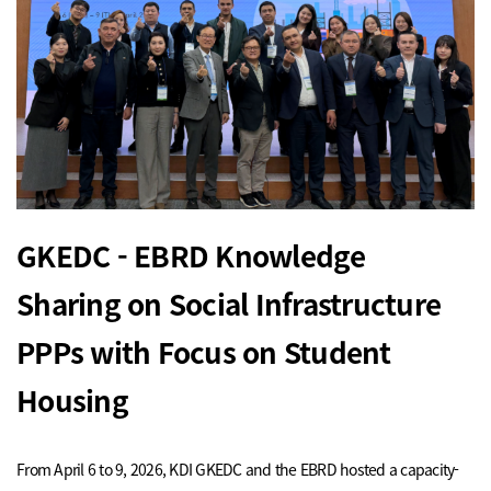
GKEDC - EBRD Knowledge
Sharing on Social Infrastructure
PPPs with Focus on Student
Housing
From April 6 to 9, 2026, KDI GKEDC and the EBRD hosted a capacity-