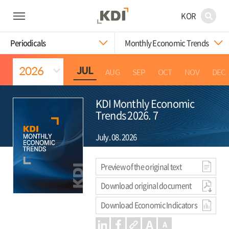
KOR
Periodicals
Monthly Economic Trends
JUL
APR
MAY
JUN
AUG
SEP
OCT
NOV
DEC
KDI Monthly Economic
Trends 2026. 7
July. 08. 2026
Preview of the original text
Download original document
Download Economic Indicators