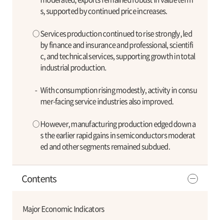
s, supported by continued price increases.
○
Services production continued to rise strongly, led
by finance and insurance and professional, scientifi
c, and technical services, supporting growth in total
industrial production.
-
With consumption rising modestly, activity in consu
mer-facing service industries also improved.
○
However, manufacturing production edged down a
s the earlier rapid gains in semiconductors moderat
ed and other segments remained subdued.
Contents
Major Economic Indicators