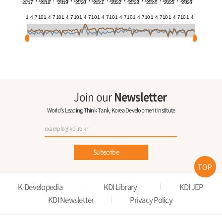
2017
2018
2019
2020
2021
2022
2023
2024
2025
2026
1
4
7
10
1
4
7
10
1
4
7
10
1
4
7
10
1
4
7
10
1
4
7
10
1
4
7
10
1
4
7
10
1
4
7
10
1
4
Join our
Newsletter
World's Leading Think Tank, Korea Development Institute
Subscribe
TOP
K-Developedia
KDI Library
KDI JEP
KDI Newsletter
Privacy Policy