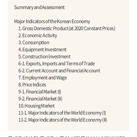
Summary and Assessment
Major Indicators of the Korean Economy
1. Gross Domestic Product(at 2020 Constant Prices)
2. Economic Activity
3. Consumption
4. Equipment Investment
5. Construction Investment
6-1. Exports, Imports and Terms of Trade
6-2. Current Account and Financial Account
7. Employment and Wage
8. Price Indices
9-1. Financial Market (I)
9-2. Financial Market (II)
10. Housing Market
11-1. Major Indicators of the World Economy (I)
11-2. Major Indicators of the World Economy (II)