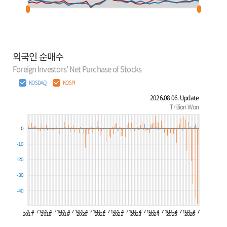
외국인 순매수
Foreign Investors’ Net Purchase of Stocks
KOSDAQ
KOSPI
2026.08.06. Update
Trillion Won
0
-10
-20
-30
-40
1
4
7
10
1
4
7
10
1
4
7
10
1
4
7
10
1
4
7
10
1
4
7
10
1
4
7
10
1
4
7
10
1
4
7
10
1
4
7
2017
2018
2019
2020
2021
2022
2023
2024
2025
2026