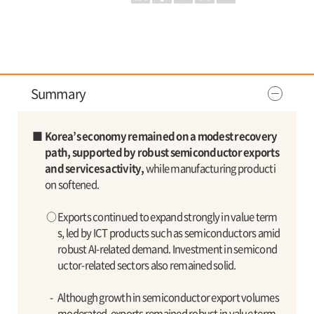
Summary
■
Korea’s economy remained on a modest recovery
path, supported by robust semiconductor exports
and services activity,
while manufacturing producti
on softened.
○
Exports continued to expand strongly in value term
s, led by ICT products such as semiconductors amid
robust AI-related demand. Investment in semicond
uctor-related sectors also remained solid.
-
Although growth in semiconductor export volumes
moderated, exports remained robust in value term