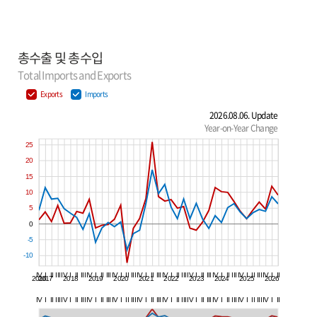
총수출 및 총수입
Total Imports and Exports
Exports
Imports
2026.08.06. Update
Year-on-Year Change
25
20
15
10
5
0
-5
-10
IV
I
II
III
IV
I
II
III
IV
I
II
III
IV
I
II
III
IV
I
II
III
IV
I
II
III
IV
I
II
III
IV
I
II
III
IV
I
II
III
IV
I
II
2016
2017
2018
2019
2020
2021
2022
2023
2024
2025
2026
IV
I
II
III
IV
I
II
III
IV
I
II
III
IV
I
II
III
IV
I
II
III
IV
I
II
III
IV
I
II
III
IV
I
II
III
IV
I
II
III
IV
I
II