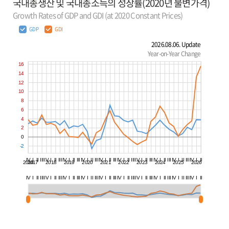
국내총생산 및 국내총소득의 성장률(2020년 불변가격)
Growth Rates of GDP and GDI (at 2020 Constant Prices)
GDP
GDI
2026.08.06. Update
Year-on-Year Change
16
14
12
10
8
6
4
2
0
-2
IV
I
II
III
IV
I
II
III
IV
I
II
III
IV
I
II
III
IV
I
II
III
IV
I
II
III
IV
I
II
III
IV
I
II
III
IV
I
II
III
IV
I
II
2016
2017
2018
2019
2020
2021
2022
2023
2024
2025
2026
IV
I
II
III
IV
I
II
III
IV
I
II
III
IV
I
II
III
IV
I
II
III
IV
I
II
III
IV
I
II
III
IV
I
II
III
IV
I
II
III
IV
I
II