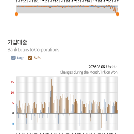
1
4
7
10
1
4
7
10
1
4
7
10
1
4
7
10
1
4
7
10
1
4
7
10
1
4
7
10
1
4
7
10
1
4
7
10
1
4
7
기업대출
Bank Loans to Corporations
Large
SMEs
2026.08.06. Update
Changes during the Month, Trillion Won
15
10
5
0
-5
1
4
7
10
1
4
7
10
1
4
7
10
1
4
7
10
1
4
7
10
1
4
7
10
1
4
7
10
1
4
7
10
1
4
7
10
1
4