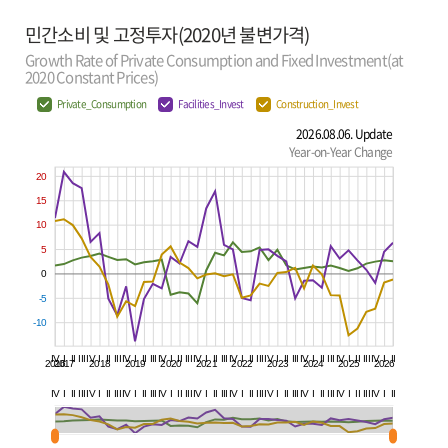
민간소비 및 고정투자(2020년 불변가격)
Growth Rate of Private Consumption and Fixed Investment(at
2020 Constant Prices)
Private_Consumption
Facilities_Invest
Construction_Invest
2026.08.06. Update
Year-on-Year Change
20
15
10
5
0
-5
-10
IV
I
II
III
IV
I
II
III
IV
I
II
III
IV
I
II
III
IV
I
II
III
IV
I
II
III
IV
I
II
III
IV
I
II
III
IV
I
II
III
IV
I
II
2016
2017
2018
2019
2020
2021
2022
2023
2024
2025
2026
IV
I
II
III
IV
I
II
III
IV
I
II
III
IV
I
II
III
IV
I
II
III
IV
I
II
III
IV
I
II
III
IV
I
II
III
IV
I
II
III
IV
I
II