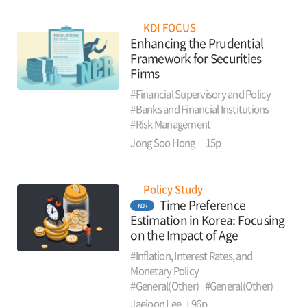
KDI FOCUS
Enhancing the Prudential
Framework for Securities
Firms
#Financial Supervisory and Policy
#Banks and Financial Institutions
#Risk Management
Jong Soo Hong
15p
Policy Study
Time Preference
KOR
Estimation in Korea: Focusing
on the Impact of Age
#Inflation, Interest Rates, and
Monetary Policy
#General(Other)
#General(Other)
Jaejoon Lee
96p