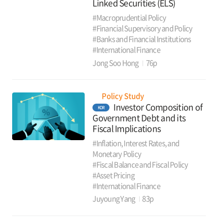
Linked Securities (ELS)
#Macroprudential Policy
#Financial Supervisory and Policy
#Banks and Financial Institutions
#International Finance
Jong Soo Hong
76p
Policy Study
Investor Composition of
KOR
Government Debt and its
Fiscal Implications
#Inflation, Interest Rates, and
Monetary Policy
#Fiscal Balance and Fiscal Policy
#Asset Pricing
#International Finance
Juyoung Yang
83p