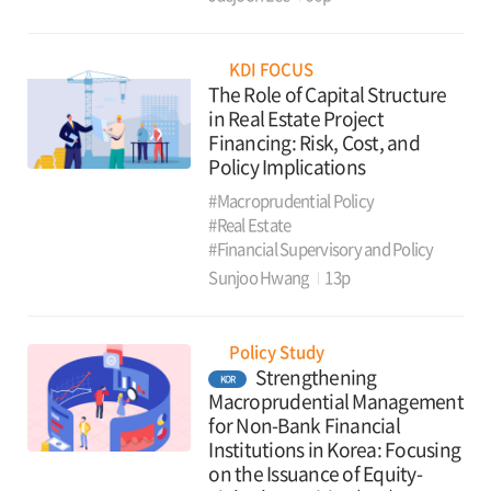
KDI FOCUS
The Role of Capital Structure
in Real Estate Project
Financing: Risk, Cost, and
Policy Implications
#Macroprudential Policy
#Real Estate
#Financial Supervisory and Policy
Sunjoo Hwang
13p
Policy Study
Strengthening
KOR
Macroprudential Management
for Non-Bank Financial
Institutions in Korea: Focusing
on the Issuance of Equity-