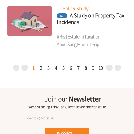
Policy Study
A Study on Property Tax
KOR
Incidence
#Real Estate
#Taxation
Yoon Sang Moon
65p
1
2
3
4
5
6
7
8
9
10
Join our
Newsletter
World's Leading Think Tank, Korea Development Institute
Subscribe