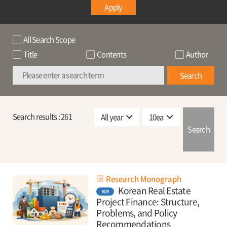
Apply
All Search Scope
Title
Contents
Author
Search
Search results :
261
Search
Research Monograph
Korean Real Estate
KOR
Project Finance: Structure,
Problems, and Policy
Recommendations