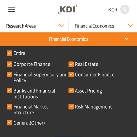
KOR
Research Areas
Financial Economics
Financial Economics
Entire
Corporte Finance
Real Estate
Financial Supervisory and
Consumer Finance
Policy
Banks and Financial
Asset Pricing
Institutions
Financial Market
Risk Management
Structure
General(Other)