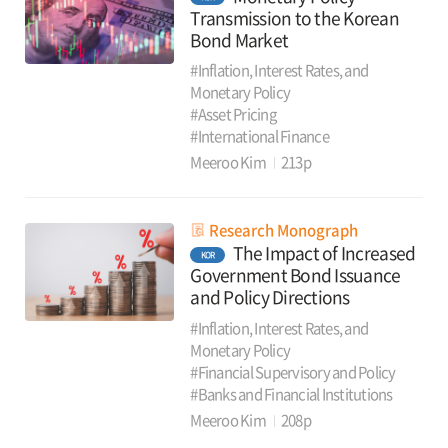
Transmission to the Korean
Bond Market
#Inflation, Interest Rates, and
Monetary Policy
#Asset Pricing
#International Finance
Meeroo Kim
213p
Research Monograph
The Impact of Increased
KOR
Government Bond Issuance
and Policy Directions
#Inflation, Interest Rates, and
Monetary Policy
#Financial Supervisory and Policy
#Banks and Financial Institutions
Meeroo Kim
208p