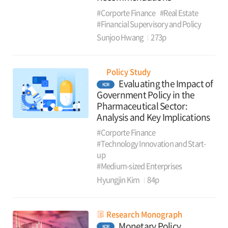
#Corporte Finance
#Real Estate
#Financial Supervisory and Policy
Sunjoo Hwang
273p
Policy Study
Evaluating the Impact of
KOR
Government Policy in the
Pharmaceutical Sector:
Analysis and Key Implications
#Corporte Finance
#Technology Innovation and Start-
up
#Medium-sized Enterprises
Hyungjin Kim
84p
Research Monograph
Monetary Policy
KOR