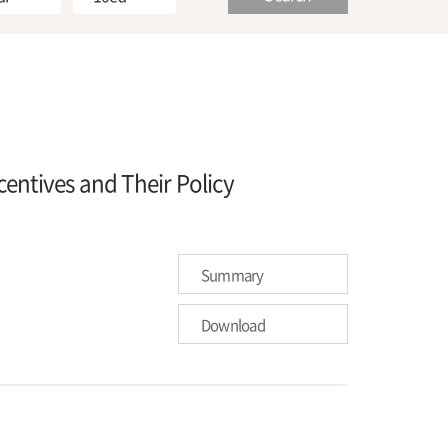
entives and Their Policy
Summary
Download