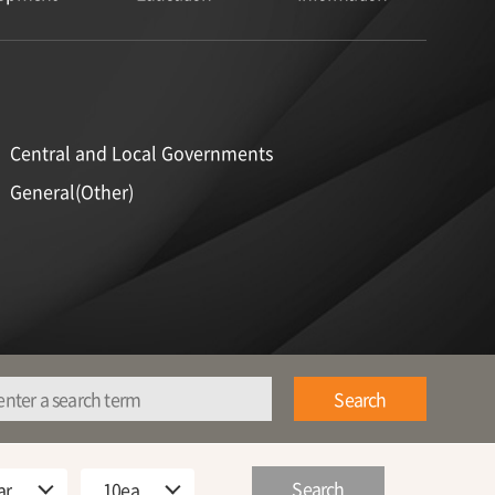
Central and Local Governments
General(Other)
Search
Search