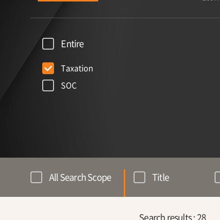
Entire
Taxation
SOC
All Search Scope
Title
Search results :
28