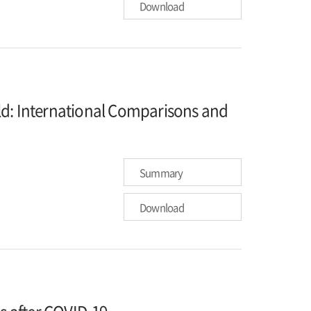
Download
ld: International Comparisons and
Summary
Download