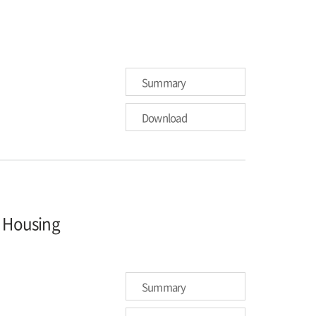
Summary
Download
n Housing
Summary