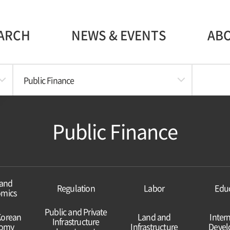
ARCH
NEWS & EVENTS
AB
Public Finance
Public Finance
and
Regulation
Labor
Edu
mics
Public and Private
Korean
Land and
Inter
Infrastructure
omy
Infrastructure
Deve