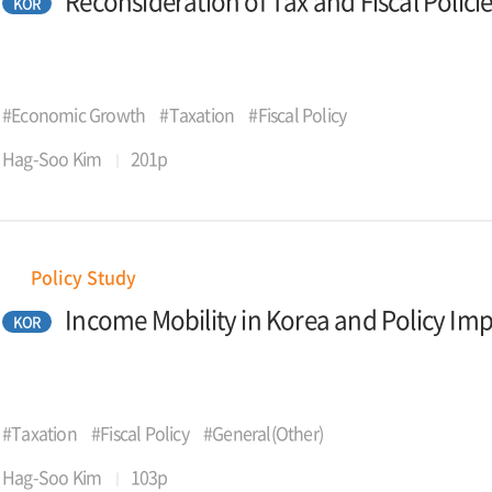
Reconsideration of Tax and Fiscal Polici
KOR
#Economic Growth
#Taxation
#Fiscal Policy
Hag-Soo Kim
201p
Policy Study
Income Mobility in Korea and Policy Imp
KOR
#Taxation
#Fiscal Policy
#General(Other)
Hag-Soo Kim
103p