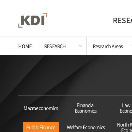
RESE
HOME
RESEARCH
Research Areas
Financial
Law 
Macroeconomics
Economics
Econo
North 
Public Finance
Welfare Economics
Econ