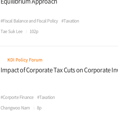
Equilibrium Approach
#Fiscal Balance and Fiscal Policy
#Taxation
Tae Suk Lee
102p
KDI Policy Forum
Impact of Corporate Tax Cuts on Corporate I
#Corporte Finance
#Taxation
Changwoo Nam
8p