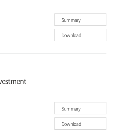
Summary
Download
nvestment
Summary
Download