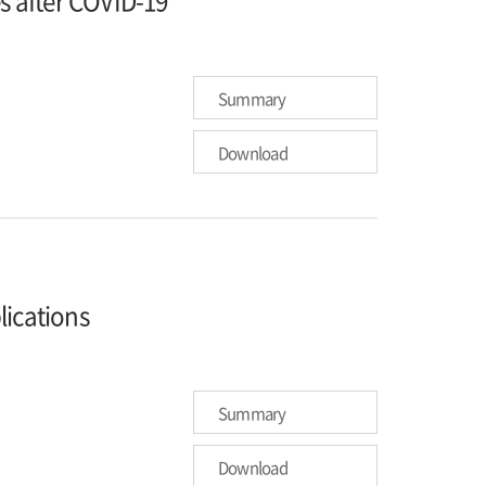
es after COVID-19
Summary
Download
lications
Summary
Download