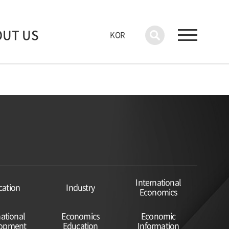
OUT US
KOR
International
cation
Industry
Economics
national
Economics
Economic
lopment
Education
Information