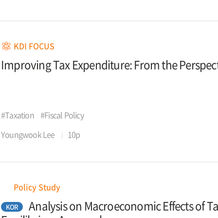
KDI FOCUS
Improving Tax Expenditure: From the Perspecti
#Taxation
#Fiscal Policy
Youngwook Lee
10p
Policy Study
Analysis on Macroeconomic Effects of T
KOR