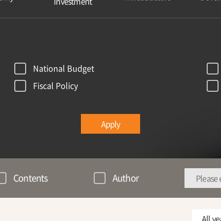
Investment
National Budget
Fiscal Policy
Apply
Contents
Author