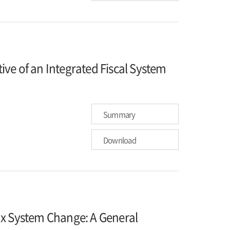
ve of an Integrated Fiscal System
Summary
Download
ax System Change: A General