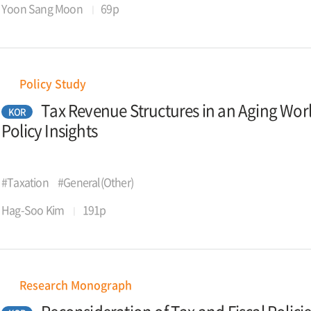
Yoon Sang Moon
69p
Policy Study
Tax Revenue Structures in an Aging Wor
KOR
Policy Insights
#Taxation
#General(Other)
Hag-Soo Kim
191p
Research Monograph