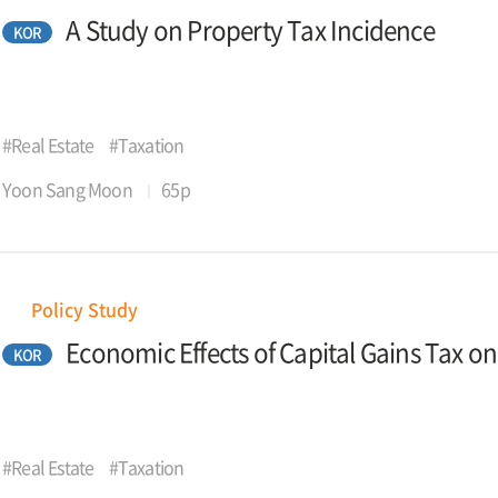
A Study on Property Tax Incidence
KOR
#Real Estate
#Taxation
Yoon Sang Moon
65p
Policy Study
Economic Effects of Capital Gains Tax o
KOR
#Real Estate
#Taxation