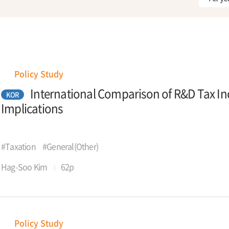
Policy Study
International Comparison of R&D Tax Inc
KOR
Implications
#Taxation
#General(Other)
Hag-Soo Kim
62p
Policy Study