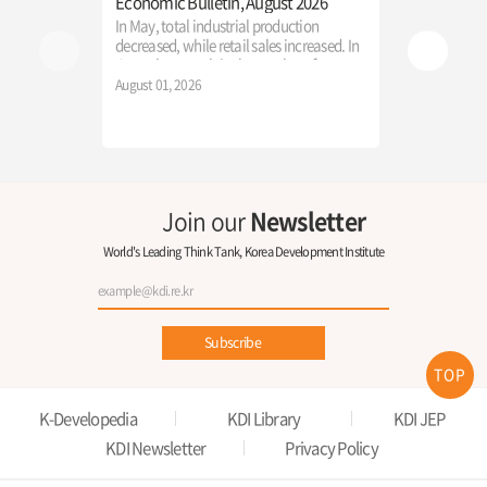
Economic Bulletin, August 2026
「2026 Inter
Economic E
In May, total industrial production
Reconstruct
decreased, while retail sales increased. In
in the AGI E
June, the growth in the number of
The Ministry 
employed persons rebounded, and
August 01, 2026
KDI successful
consumer price growth accelerated from
International
the previous month.
Education," p
July 22, 2026
participants w
new direction
the AI era.
Join our
Newsletter
World's Leading Think Tank, Korea Development Institute
Subscribe
TOP
K-Developedia
KDI Library
KDI JEP
KDI Newsletter
Privacy Policy