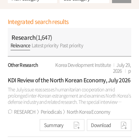
Integrated search results
Research
(1,647)
Relevance
Latest priority
Past priority
Other Research
Korea Development Institute
July 29,
2026
p
KDI Review of the North Korean Economy, July 2026
The July issue reassesses humanitarian cooperation amid
prolonged inter-Korean estrangement and examines North Korea’s
defense industry and related research. The special interview
reviews KSM’s 30-year record and the rationale for revising its public
RESEARCH
Periodicals
North Korea Economy
name. It also discusses living conditions, market controls, regional
development policy in North Korea, prospects for renewed
Summary
Download
humanitarian cooperation, and civil society’s role in peaceful
coexistence. “Trends and Analysis” estimates defense-industry