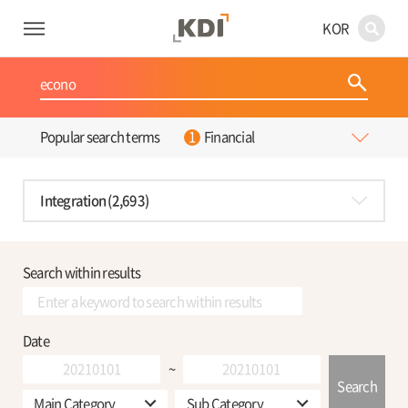
KOR
Financial
Popular search terms
Integration (2,693)
Search within results
Date
~
Search