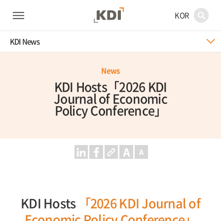
KOR
KDI News
News
KDI Hosts「2026 KDI
Journal of Economic
Policy Conference」
KDI Hosts
「2026 KDI Journal of
Economic Policy Conference」