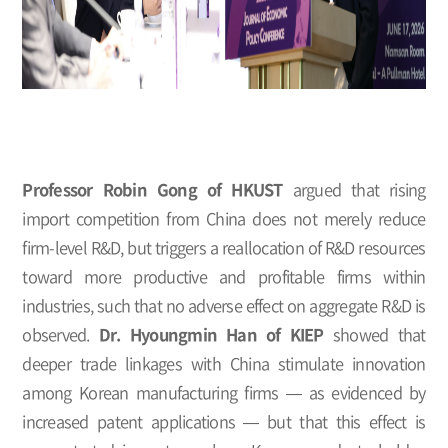
Professor Robin Gong of HKUST
argued that rising
import competition from China does not merely reduce
firm-level R&D, but triggers a reallocation of R&D resources
toward more productive and profitable firms within
industries, such that no adverse effect on aggregate R&D is
observed.
Dr. Hyoungmin Han of KIEP
showed that
deeper trade linkages with China stimulate innovation
among Korean manufacturing firms — as evidenced by
increased patent applications — but that this effect is