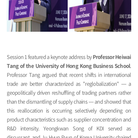
Session 1 featured a keynote address by
Professor Heiwai
Tang of the University of Hong Kong Business School
.
Professor Tang argued that recent shifts in international
trade are better characterized as "reglobalization" — a
geopolitically driven reshuffling of trading partners rather
than the dismantling of supply chains — and showed that
this reallocation is occurring selectively depending on
product characteristics such as supplier concentration and
R&D intensity. Yeongkwan Song of KDI served as
discussant, and Ju Hyun Pyun of Korea University chaired