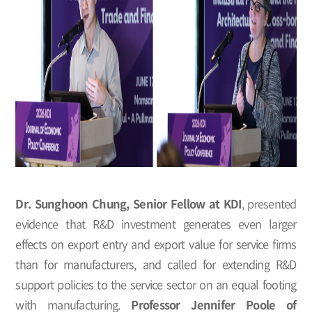
Dr. Sunghoon Chung, Senior Fellow at KDI
, presented
evidence that R&D investment generates even larger
effects on export entry and export value for service firms
than for manufacturers, and called for extending R&D
support policies to the service sector on an equal footing
with manufacturing.
Professor Jennifer Poole of