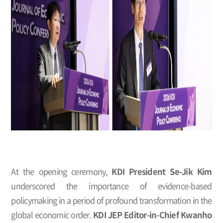
At the opening ceremony,
KDI President Se-Jik Kim
underscored the importance of evidence-based
policymaking in a period of profound transformation in the
global economic order.
KDI JEP Editor-in-Chief Kwanho