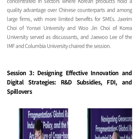
concentrated in sectors where Korean products hold a
quality advantage over Chinese counterparts and among
large firms, with more limited benefits for SMEs. Jaerim
Choi of Yonsei University and Woo Jin Choi of Korea
University served as discussants, and Jaewoo Lee of the
IMF and Columbia University chaired the session.
Session 3: Designing Effective Innovation and
Digital Strategies: R&D Subsidies, FDI, and
Spillovers