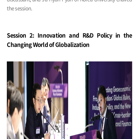
the session.
Session 2: Innovation and R&D Policy in the
Changing World of Globalization