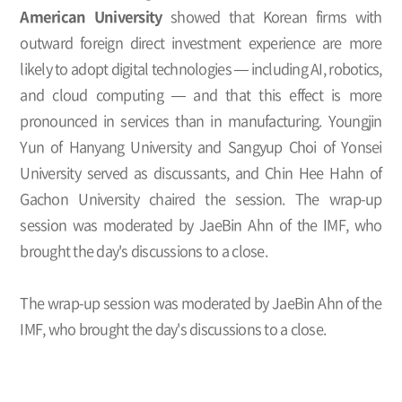
American University
showed that Korean firms with
outward foreign direct investment experience are more
likely to adopt digital technologies — including AI, robotics,
and cloud computing — and that this effect is more
pronounced in services than in manufacturing. Youngjin
Yun of Hanyang University and Sangyup Choi of Yonsei
University served as discussants, and Chin Hee Hahn of
Gachon University chaired the session. The wrap-up
session was moderated by JaeBin Ahn of the IMF, who
brought the day's discussions to a close.
The wrap-up session was moderated by JaeBin Ahn of the
IMF, who brought the day's discussions to a close.