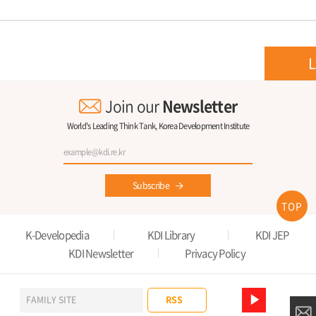
L
Join our
Newsletter
World's Leading Think Tank, Korea Development Institute
Subscribe
TOP
K-Developedia
KDI Library
KDI JEP
KDI Newsletter
Privacy Policy
RSS
FAMILY SITE