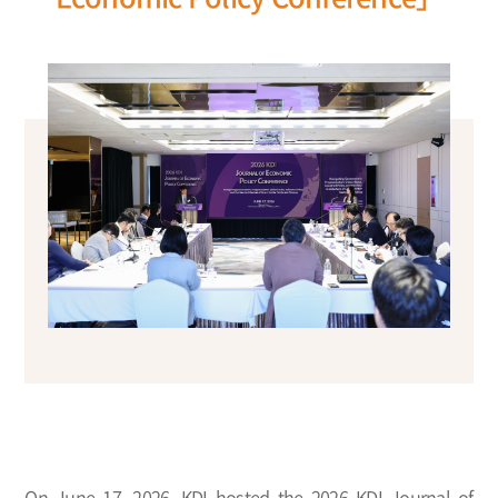
On June 17, 2026, KDI hosted the 2026 KDI Journal of