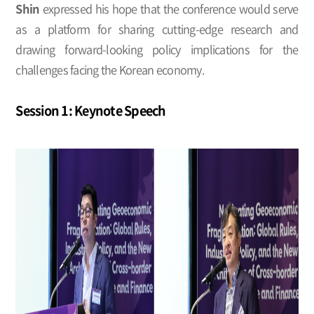
Shin
expressed his hope that the conference would serve
as a platform for sharing cutting-edge research and
drawing forward-looking policy implications for the
challenges facing the Korean economy.
Session 1: Keynote Speech