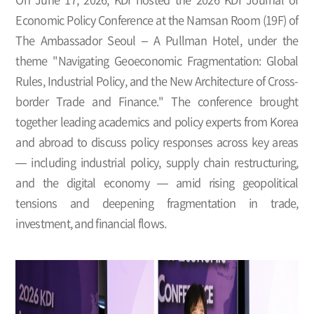
Economic Policy Conference at the Namsan Room (19F) of
The Ambassador Seoul – A Pullman Hotel, under the
theme "Navigating Geoeconomic Fragmentation: Global
Rules, Industrial Policy, and the New Architecture of Cross-
border Trade and Finance." The conference brought
together leading academics and policy experts from Korea
and abroad to discuss policy responses across key areas
— including industrial policy, supply chain restructuring,
and the digital economy — amid rising geopolitical
tensions and deepening fragmentation in trade,
investment, and financial flows.