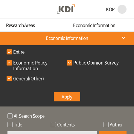
KOR
Research Areas
Economic Information
Economic Information
Entire
Economic Policy
Public Opinion Survey
Information
General(Other)
Apply
All Search Scope
Title
Contents
Author