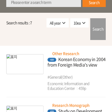
Search
Search results :
7
Search
Other Research
Korean Economy in 2004
KOR
from Foreign Media's view
#General(Other)
Economic Information and
Education Center
459p
Research Monograph
Study on Development
KOR