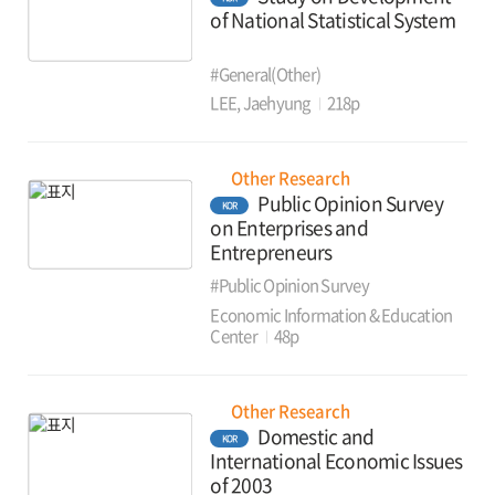
of National Statistical System
#General(Other)
LEE, Jaehyung
218p
Other Research
Public Opinion Survey
KOR
on Enterprises and
Entrepreneurs
#Public Opinion Survey
Economic Information & Education
Center
48p
Other Research
Domestic and
KOR
International Economic Issues
of 2003