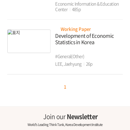
Economic Information & Education
Center
485p
Working Paper
Development of Economic
Statistics in Korea
#General(Other)
LEE, Jaehyung
26p
1
Join our
Newsletter
World's Leading Think Tank, Korea Development Institute