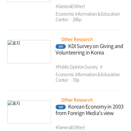
#General(Other)
Economic Information & Education
Center
288p
Other Research
KDI Survey on Giving and
KOR
Volunteering in Korea
#Public Opinion Survey
#
Economic Information & Education
Center
70p
Other Research
Korean Economy in 2003
KOR
from Foreign Media's view
#General(Other)