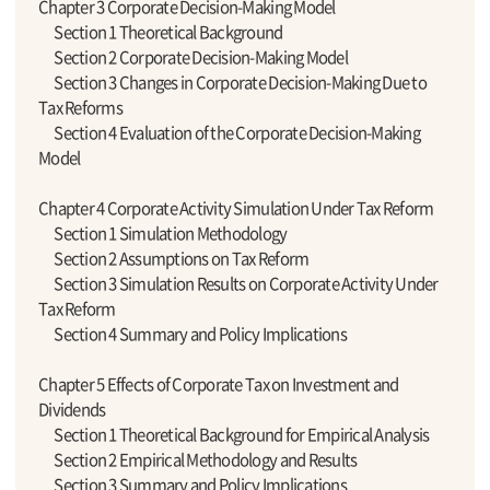
Chapter 3 Corporate Decision-Making Model
Section 1 Theoretical Background
Section 2 Corporate Decision-Making Model
Section 3 Changes in Corporate Decision-Making Due to
Tax Reforms
Section 4 Evaluation of the Corporate Decision-Making
Model
Chapter 4 Corporate Activity Simulation Under Tax Reform
Section 1 Simulation Methodology
Section 2 Assumptions on Tax Reform
Section 3 Simulation Results on Corporate Activity Under
Tax Reform
Section 4 Summary and Policy Implications
Chapter 5 Effects of Corporate Tax on Investment and
Dividends
Section 1 Theoretical Background for Empirical Analysis
Section 2 Empirical Methodology and Results
Section 3 Summary and Policy Implications