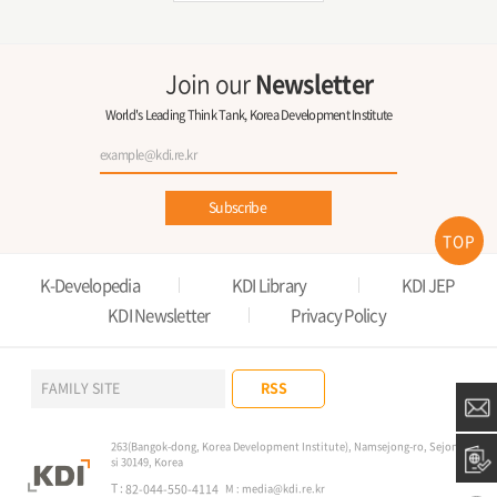
Join our
Newsletter
World's Leading Think Tank, Korea Development Institute
Subscribe
TOP
K-Developedia
KDI Library
KDI JEP
KDI Newsletter
Privacy Policy
RSS
FAMILY SITE
263(Bangok-dong, Korea Development Institute), Namsejong-ro, Sejong-
si 30149, Korea
T :
82-044-550-4114
M :
media@kdi.re.kr