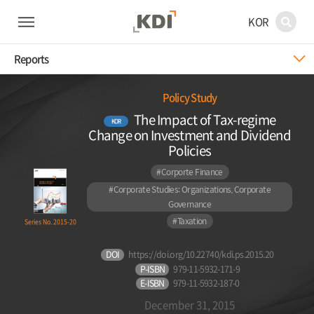
KOR
Reports
Policy Study
The Impact of Tax-regime
KOR
Change on Investment and Dividend
Policies
#Corporte Finance
#Corporate Studies: Organizations, Corporate
Governance
#Taxation
Series No. 2015-20
DOI
https://doi.org/10.22740/kdi.ps.2015.20
P-ISBN
979-11-5932-171-9
E-ISBN
979-11-5932-187-0
December 31, 2015