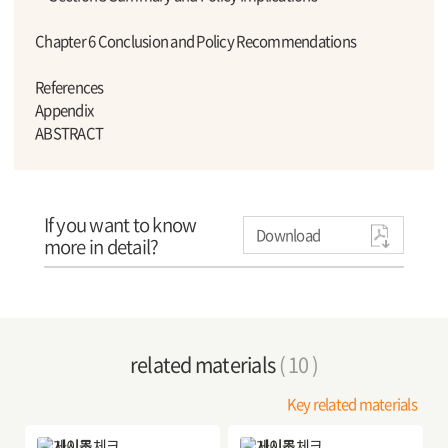
Chapter 6 Conclusion and Policy Recommendations
References
Appendix
ABSTRACT
If you want to know
Download
more in detail?
related materials
( 10 )
Key related materials