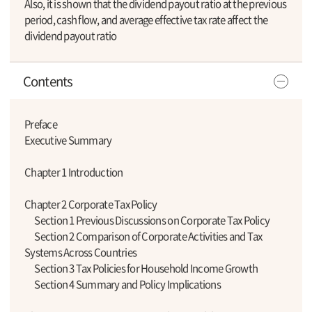
Also, it is shown that the dividend payout ratio at the previous
period, cash flow, and average effective tax rate affect the
dividend payout ratio
Contents
Preface
Executive Summary
Chapter 1 Introduction
Chapter 2 Corporate Tax Policy
Section 1 Previous Discussions on Corporate Tax Policy
Section 2 Comparison of Corporate Activities and Tax
Systems Across Countries
Section 3 Tax Policies for Household Income Growth
Section 4 Summary and Policy Implications