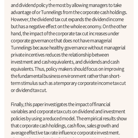
and dividend policy the most by allowing managers to take
advantage of or Tunnelings from the corporate cash holdings.
However, the dividend tax cut expands the dividend income
but has a negative effect on the whole economy. On the other
hand, the impact of the corporate tax cut increases under
corporate governance that does not have managerial
Tunnelings because healthy governance without managerial
private incentives reduces the relationship between
investment and cash equivalents, and dividends and cash
equivalents. Thus, policy makers should focus on improving
the fundamental business environment rather than short-
term stimulus such as a temporary corporate income tax cut
or dividend tax cut.
Finally, this paper investigates the impact of financial
variables and corporate tax cuts on dividend and investment
policies by using a reduced model. The empirical results show
that corporate cash holdings, cash flow, sales growth and
average effective tax rate influence corporate investment.