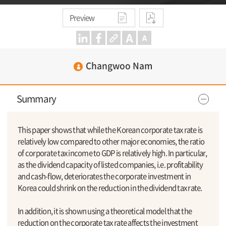
Preview
Changwoo Nam
Summary
This paper shows that while the Korean corporate tax rate is
relatively low compared to other major economies, the ratio
of corporate tax income to GDP is relatively high. In particular,
as the dividend capacity of listed companies, i.e. profitability
and cash-flow, deteriorates the corporate investment in
Korea could shrink on the reduction in the dividend tax rate.
In addition, it is shown using a theoretical model that the
reduction on the corporate tax rate affects the investment