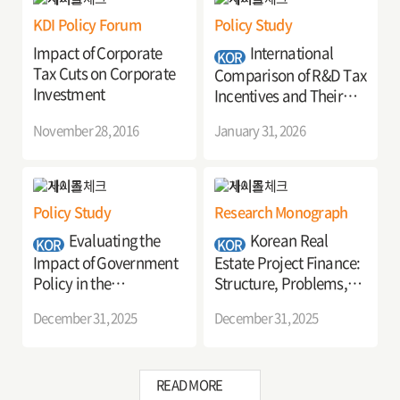
KDI Policy Forum
Policy Study
Impact of Corporate
International
KOR
Tax Cuts on Corporate
Comparison of R&D Tax
Investment
Incentives and Their
Policy Implications
November 28, 2016
January 31, 2026
Policy Study
Research Monograph
Evaluating the
Korean Real
KOR
KOR
Impact of Government
Estate Project Finance:
Policy in the
Structure, Problems,
Pharmaceutical Sector:
and Policy
December 31, 2025
December 31, 2025
Analysis and Key
Recommendations
Implications
READ MORE