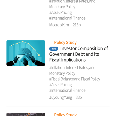
#Inflation, Interest Rates, and
Monetary Policy
#Asset Pricing
#International Finance
Meeroo Kim
213p
Policy Study
Investor Composition of
KOR
Government Debt and its
Fiscal Implications
#Inflation, Interest Rates, and
Monetary Policy
#Fiscal Balance and Fiscal Policy
#Asset Pricing
#International Finance
Juyoung Yang
83p
Policy Study