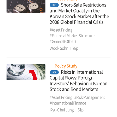
Short-Sale Restrictions
KOR
and Market Quality in the
Korean Stock Market after the
2008 Global Financial Crisis
#Asset Pricing
#Financial Market Structure
#General(Other)
Wook Sohn
78p
Policy Study
Risks in International
KOR
Capital Flows: Foreign
Investors’ Behavior in Korean
Stock and Bond Markets
#Asset Pricing
#Risk Management
#International Finance
Kyu-Chul Jung
61p