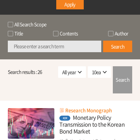
Apply
All Search Scope
Title
Contents
Author
Search
Search results :
26
Search
Research Monograph
Monetary Policy
KOR
Transmission to the Korean
Bond Market