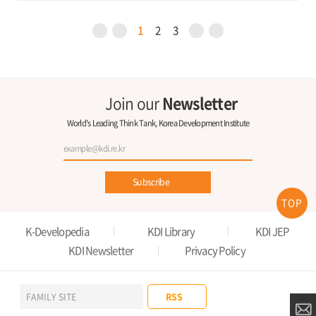
1
2
3
Join our
Newsletter
World's Leading Think Tank, Korea Development Institute
Subscribe
TOP
K-Developedia
KDI Library
KDI JEP
KDI Newsletter
Privacy Policy
RSS
FAMILY SITE