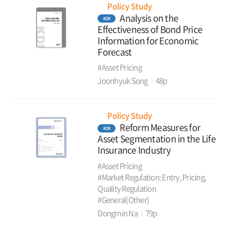
Policy Study
Analysis on the
KOR
Effectiveness of Bond Price
Information for Economic
Forecast
#Asset Pricing
Joonhyuk Song
48p
Policy Study
Reform Measures for
KOR
Asset Segmentation in the Life
Insurance Industry
#Asset Pricing
#Market Regulation: Entry, Pricing,
Quality Regulation
#General(Other)
Dongmin Na
79p