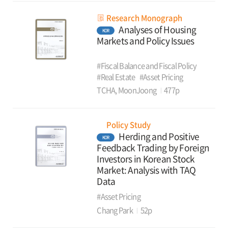
Research Monograph
Analyses of Housing
KOR
Markets and Policy Issues
#Fiscal Balance and Fiscal Policy
#Real Estate
#Asset Pricing
TCHA, MoonJoong
477p
Policy Study
Herding and Positive
KOR
Feedback Trading by Foreign
Investors in Korean Stock
Market: Analysis with TAQ
Data
#Asset Pricing
Chang Park
52p