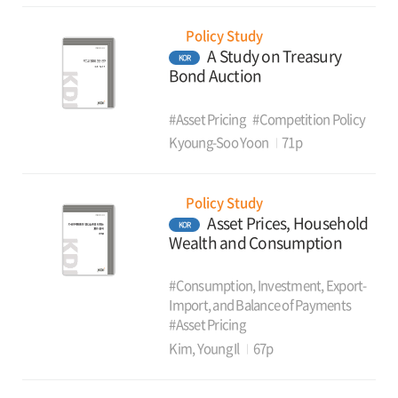
Policy Study
A Study on Treasury
KOR
Bond Auction
#Asset Pricing
#Competition Policy
Kyoung-Soo Yoon
71p
Policy Study
Asset Prices, Household
KOR
Wealth and Consumption
#Consumption, Investment, Export-
Import, and Balance of Payments
#Asset Pricing
Kim, Young Il
67p