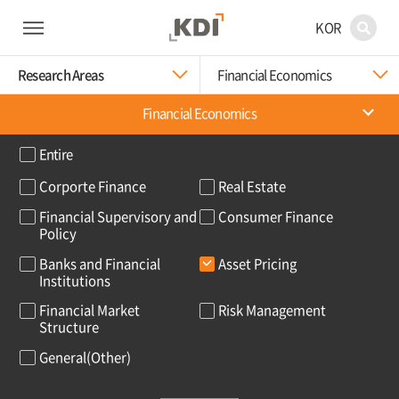
KOR
Research Areas
Financial Economics
Financial Economics
Entire
Corporte Finance
Real Estate
Financial Supervisory and
Consumer Finance
Policy
Banks and Financial
Asset Pricing
Institutions
Financial Market
Risk Management
Structure
General(Other)