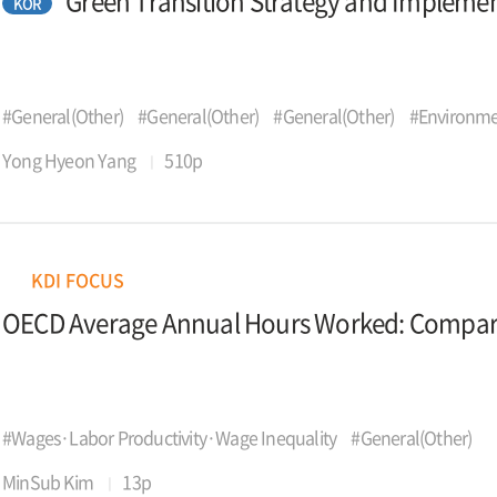
Green Transition Strategy and Impleme
KOR
#General(Other)
#General(Other)
#General(Other)
#Environme
Yong Hyeon Yang
510p
KDI FOCUS
OECD Average Annual Hours Worked: Comparat
#Wages·Labor Productivity·Wage Inequality
#General(Other)
MinSub Kim
13p