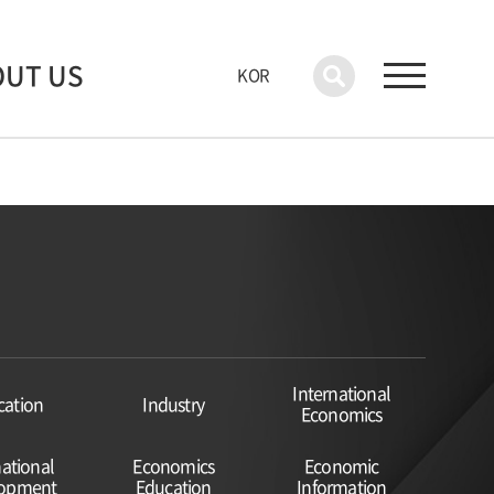
OUT US
KOR
International
cation
Industry
Economics
national
Economics
Economic
lopment
Education
Information