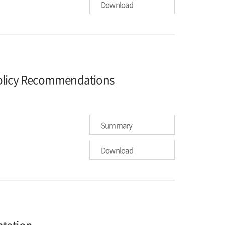
Download
Policy Recommendations
Summary
Download