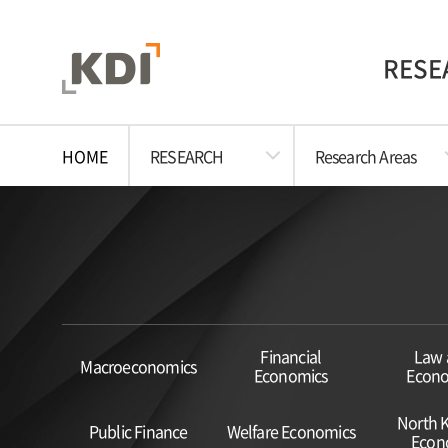
RESE
HOME
RESEARCH
Research Areas
Financial
Law 
Macroeconomics
Economics
Econo
North 
Public Finance
Welfare Economics
Econ