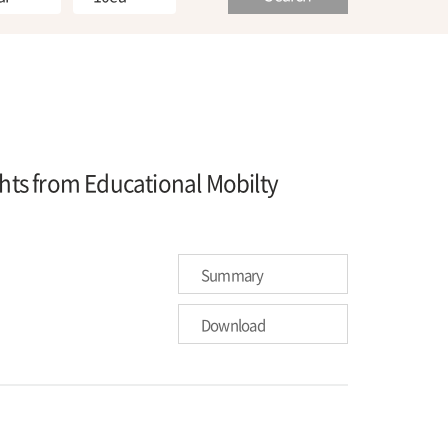
ghts from Educational Mobilty
Summary
Download