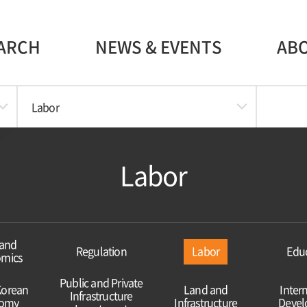
ARCH
NEWS & EVENTS
AB
Labor
Labor
and
Regulation
Labor
Edu
mics
Public and Private
Korean
Land and
Inter
Infrastructure
omy
Infrastructure
Deve