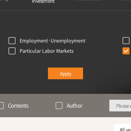
Investment
Employment·Unemployment
Particular Labor Markets
Apply
Contents
Author