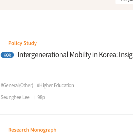
Policy Study
Intergenerational Mobilty in Korea: Insi
KOR
#General(Other)
#Higher Education
Seunghee Lee
98p
Research Monograph