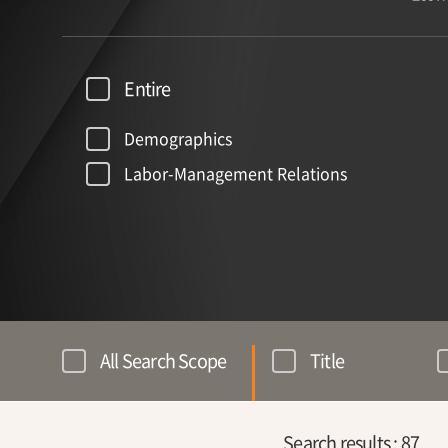
Entire
Demographics
Labor-Management Relations
All Search Scope
Title
Search results :
87