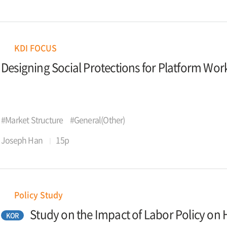
KDI FOCUS
Designing Social Protections for Platform Wor
#Market Structure
#General(Other)
Joseph Han
15p
Policy Study
Study on the Impact of Labor Policy 
KOR