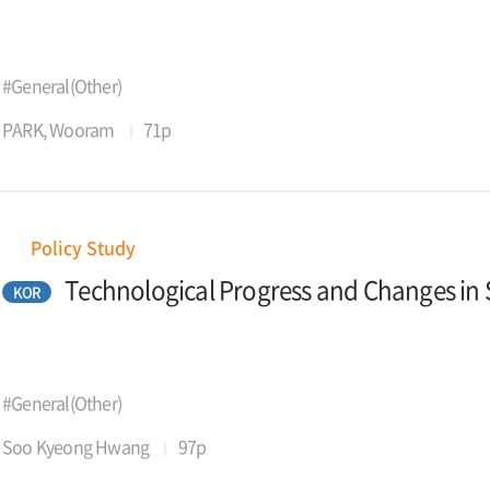
#General(Other)
PARK, Wooram
71p
Policy Study
Technological Progress and Changes in Sk
KOR
#General(Other)
Soo Kyeong Hwang
97p