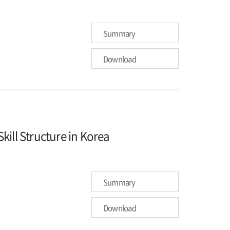
Summary
Download
ill Structure in Korea
Summary
Download