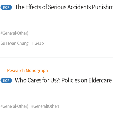
The Effects of Serious Accidents Punis
KOR
#General(Other)
Su Hwan Chung
241p
Research Monograph
Who Cares for Us?: Policies on Eldercar
KOR
#General(Other)
#General(Other)