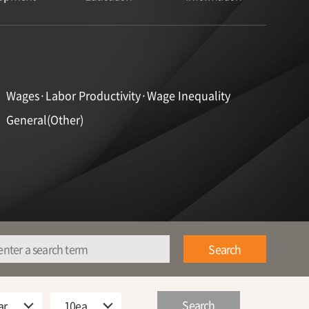
Wages·Labor Productivity·Wage Inequality
General(Other)
Search
Search