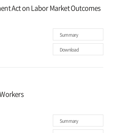
hment Act on Labor Market Outcomes
Summary
Download
e Workers
Summary