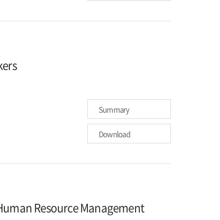
kers
Summary
Download
on Human Resource Management