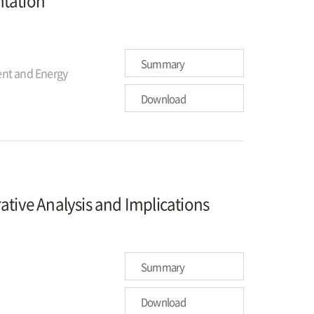
ntation
Summary
nt and Energy
Download
ive Analysis and Implications
Summary
Download