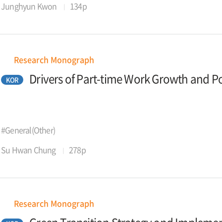
Junghyun Kwon
134p
Research Monograph
Drivers of Part-time Work Growth and 
KOR
#General(Other)
Su Hwan Chung
278p
Research Monograph