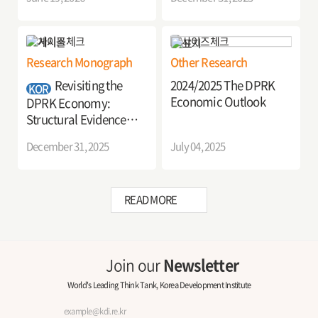
Implications
Research Monograph
Other Research
Revisiting the
2024/2025 The DPRK
KOR
Economic Outlook
DPRK Economy:
Structural Evidence
from Firms and
December 31, 2025
July 04, 2025
Industries
READ MORE
Join our
Newsletter
World's Leading Think Tank, Korea Development Institute