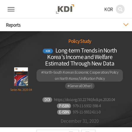
KOR
Reports
Policy Study
Long-term Trends in North
KOR
Korea’s Income and Welfare
Estimated Through New Data
#North-South Korean Economic Cooperation/Policy
on North Korea/Unification Policy
#General(Other)
Series No. 2020-04
DOI
https://doi.org/10.22740/kdi.ps.2020.04
P-ISBN
979-11-5932-598-4
E-ISBN
979-11-5932-611-0
December 31, 2020