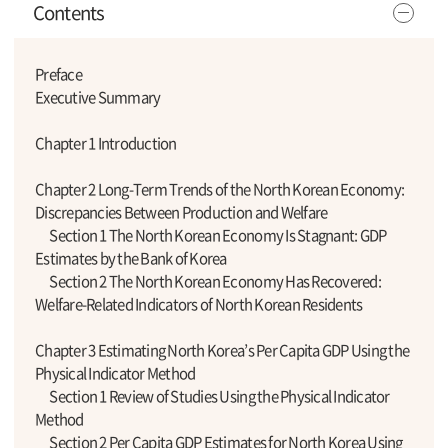
Contents
Preface
Executive Summary
Chapter 1 Introduction
Chapter 2 Long-Term Trends of the North Korean Economy:
Discrepancies Between Production and Welfare
Section 1 The North Korean Economy Is Stagnant: GDP
Estimates by the Bank of Korea
Section 2 The North Korean Economy Has Recovered:
Welfare-Related Indicators of North Korean Residents
Chapter 3 Estimating North Korea’s Per Capita GDP Using the
Physical Indicator Method
Section 1 Review of Studies Using the Physical Indicator
Method
Section 2 Per Capita GDP Estimates for North Korea Using