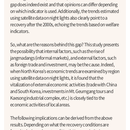
gap does indeed exist and that opinions can differ depending
on which indicator is used. Additionally, the trends estimated
using satellite data on night lights also clearly point to a
recovery after the 2000s, echoing the trends based on welfare
indicators.
So, what are the reasons behind this gap? This study presents
the possibility that internal factors, such as the rise of
jangmadangs (informal markets), and external factors, such
as foreign trade and investment, may be the cause. Indeed,
when North Korea’s economic trends are examined by region
using satellite data on night lights, it is found that the
vitalization of external economic activities (trade with China
and South Korea, investments in Mt. Geumgang tours and
Kaesong industrial complex, etc.) is closely tied to the
economic activities of local areas.
The following implications can be derived from the above
results. Depending on what the recovery conditions are