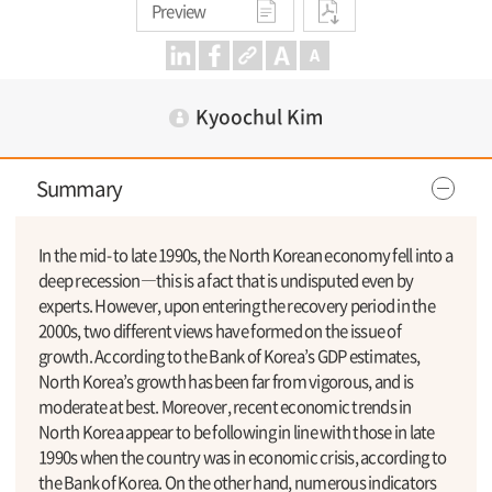
Preview
Kyoochul Kim
Summary
In the mid- to late 1990s, the North Korean economy fell into a
deep recession―this is a fact that is undisputed even by
experts. However, upon entering the recovery period in the
2000s, two different views have formed on the issue of
growth. According to the Bank of Korea’s GDP estimates,
North Korea’s growth has been far from vigorous, and is
moderate at best. Moreover, recent economic trends in
North Korea appear to be following in line with those in late
1990s when the country was in economic crisis, according to
the Bank of Korea. On the other hand, numerous indicators