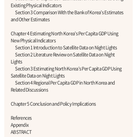
Existing Physical Indicators
Section 3 Comparison With the Bank of Korea’s Estimates
and Other Estimates
Chapter 4 Estimating North Korea’s Per Capita GDP Using
New Physical Indicators
Section 1 Introduction to Satellite Data on Night Lights
Section 2 Literature Review on Satellite Data on Night
Lights
Section 3 Estimating North Korea’s Per Capita GDP Using
Satellite Data on Night Lights
Section 4 Regional Per Capita GDP in North Korea and
Related Discussions
Chapter 5 Conclusion and Policy Implications
References
Appendix
ABSTRACT