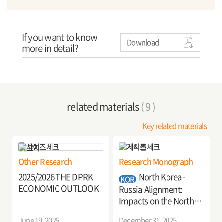
If you want to know
Download
more in detail?
related materials
( 9 )
Key related materials
Other Research
Research Monograph
2025/2026 THE DPRK
North Korea-
KOR
ECONOMIC OUTLOOK
Russia Alignment:
Impacts on the North
Korean Economy and
June 19, 2026
December 31, 2025