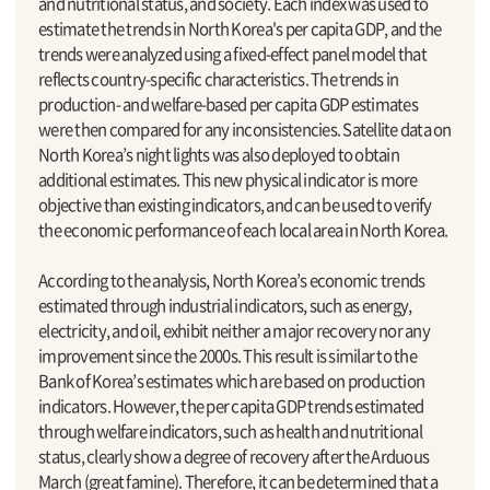
and nutritional status, and society. Each index was used to
estimate the trends in North Korea's per capita GDP, and the
trends were analyzed using a fixed-effect panel model that
reflects country-specific characteristics. The trends in
production- and welfare-based per capita GDP estimates
were then compared for any inconsistencies. Satellite data on
North Korea’s night lights was also deployed to obtain
additional estimates. This new physical indicator is more
objective than existing indicators, and can be used to verify
the economic performance of each local area in North Korea.
According to the analysis, North Korea’s economic trends
estimated through industrial indicators, such as energy,
electricity, and oil, exhibit neither a major recovery nor any
improvement since the 2000s. This result is similar to the
Bank of Korea’s estimates which are based on production
indicators. However, the per capita GDP trends estimated
through welfare indicators, such as health and nutritional
status, clearly show a degree of recovery after the Arduous
March (great famine). Therefore, it can be determined that a