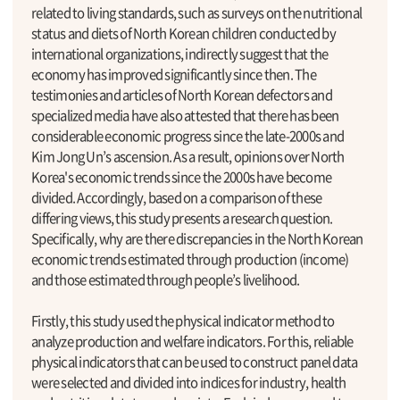
related to living standards, such as surveys on the nutritional
status and diets of North Korean children conducted by
international organizations, indirectly suggest that the
economy has improved significantly since then. The
testimonies and articles of North Korean defectors and
specialized media have also attested that there has been
considerable economic progress since the late-2000s and
Kim Jong Un’s ascension. As a result, opinions over North
Korea's economic trends since the 2000s have become
divided. Accordingly, based on a comparison of these
differing views, this study presents a research question.
Specifically, why are there discrepancies in the North Korean
economic trends estimated through production (income)
and those estimated through people’s livelihood.
Firstly, this study used the physical indicator method to
analyze production and welfare indicators. For this, reliable
physical indicators that can be used to construct panel data
were selected and divided into indices for industry, health