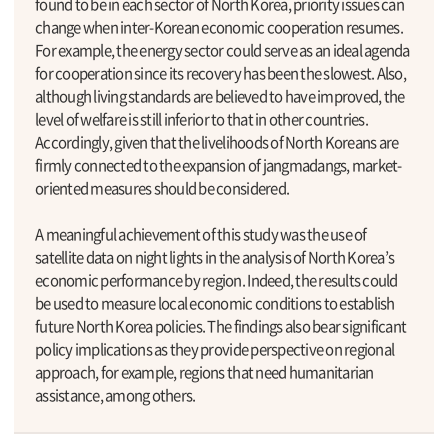
found to be in each sector of North Korea, priority issues can
change when inter-Korean economic cooperation resumes.
For example, the energy sector could serve as an ideal agenda
for cooperation since its recovery has been the slowest. Also,
although living standards are believed to have improved, the
level of welfare is still inferior to that in other countries.
Accordingly, given that the livelihoods of North Koreans are
firmly connected to the expansion of jangmadangs, market-
oriented measures should be considered.
A meaningful achievement of this study was the use of
satellite data on night lights in the analysis of North Korea’s
economic performance by region. Indeed, the results could
be used to measure local economic conditions to establish
future North Korea policies. The findings also bear significant
policy implications as they provide perspective on regional
approach, for example, regions that need humanitarian
assistance, among others.