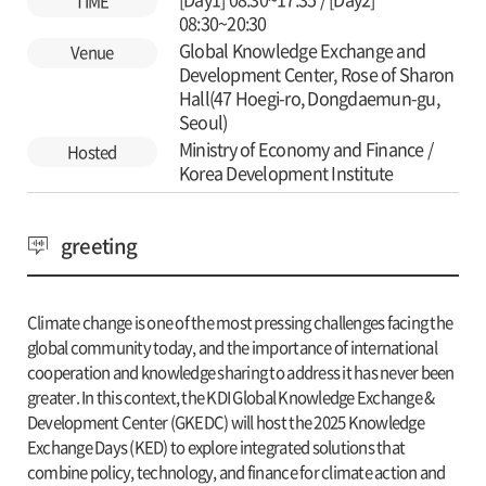
TIME
08:30~20:30
Global Knowledge Exchange and
Venue
Development Center, Rose of Sharon
Hall(47 Hoegi-ro, Dongdaemun-gu,
Seoul)
Ministry of Economy and Finance /
Hosted
Korea Development Institute
greeting
Climate change is one of the most pressing challenges facing the
global community today, and the importance of international
cooperation and knowledge sharing to address it has never been
greater. In this context, the KDI Global Knowledge Exchange &
Development Center (GKEDC) will host the 2025 Knowledge
Exchange Days (KED) to explore integrated solutions that
combine policy, technology, and finance for climate action and