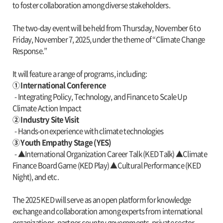
to foster collaboration among diverse stakeholders.
The two-day event will be held from Thursday, November 6 to
Friday, November 7, 2025, under the theme of “Climate Change
Response.”
It will feature a range of programs, including:
① International Conference
- Integrating Policy, Technology, and Finance to Scale Up
Climate Action Impact
② Industry Site Visit
- Hands-on experience with climate technologies
③ Youth Empathy Stage (YES)
- ▲International Organization Career Talk (KED Talk) ▲Climate
Finance Board Game (KED Play) ▲Cultural Performance (KED
Night), and etc.
The 2025 KED will serve as an open platform for knowledge
exchange and collaboration among experts from international
organizations, partner country governments, private sector