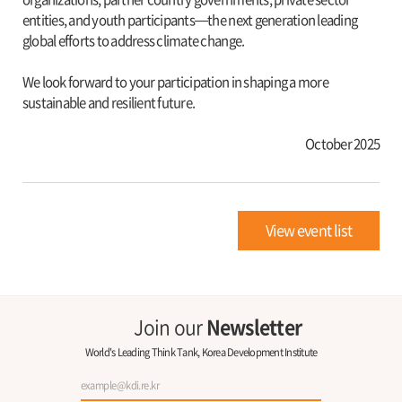
entities, and youth participants—the next generation leading
global efforts to address climate change.
We look forward to your participation in shaping a more
sustainable and resilient future.
October 2025
View event list
Join our
Newsletter
World's Leading Think Tank, Korea Development Institute