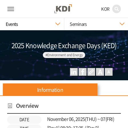
KOR
Events
Seminars
2025 Knowledge Exchange Days (KED)
#Environment and Energy
Information
Overview
November 06, 2025(THU) ~ 07(FRI)
DATE
[Day1] 08:30~17:35 / [Day2]