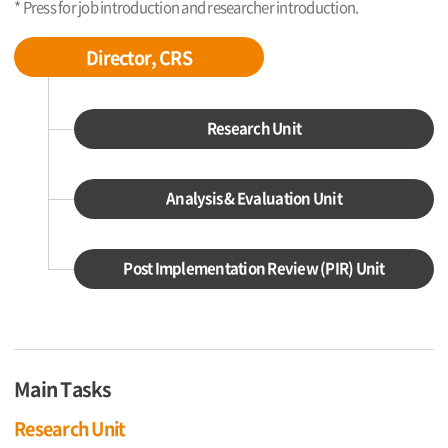
* Press for job introduction and researcher introduction.
Director, CRS
Research Unit
Analysis & Evaluation Unit
Post Implementation Review (PIR) Unit
Main Tasks
Research Unit