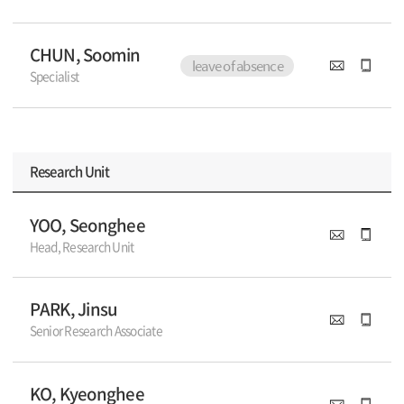
CHUN, Soomin
leave of absence
Specialist
Research Unit
YOO, Seonghee
Head, Research Unit
PARK, Jinsu
Senior Research Associate
KO, Kyeonghee