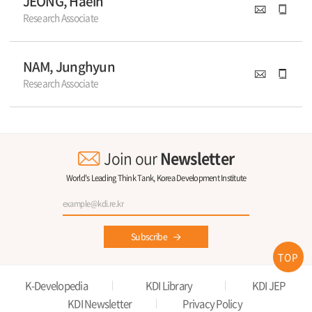
JEONG, Haein
Research Associate
NAM, Junghyun
Research Associate
Join our
Newsletter
World's Leading Think Tank, Korea Development Institute
Subscribe
TOP
K-Developedia
KDI Library
KDI JEP
KDI Newsletter
Privacy Policy