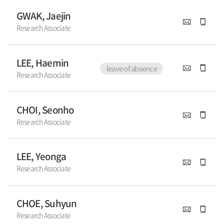
GWAK, Jaejin
Research Associate
LEE, Haemin
leave of absence
Research Associate
CHOI, Seonho
Research Associate
LEE, Yeonga
Research Associate
CHOE, Suhyun
Research Associate