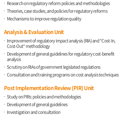
Research on regulatory reform policies and methodologies
Theories, case studies, and policies for regulatory reforms
Mechanisms to improve regulation quality
Analysis & Evaluation Unit
Improvement of regulatory impact analysis (RIA) and “Cost-In,
Cost-Out“ methodology
Development of general guidelines for regulatory cost-benefit
analysis
Scrutiny on RIAs of government legislated regulations
Consultation and training programs on cost analysis techniques
Post Implementation Review (PIR) Unit
Study on PIRs: policies and methodologies
Development of general guidelines
Investigation and consultation