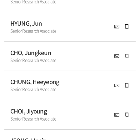
Senior Research Associate
HYUNG, Jun
Senior Research Associate
CHO, Jungkeun
Senior Research Associate
CHUNG, Heeyeong
Senior Research Associate
CHOI, Jiyoung
Senior Research Associate