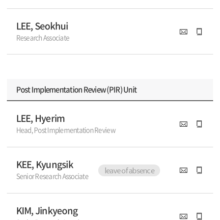
LEE, Seokhui
Research Associate
Post Implementation Review (PIR) Unit
LEE, Hyerim
Head, Post Implementation Review
KEE, Kyungsik
leave of absence
Senior Research Associate
KIM, Jinkyeong