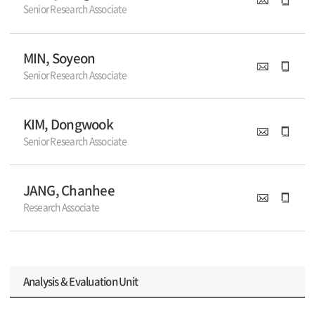
Senior Research Associate
MIN, Soyeon
Senior Research Associate
KIM, Dongwook
Senior Research Associate
JANG, Chanhee
Research Associate
Analysis & Evaluation Unit