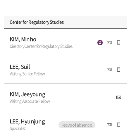
Center for Regulatory Studies
KIM, Minho
Director, Center for Regulatory Studies
LEE, Suil
Visiting Senior Fellow
KIM, Jeeyoung
Visiting Associate Fellow
LEE, Hyunjung
leave of absence
Specialist