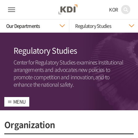
KOR
Our Departments
Regulatory Studies
Regulatory Studies
Center for Regulatory Studies examines institutional
arrangements and advocates new policies to
promote competition and innovation, and to
enhance the national safety.
MENU
Organization