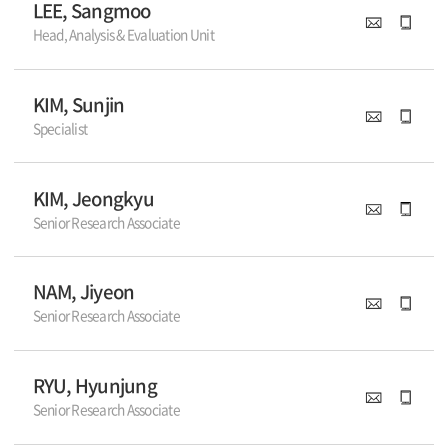
LEE, Sangmoo
Head, Analysis & Evaluation Unit
KIM, Sunjin
Specialist
KIM, Jeongkyu
Senior Research Associate
NAM, Jiyeon
Senior Research Associate
RYU, Hyunjung
Senior Research Associate