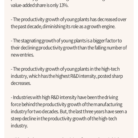
value-added share is only 13%.
- The productivity growth of young plants has decreased over
the past decade, diminishing its role as a growth engine.
- The stagnating growth of young plants is a bigger factor to
their declining productivity growth than the falling number of
new entries.
- The productivity growth of young plants in the high-tech
industry, which has the highest R&D intensity, posted sharp
decreases.
- Industries with high R&D intensity have been the driving
force behind the productivity growth of the manufacturing
industry for two decades. But, the last three years have seen a
steep decline in the productivity growth of the high-tech
industry.