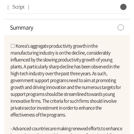
| Script |
Summary
□ Korea’s aggregate productivity growth in the
manufacturing industry is on the decline, considerably
influenced by the slowing productivity growth of young
plants. A particularly sharp decline has been observed in the
high-tech industry over the past three years. As such,
government support programs need to aim at promoting
growth and driving innovation and the numerous targets for
support programs should be streamlined towards young
innovative firms. The criteria for such firms should involve
private sector investment in order to enhance the
effectiveness of the programs.
- Advanced countries are making renewed efforts to enhance