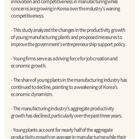
innovation and competitiveness in manufacturing while
concerns are growing in Korea over the industry’s waning
competitiveness.
- This study analyzed the changes in the productivity growth
of young manufacturing plants and proposed measures to
improve the government’s entrepreneurship support policy.
- Young firms serve as a driving force for job creation and
economic growth.
- The share of young plants in the manufacturing industry has
continued to decline, pointing to a weakening of Korea’s
economic dynamism.
- The manufacturing industry’s aggregate productivity
growth has declined, particularly over the past three years.
- Young plants account for nearly half of the aggregate
productivity growth on average in manufacturing while their