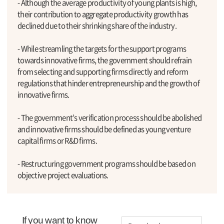
- Although the average productivity of young plants is high,
their contribution to aggregate productivity growth has
declined due to their shrinking share of the industry.
- While streamling the targets for the support programs
towards innovative firms, the government should refrain
from selecting and supporting firms directly and reform
regulations that hinder entrepreneurship and the growth of
innovative firms.
- The government’s verification process should be abolished
and innovative firms should be defined as young venture
capital firms or R&D firms.
- Restructuring government programs should be based on
objective project evaluations.
If you want to know