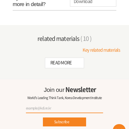
Download
more in detail?
related materials
( 10 )
Key related materials
READ MORE
Newsletter
Join our
World's Leading Think Tank, Korea Development Institute
Subscribe