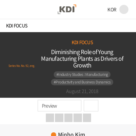
KOR
KDI FOCUS
KDI FOCUS
Diminishing Role of Young
Manufacturing Plants as Drivers of
Growth
Series No. No. 92, eng.
#Industry Studies : Manufacturing
#Productivity and Business Dynamics
August 21, 2018
Preview
Minho Kim