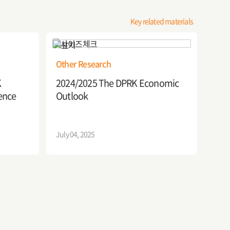
Key related materials
Other Research
K
2024/2025 The DPRK Economic
Outlook
ence
July 04, 2025