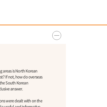
g areas is North Korean
st? If not, how do overseas
y the South Korean
lusive answer.
ions were dealt with on the
le useful and informative.