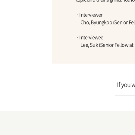
· Interviewer
Cho, Byungkoo (Senior Fell
· Interviewee
Lee, Suk (Senior Fellow at 
If you 