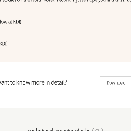
ow at KDI)
KDI)
want to know more in detail?
Download