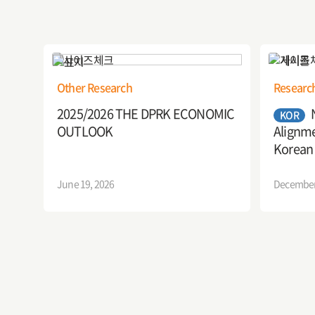
Other Research
Researc
2025/2026 THE DPRK ECONOMIC
KOR
OUTLOOK
Alignme
Korean
Implica
June 19, 2026
December