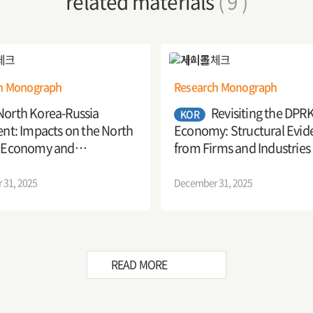
related materials
( 9 )
h Monograph
Research Monograph
North Korea-Russia
Revisiting the DPR
KOR
nt: Impacts on the North
Economy: Structural Evid
 Economy and
from Firms and Industries
tions
 31, 2025
December 31, 2025
READ MORE