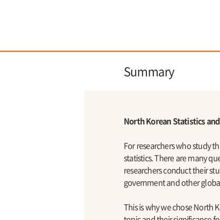
Summary
North Korean Statistics an
For researchers who study t
statistics. There are many qu
researchers conduct their stu
government and other global 
This is why we chose North Ko
topic and their significance 