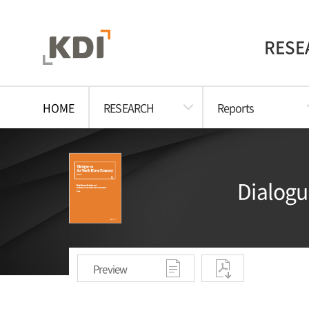
RESE
HOME
RESEARCH
Reports
Dialogu
Preview