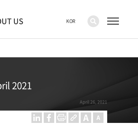
OUT US
KOR
ril 2021
April 26, 2021