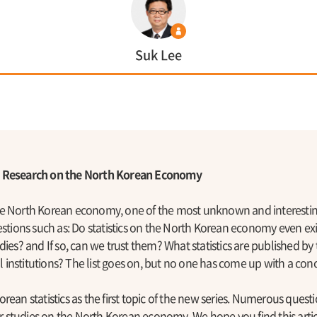
Suk Lee
d Research on the North Korean Economy
he North Korean economy, one of the most unknown and interestin
estions such as: Do statistics on the North Korean economy even exi
dies? and If so, can we trust them? What statistics are published b
institutions? The list goes on, but no one has come up with a conc
rean statistics as the first topic of the new series. Numerous quest
for studies on the North Korean economy. We hope you find this artic