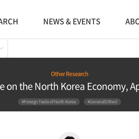
ARCH
NEWS & EVENTS
AB
Other Research
e on the North Korea Economy, Ap
#Foreign Trade of North Korea
#General(Other)