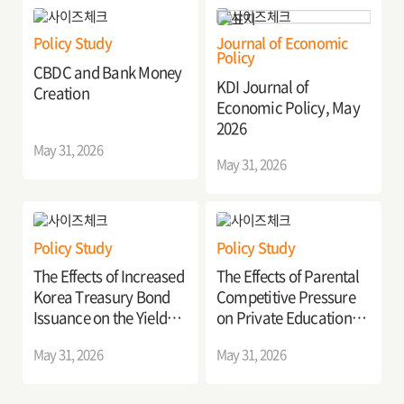
Policy Study
Journal of Economic
Policy
CBDC and Bank Money
KDI Journal of
Creation
Economic Policy, May
2026
May 31, 2026
May 31, 2026
Policy Study
Policy Study
The Effects of Increased
The Effects of Parental
Korea Treasury Bond
Competitive Pressure
Issuance on the Yield
on Private Education
Curve
Investment
May 31, 2026
May 31, 2026