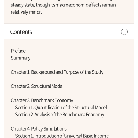
steady state, though its macroeconomic effects remain
relatively minor.
Contents
Preface
Summary
Chapter 1. Background and Purpose of the Study
Chapter 2. Structural Model
Chapter 3. Benchmark Economy
Section 1. Quantification of the Structural Model
Section 2. Analysis of the Benchmark Economy
Chapter 4. Policy Simulations
Section 1. Introduction of Universal Basic Income