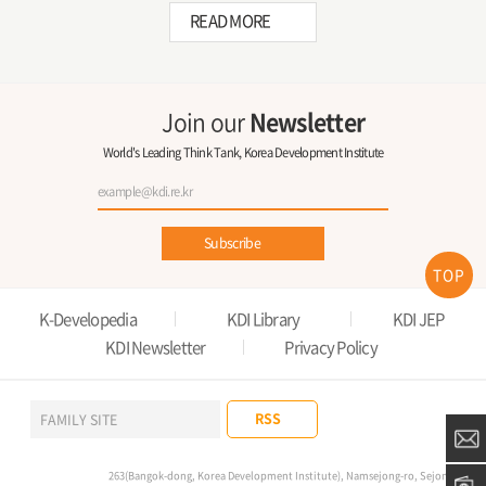
READ MORE
Join our
Newsletter
World's Leading Think Tank, Korea Development Institute
Subscribe
TOP
K-Developedia
KDI Library
KDI JEP
KDI Newsletter
Privacy Policy
RSS
FAMILY SITE
263(Bangok-dong, Korea Development Institute), Namsejong-ro, Sejong-