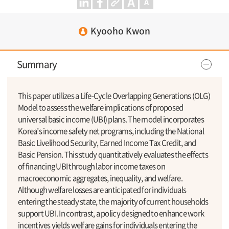
Kyooho Kwon
Summary
This paper utilizes a Life-Cycle Overlapping Generations (OLG)
Model to assess the welfare implications of proposed
universal basic income (UBI) plans. The model incorporates
Korea’s income safety net programs, including the National
Basic Livelihood Security, Earned Income Tax Credit, and
Basic Pension. This study quantitatively evaluates the effects
of financing UBI through labor income taxes on
macroeconomic aggregates, inequality, and welfare.
Although welfare losses are anticipated for individuals
entering the steady state, the majority of current households
support UBI. In contrast, a policy designed to enhance work
incentives yields welfare gains for individuals entering the