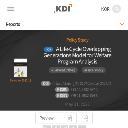
KOR
Reports
Policy Study
A Life-Cycle Overlapping
KOR
Generations Model for Welfare
Program Analysis
#General(Other)
#Fiscal Policy
Series No. 2022-11
DOI
https://doi.org/10.22740/kdi.ps.2022.11
P-ISBN
979-11-5932-937-1
E-ISBN
979-11-5932-954-8
May 31, 2022
Preview