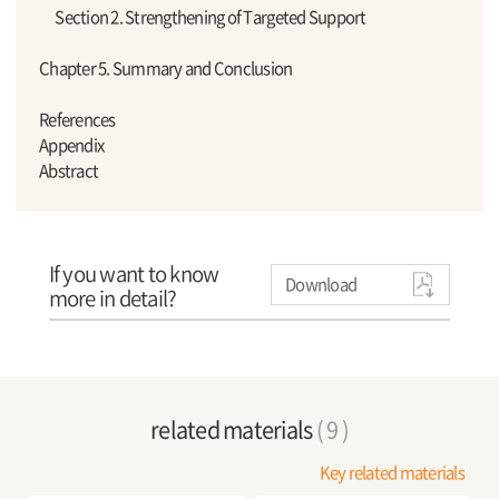
Section 2. Strengthening of Targeted Support
Chapter 5. Summary and Conclusion
References
Appendix
Abstract
If you want to know
Download
more in detail?
related materials
( 9 )
Key related materials