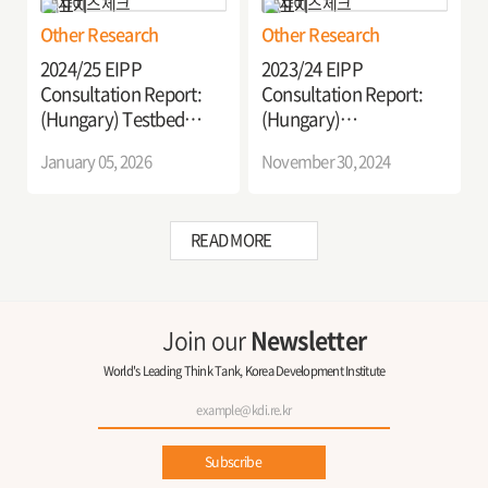
Logistics in Hungary
Other Research
Other Research
2024/25 EIPP
2023/24 EIPP
Consultation Report:
Consultation Report:
(Hungary) Testbed
(Hungary)
Implementation of C-
Advancement of
January 05, 2026
November 30, 2024
ITS Services in Hungary
Decarbonization
Strategies in the
Commercial Vehicle
READ MORE
Sector (2nd Year)
Join our
Newsletter
World's Leading Think Tank, Korea Development Institute
Subscribe