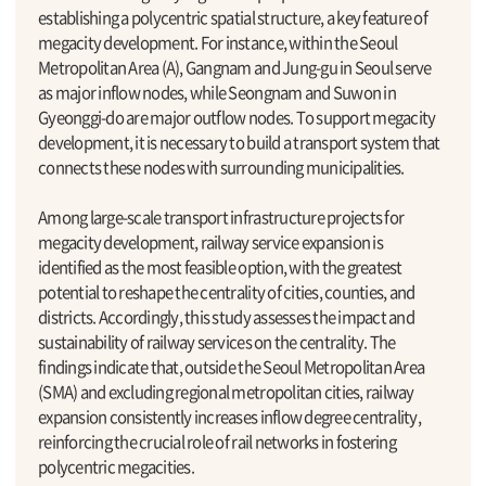
establishing a polycentric spatial structure, a key feature of
megacity development. For instance, within the Seoul
Metropolitan Area (A), Gangnam and Jung-gu in Seoul serve
as major inflow nodes, while Seongnam and Suwon in
Gyeonggi-do are major outflow nodes. To support megacity
development, it is necessary to build a transport system that
connects these nodes with surrounding municipalities.
Among large-scale transport infrastructure projects for
megacity development, railway service expansion is
identified as the most feasible option, with the greatest
potential to reshape the centrality of cities, counties, and
districts. Accordingly, this study assesses the impact and
sustainability of railway services on the centrality. The
findings indicate that, outside the Seoul Metropolitan Area
(SMA) and excluding regional metropolitan cities, railway
expansion consistently increases inflow degree centrality,
reinforcing the crucial role of rail networks in fostering
polycentric megacities.