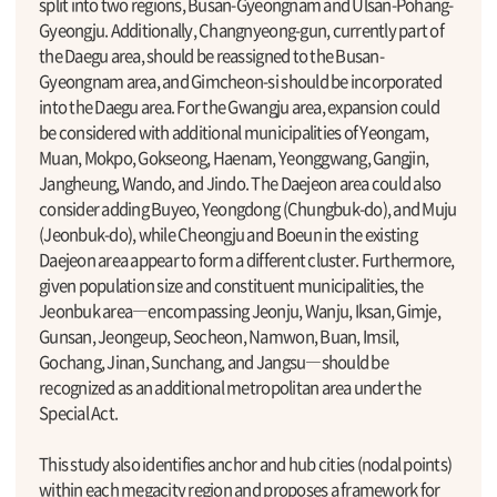
split into two regions, Busan-Gyeongnam and Ulsan-Pohang-
Gyeongju. Additionally, Changnyeong-gun, currently part of
the Daegu area, should be reassigned to the Busan-
Gyeongnam area, and Gimcheon-si should be incorporated
into the Daegu area. For the Gwangju area, expansion could
be considered with additional municipalities of Yeongam,
Muan, Mokpo, Gokseong, Haenam, Yeonggwang, Gangjin,
Jangheung, Wando, and Jindo. The Daejeon area could also
consider adding Buyeo, Yeongdong (Chungbuk-do), and Muju
(Jeonbuk-do), while Cheongju and Boeun in the existing
Daejeon area appear to form a different cluster. Furthermore,
given population size and constituent municipalities, the
Jeonbuk area―encompassing Jeonju, Wanju, Iksan, Gimje,
Gunsan, Jeongeup, Seocheon, Namwon, Buan, Imsil,
Gochang, Jinan, Sunchang, and Jangsu―should be
recognized as an additional metropolitan area under the
Special Act.
This study also identifies anchor and hub cities (nodal points)
within each megacity region and proposes a framework for