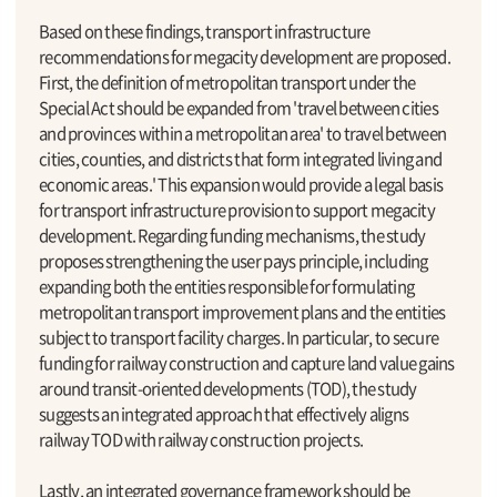
Based on these findings, transport infrastructure
recommendations for megacity development are proposed.
First, the definition of metropolitan transport under the
Special Act should be expanded from 'travel between cities
and provinces within a metropolitan area' to travel between
cities, counties, and districts that form integrated living and
economic areas.' This expansion would provide a legal basis
for transport infrastructure provision to support megacity
development. Regarding funding mechanisms, the study
proposes strengthening the user pays principle, including
expanding both the entities responsible for formulating
metropolitan transport improvement plans and the entities
subject to transport facility charges. In particular, to secure
funding for railway construction and capture land value gains
around transit-oriented developments (TOD), the study
suggests an integrated approach that effectively aligns
railway TOD with railway construction projects.
Lastly, an integrated governance framework should be