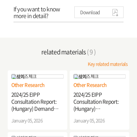
If you want to know
Download
more in detail?
related materials
( 9 )
Key related materials
Other Research
Other Research
2024/25 EIPP
2024/25 EIPP
Consultation Report:
Consultation Report:
(Hungary) Demand
(Hungary)
Response Transport
Establishment of
January 05, 2026
January 05, 2026
Pilot Project in Hungary
Sustainable Last-Mile
Delivery Systems for
Carbon Neutral Urban