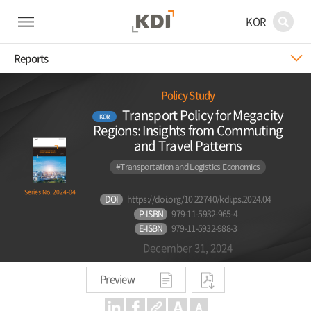
KOR
Reports
Policy Study
Transport Policy for Megacity
KOR
Regions: Insights from Commuting
and Travel Patterns
#Transportation and Logistics Economics
Series No. 2024-04
DOI
https://doi.org/10.22740/kdi.ps.2024.04
P-ISBN
979-11-5932-965-4
E-ISBN
979-11-5932-988-3
December 31, 2024
Preview