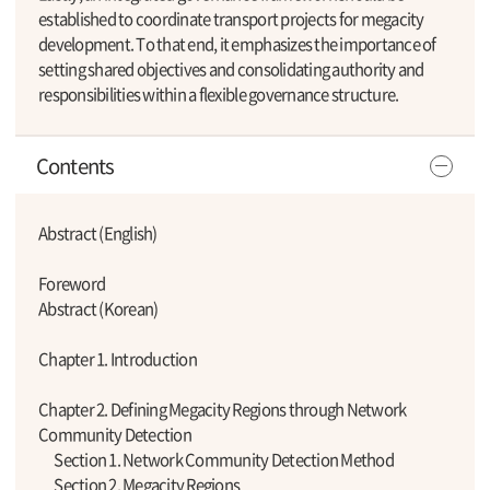
established to coordinate transport projects for megacity
development. To that end, it emphasizes the importance of
setting shared objectives and consolidating authority and
responsibilities within a flexible governance structure.
Contents
Abstract (English)
Foreword
Abstract (Korean)
Chapter 1. Introduction
Chapter 2. Defining Megacity Regions through Network
Community Detection
Section 1. Network Community Detection Method
Section 2. Megacity Regions