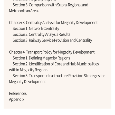
Section 3. Comparison with Supra-Regional and
Metropolitan Areas
Chapter 3. Centrality Analysis for Megacity Development
Section 1. Network Centrality
Section 2. Centrality Analysis Results
Section 3. Railway Service Provision and Centrality
Chapter 4. Transport Policy for Megacity Development
Section 1. Defining Megacity Regions
Section 2. Identification of Core and Hub Municipalities
within Megacity Regions
Section 3. Transport Infrastructure Provision Strategies for
Megacity Development
References
Appendix