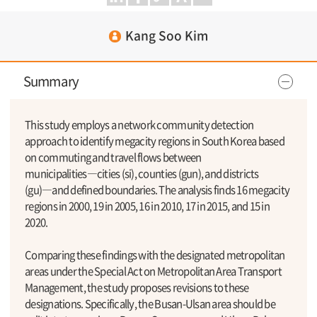
Kang Soo Kim
Summary
This study employs a network community detection
approach to identify megacity regions in South Korea based
on commuting and travel flows between
municipalities―cities (si), counties (gun), and districts
(gu)―and defined boundaries. The analysis finds 16 megacity
regions in 2000, 19 in 2005, 16 in 2010, 17 in 2015, and 15 in
2020.
Comparing these findings with the designated metropolitan
areas under the Special Act on Metropolitan Area Transport
Management, the study proposes revisions to these
designations. Specifically, the Busan-Ulsan area should be