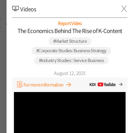
Videos
KOR
Report Video
Video Reports
The Economics Behind The Rise of K-Content
#Market Structure
Among the videos below, subtitles are provided for
Korean videos. If you click on the video, you can meet
#Corporate Studies: Business Strategy
it in English subtitles.
#Industry Studies : Service Business
August 12, 2025
For more information