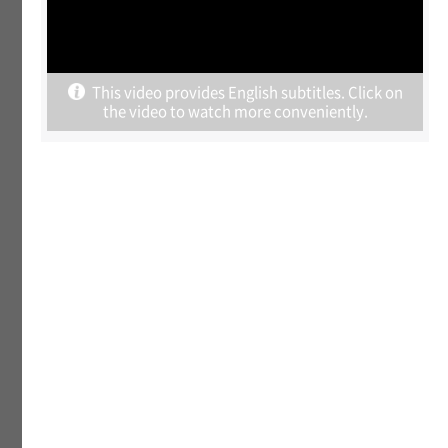
Behind The K-Rally : Korean companies are
struggling to grow.
This video provides English subtitles. Click on
July 21, 2026
the video to watch more conveniently.
Why the Capital Region Still Concentrates
Population