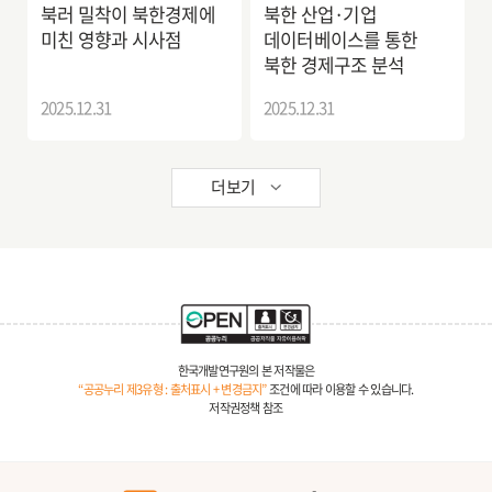
북러 밀착이 북한경제에
북한 산업·기업
미친 영향과 시사점
데이터베이스를 통한
북한 경제구조 분석
2025.12.31
2025.12.31
더보기
한국개발연구원의 본 저작물은
“공공누리 제3유형 : 출처표시 + 변경금지”
조건에 따라 이용할 수 있습니다.
저작권정책 참조