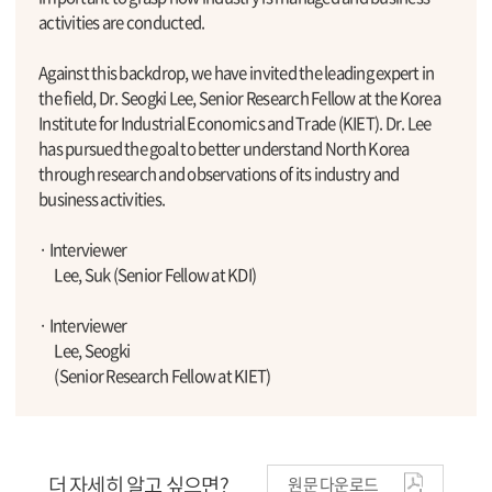
activities are conducted.
Against this backdrop, we have invited the leading expert in
the field, Dr. Seogki Lee, Senior Research Fellow at the Korea
Institute for Industrial Economics and Trade (KIET). Dr. Lee
has pursued the goal to better understand North Korea
through research and observations of its industry and
business activities.
· Interviewer
Lee, Suk (Senior Fellow at KDI)
· Interviewer
Lee, Seogki
(Senior Research Fellow at KIET)
더 자세히 알고 싶으면?
원문 다운로드