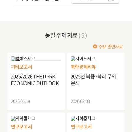
동일 주제 자료
( 9 )
주요 관련자료
기타보고서
북한경제리뷰
2025/2026 THE DPRK
2025년 북중·북러 무역
ECONOMIC OUTLOOK
분석
2026.06.19
2026.02.03
연구보고서
연구보고서