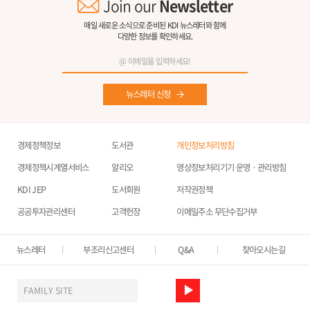
Join our
Newsletter
매일 새로운 소식으로 준비된 KDI 뉴스레터와 함께
다양한 정보를 확인하세요.
뉴스레터 신청
경제정책정보
도서관
개인정보처리방침
경제정책시계열서비스
알리오
영상정보처리기기 운영ㆍ관리방침
KDI JEP
도서회원
저작권정책
공공투자관리센터
고객헌장
이메일주소 무단수집거부
뉴스레터
부조리신고센터
Q&A
찾아오시는길
FAMILY SITE