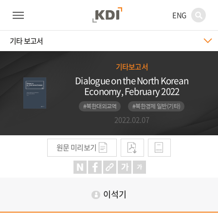
ENG
기타 보고서
기타보고서
Dialogue on the North Korean
Economy, February 2022
#북한대외교역
#북한경제 일반(기타)
2022.02.07
원문 미리보기
이석기