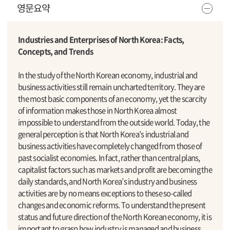
영문요약
Industries and Enterprises of North Korea: Facts,
Concepts, and Trends
In the study of the North Korean economy, industrial and
business activities still remain uncharted territory. They are
the most basic components of an economy, yet the scarcity
of information makes those in North Korea almost
impossible to understand from the outside world. Today, the
general perception is that North Korea’s industrial and
business activities have completely changed from those of
past socialist economies. In fact, rather than central plans,
capitalist factors such as markets and profit are becoming the
daily standards, and North Korea’s industry and business
activities are by no means exceptions to these so-called
changes and economic reforms. To understand the present
status and future direction of the North Korean economy, it is
important to grasp how industry is managed and business