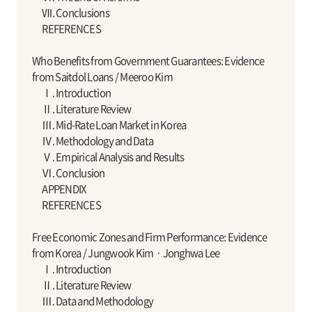
Ⅶ. Conclusions
REFERENCES
Who Benefits from Government Guarantees: Evidence
from Saitdol Loans / Meeroo Kim
Ⅰ. Introduction
Ⅱ. Literature Review
Ⅲ. Mid-Rate Loan Market in Korea
Ⅳ. Methodology and Data
Ⅴ. Empirical Analysis and Results
Ⅵ. Conclusion
APPENDIX
REFERENCES
Free Economic Zones and Firm Performance: Evidence
from Korea / Jungwook KimㆍJonghwa Lee
Ⅰ. Introduction
Ⅱ. Literature Review
Ⅲ. Data and Methodology