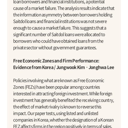
loan borrowers and financial institutions, a potential
cause of a market failure. The analysis results indicate that
the information asymmetry between borrowers holding
Saitdol loans and financial institutions was not severe
enough to cause a market failure. This suggests that a
significant number of Saitdol loans were allocated to
borrowers who could have obtained loans from the
private sector without government guarantees.
Free Economic Zones and Firm Performance:
Evidence from Korea / Jungwook KimㆍJonghwa Lee
Policies involving what are known as Free Economic
Zones (FEZs) have been popular among countries
interested in attracting foreign investment. While foreign
investment has generally benefited the receiving country,
the effect of market rivalry is known to reverse this
impact. Our paper tests, using listed and unlisted
companies in Korea, whether the designation of a Korean
FEZ affects firms in the region positively in terms of sales,