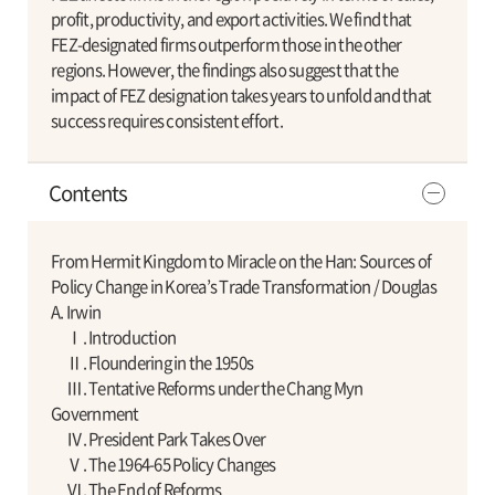
profit, productivity, and export activities. We find that
FEZ-designated firms outperform those in the other
regions. However, the findings also suggest that the
impact of FEZ designation takes years to unfold and that
success requires consistent effort.
Contents
From Hermit Kingdom to Miracle on the Han: Sources of
Policy Change in Korea’s Trade Transformation / Douglas
A. Irwin
Ⅰ. Introduction
Ⅱ. Floundering in the 1950s
Ⅲ. Tentative Reforms under the Chang Myn
Government
Ⅳ. President Park Takes Over
Ⅴ. The 1964-65 Policy Changes
Ⅵ. The End of Reforms