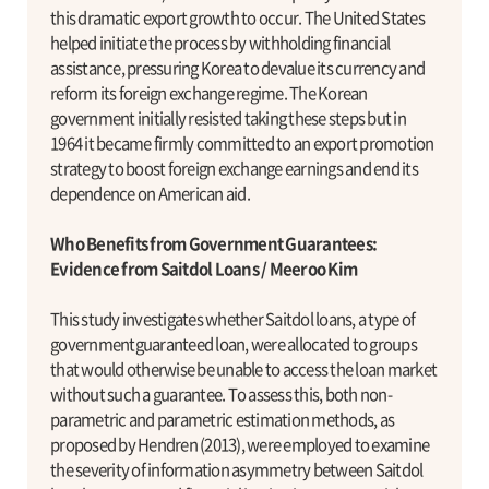
this dramatic export growth to occur. The United States
helped initiate the process by withholding financial
assistance, pressuring Korea to devalue its currency and
reform its foreign exchange regime. The Korean
government initially resisted taking these steps but in
1964 it became firmly committed to an export promotion
strategy to boost foreign exchange earnings and end its
dependence on American aid.
Who Benefits from Government Guarantees:
Evidence from Saitdol Loans / Meeroo Kim
This study investigates whether Saitdol loans, a type of
governmentguaranteed loan, were allocated to groups
that would otherwise be unable to access the loan market
without such a guarantee. To assess this, both non-
parametric and parametric estimation methods, as
proposed by Hendren (2013), were employed to examine
the severity of information asymmetry between Saitdol