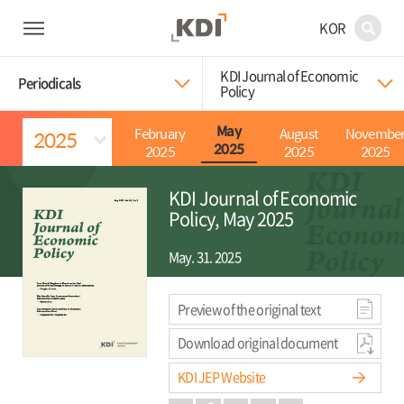
KOR
KDI Journal of Economic
Periodicals
Policy
February
August
Novembe
May
2025
2025
2025
2025
KDI Journal of Economic
Policy, May 2025
May. 31. 2025
Preview of the original text
Download original document
KDI JEP Website