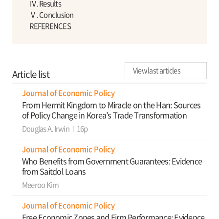
Ⅳ. Results
Ⅴ. Conclusion
REFERENCES
View last articles
Article list
Journal of Economic Policy
From Hermit Kingdom to Miracle on the Han: Sources
of Policy Change in Korea’s Trade Transformation
Douglas A. Irwin
16p
Journal of Economic Policy
Who Benefits from Government Guarantees: Evidence
from Saitdol Loans
Meeroo Kim
Journal of Economic Policy
Free Economic Zones and Firm Performance: Evidence