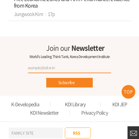
from Korea
Jungwook Kim
17p
Join our
Newsletter
World's Leading Think Tank, Korea Development Institute
Subscribe
TOP
K-Developedia
KDI Library
KDI JEP
KDI Newsletter
Privacy Policy
RSS
FAMILY SITE