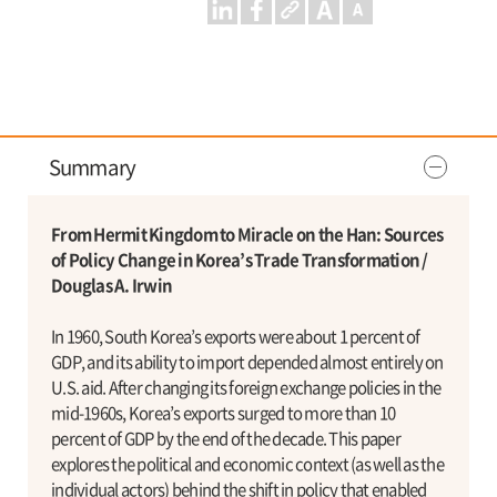
Summary
From Hermit Kingdom to Miracle on the Han: Sources
of Policy Change in Korea’s Trade Transformation /
Douglas A. Irwin
In 1960, South Korea’s exports were about 1 percent of
GDP, and its ability to import depended almost entirely on
U.S. aid. After changing its foreign exchange policies in the
mid-1960s, Korea’s exports surged to more than 10
percent of GDP by the end of the decade. This paper
explores the political and economic context (as well as the
individual actors) behind the shift in policy that enabled