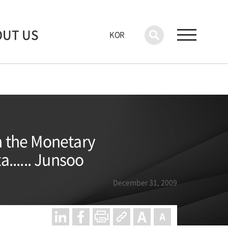
OUT US
KOR
n the Monetary
...... Junsoo
December 31, 2009