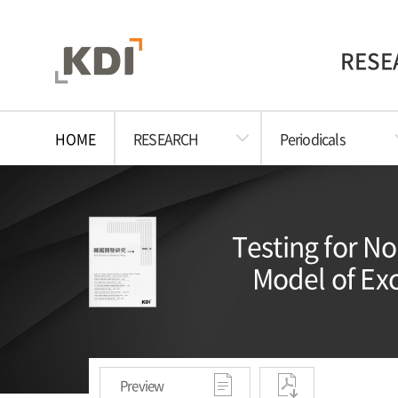
RESE
HOME
RESEARCH
Periodicals
Testing for N
Model of Exc
Preview