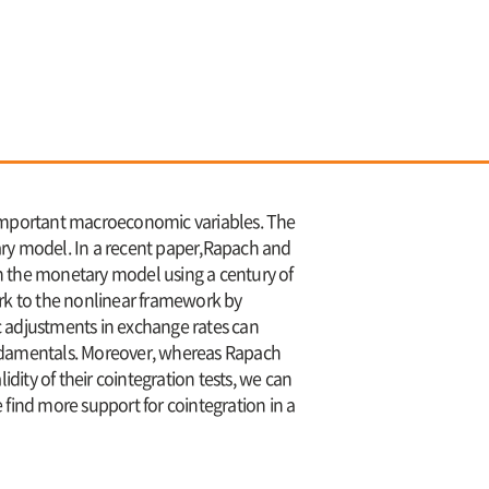
important macroeconomic variables. The
ary model. In a recent paper,Rapach and
 in the monetary model using a century of
work to the nonlinear framework by
c adjustments in exchange rates can
fundamentals. Moreover, whereas Rapach
dity of their cointegration tests, we can
e find more support for cointegration in a