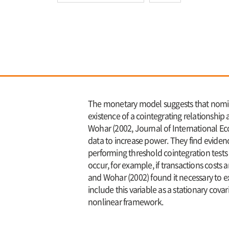
The monetary model suggests that nomin
existence of a cointegrating relationsh
Wohar (2002, Journal of International Eco
data to increase power. They find evidenc
performing threshold cointegration test
occur, for example, if transactions cost
and Wohar (2002) found it necessary to exc
include this variable as a stationary cova
nonlinear framework.