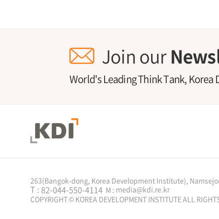
Join our
Newsl
World's Leading Think Tank, Korea 
263(Bangok-dong, Korea Development Institute), Namsejon
T :
82-044-550-4114
media@kdi.re.kr
M :
COPYRIGHT © KOREA DEVELOPMENT INSTITUTE ALL RIGHT