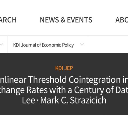
ARCH
NEWS & EVENTS
AB
KDI Journal of Economic Policy
KDI JEP
onlinear Threshold Cointegration i
hange Rates with a Century of Data
Lee·Mark C. Strazicich