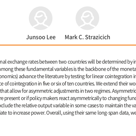
Junsoo Lee
Mark C. Strazicich
al exchange rates between two countries will be determined by 
ip among these fundamental variables is the backbone of the monet
nomics) advance the literature by testing for linear cointegration
e of cointegration in five or six of ten countries. We extend their 
s that allow for asymmetric adjustments in two regimes. Asymmetri
s are present or if policy makers react asymmetrically to changing 
lude the relative output variable in some cases to maintain the vali
riate to increase power. Overall, using their same long-span data, w