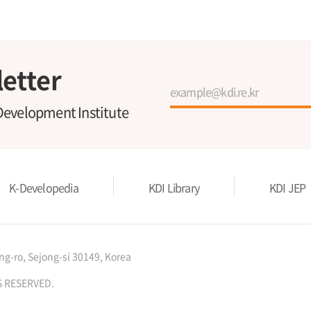
etter
Development Institute
K-Developedia
KDI Library
KDI JEP
g-ro, Sejong-si 30149, Korea
S RESERVED.