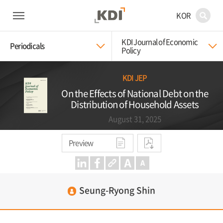
KOR
KDI Journal of Economic
Periodicals
Policy
KDI JEP
On the Effects of National Debt on the
Distribution of Household Assets
August 31, 2025
Preview
Seung-Ryong Shin