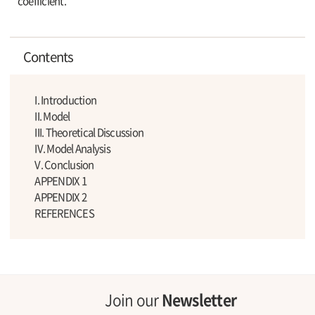
coefficient.
Contents
I. Introduction
II. Model
III. Theoretical Discussion
IV. Model Analysis
V. Conclusion
APPENDIX 1
APPENDIX 2
REFERENCES
Join our
Newsletter