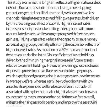
This study examines the long-term effects of higher national debt
in South Korea on asset distribution. Using an overlapping
generations general equilibrium model, we focus on two key
channels: rising interest rates and falling wage rates, both driven
by the crowding-out effect of capital. Higher interest rates
increase asset dispersion, benefiting older groups with more
accumulated assets, while younger groups with fewer assets
gain less. Falling wage rates reduce the capacity to save money
across all age groups, partially offsetting the dispersion effects of
higher interest rates. A simulation of a 50% increase in national
debt reveals a decline in the Gini coefficient of asset holdings,
driven by the diminishing marginal increase in future assets
relative to current holdings. However, widening cross-sectional
dispersion proved more welfare-relevant: older age groups,
which experienced greater gains in average assets, saw increases
in average welfare, whereas early life-cycle cohorts with low
asset levels experienced welfare losses. Given this trade-off
associated with higher national debt, initial asset transfers as a
counteracting measure can enhance lifetime welfare overall,
mitigate the rising asset dispersion, and improve the asset Gini