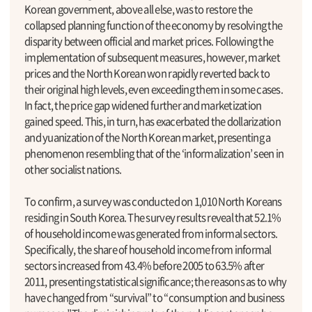
Korean government, above all else, was to restore the
collapsed planning function of the economy by resolving the
disparity between official and market prices. Following the
implementation of subsequent measures, however, market
prices and the North Korean won rapidly reverted back to
their original high levels, even exceeding them in some cases.
In fact, the price gap widened further and marketization
gained speed. This, in turn, has exacerbated the dollarization
and yuanization of the North Korean market, presenting a
phenomenon resembling that of the ‘informalization’ seen in
other socialist nations.
To confirm, a survey was conducted on 1,010 North Koreans
residing in South Korea. The survey results reveal that 52.1%
of household income was generated from informal sectors.
Specifically, the share of household income from informal
sectors increased from 43.4% before 2005 to 63.5% after
2011, presenting statistical significance; the reasons as to why
have changed from “survival” to “consumption and business