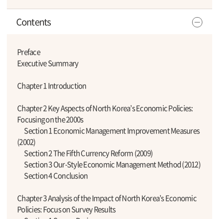
Contents
Preface
Executive Summary
Chapter 1 Introduction
Chapter 2 Key Aspects of North Korea’s Economic Policies:
Focusing on the 2000s
Section 1 Economic Management Improvement Measures
(2002)
Section 2 The Fifth Currency Reform (2009)
Section 3 Our-Style Economic Management Method (2012)
Section 4 Conclusion
Chapter 3 Analysis of the Impact of North Korea’s Economic
Policies: Focus on Survey Results