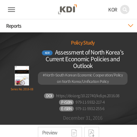
KOR
Reports
Policy Study
Assessment of North Korea’s
KOR
Current Economic Policies and
Outlook
#North-South Korean Economic Cooperation/Policy
on North Korea/Unification Policy
Series No. 2016-08
DOI
https://doi.org/10.22740/kdi.ps.2016.08
P-ISBN
979-11-5932-217-4
E-ISBN
979-11-5932-255-6
December 31, 2016
Preview