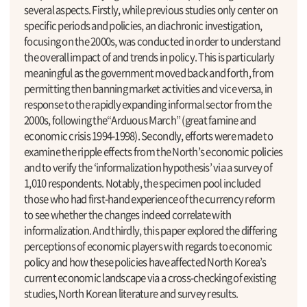
several aspects. Firstly, while previous studies only center on
specific periods and policies, an diachronic investigation,
focusing on the 2000s, was conducted in order to understand
the overall impact of and trends in policy. This is particularly
meaningful as the government moved back and forth, from
permitting then banning market activities and vice versa, in
response to the rapidly expanding informal sector from the
2000s, following the“Arduous March” (great famine and
economic crisis 1994-1998). Secondly, efforts were made to
examine the ripple effects from the North’s economic policies
and to verify the ‘informalization hypothesis’ via a survey of
1,010 respondents. Notably, the specimen pool included
those who had first-hand experience of the currency reform
to see whether the changes indeed correlate with
informalization. And thirdly, this paper explored the differing
perceptions of economic players with regards to economic
policy and how these policies have affected North Korea’s
current economic landscape via a cross-checking of existing
studies, North Korean literature and survey results.