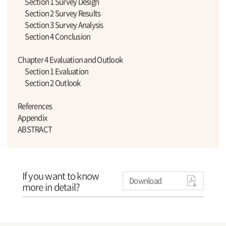
Section 1 Survey Design
Section 2 Survey Results
Section 3 Survey Analysis
Section 4 Conclusion
Chapter 4 Evaluation and Outlook
Section 1 Evaluation
Section 2 Outlook
References
Appendix
ABSTRACT
If you want to know
Download
more in detail?