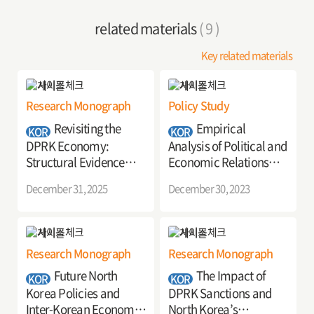
related materials
( 9 )
Key related materials
Research Monograph
Policy Study
Revisiting the
Empirical
KOR
KOR
DPRK Economy:
Analysis of Political and
Structural Evidence
Economic Relations
from Firms and
between the Korean
December 31, 2025
December 30, 2023
Industries
Peninsula and
Surrounding Countries:
Focusing on Country
Relations Index Using
Research Monograph
Research Monograph
Big Data
Future North
The Impact of
KOR
KOR
Korea Policies and
DPRK Sanctions and
Inter-Korean Economic
North Korea’s