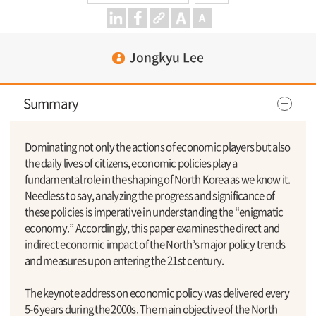
Jongkyu Lee
Summary
Dominating not only the actions of economic players but also
the daily lives of citizens, economic policies play a
fundamental role in the shaping of North Korea as we know it.
Needless to say, analyzing the progress and significance of
these policies is imperative in understanding the “enigmatic
economy.” Accordingly, this paper examines the direct and
indirect economic impact of the North’s major policy trends
and measures upon entering the 21st century.
The keynote address on economic policy was delivered every
5-6 years during the 2000s. The main objective of the North