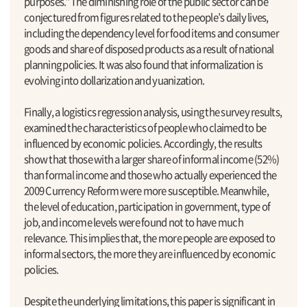
purposes.”The diminishing role of the public sector can be
conjectured from figures related to the people’s daily lives,
including the dependency level for food items and consumer
goods and share of disposed products as a result of national
planning policies. It was also found that informalization is
evolving into dollarization and yuanization.
Finally, a logistics regression analysis, using the survey results,
examined the characteristics of people who claimed to be
influenced by economic policies. Accordingly, the results
show that those with a larger share of informal income (52%)
than formal income and those who actually experienced the
2009 Currency Reform were more susceptible. Meanwhile,
the level of education, participation in government, type of
job, and income levels were found not to have much
relevance. This implies that, the more people are exposed to
informal sectors, the more they are influenced by economic
policies.
Despite the underlying limitations, this paper is significant in