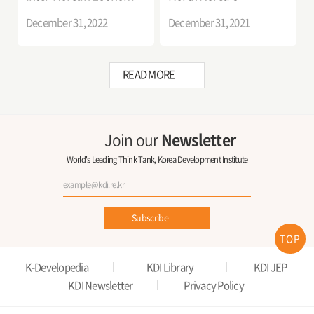
Cooperation
Economic Future
December 31, 2022
December 31, 2021
READ MORE
Join our
Newsletter
World's Leading Think Tank, Korea Development Institute
Subscribe
TOP
K-Developedia
KDI Library
KDI JEP
KDI Newsletter
Privacy Policy