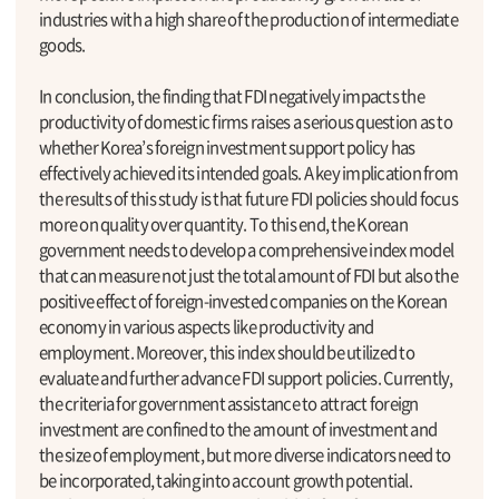
industries with a high share of the production of intermediate
goods.
In conclusion, the finding that FDI negatively impacts the
productivity of domestic firms raises a serious question as to
whether Korea’s foreign investment support policy has
effectively achieved its intended goals. A key implication from
the results of this study is that future FDI policies should focus
more on quality over quantity. To this end, the Korean
government needs to develop a comprehensive index model
that can measure not just the total amount of FDI but also the
positive effect of foreign-invested companies on the Korean
economy in various aspects like productivity and
employment. Moreover, this index should be utilized to
evaluate and further advance FDI support policies. Currently,
the criteria for government assistance to attract foreign
investment are confined to the amount of investment and
the size of employment, but more diverse indicators need to
be incorporated, taking into account growth potential.