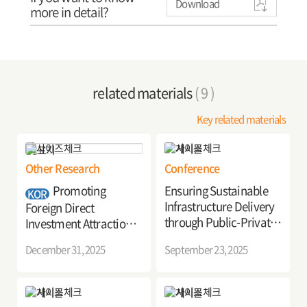
Download
more in detail?
related materials
( 9 )
Key related materials
Other Research
Conference
Promoting
Ensuring Sustainable
KOR
Infrastructure Delivery
Foreign Direct
through Public-Private
Investment Attraction
Partnerships
through International
December 31, 2025
September 23, 2025
Development
Cooperation