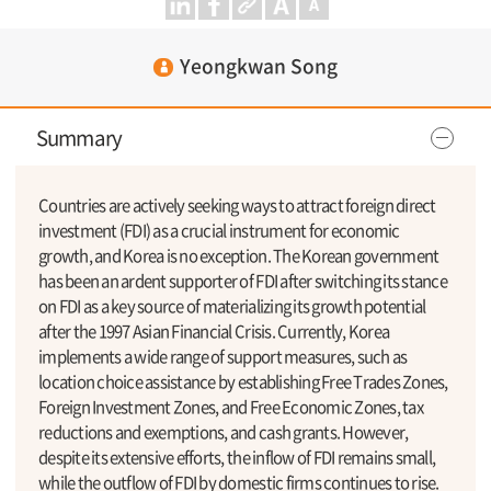
Yeongkwan Song
Summary
Countries are actively seeking ways to attract foreign direct
investment (FDI) as a crucial instrument for economic
growth, and Korea is no exception. The Korean government
has been an ardent supporter of FDI after switching its stance
on FDI as a key source of materializing its growth potential
after the 1997 Asian Financial Crisis. Currently, Korea
implements a wide range of support measures, such as
location choice assistance by establishing Free Trades Zones,
Foreign Investment Zones, and Free Economic Zones, tax
reductions and exemptions, and cash grants. However,
despite its extensive efforts, the inflow of FDI remains small,
while the outflow of FDI by domestic firms continues to rise.