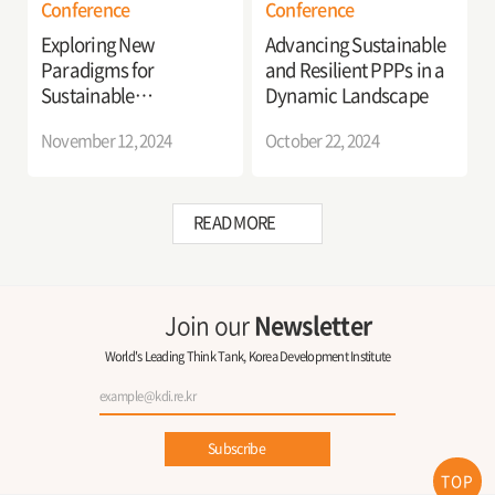
Conference
Conference
Exploring New
Advancing Sustainable
Paradigms for
and Resilient PPPs in a
Sustainable
Dynamic Landscape
Development in
November 12, 2024
October 22, 2024
Korea’s Public-Private
Partnership
READ MORE
Join our
Newsletter
World's Leading Think Tank, Korea Development Institute
Subscribe
TOP