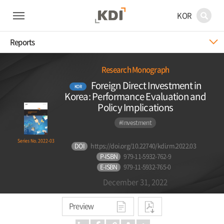
KOR
Reports
Research Monograph
Foreign Direct Investment in
KOR
Korea: Performance Evaluation and
Policy Implications
#Investment
Series No. 2022-03
DOI
https://doi.org/10.22740/kdi.rm.2022.03
P-ISBN
979-11-5932-762-9
E-ISBN
979-11-5932-765-0
December 31, 2022
Preview