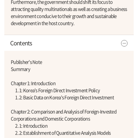
Furthermore, the government should shift its focus to
attracting quality multinationals as well as creating a business
environment conducive to their growth and sustainable
development in the host country.
Contents
Publisher's Note
Summary
Chapter 1: Introduction
1. 1: Korea's Foreign Direct Investment Policy
1. 2: Basic Data on Korea's Foreign Direct Investment
Chapter 2: Comparison and Analysis of Foreign-Invested
Corporations and Domestic Corporations
2. 1: Introduction
2. 2: Establishment of Quantitative Analysis Models