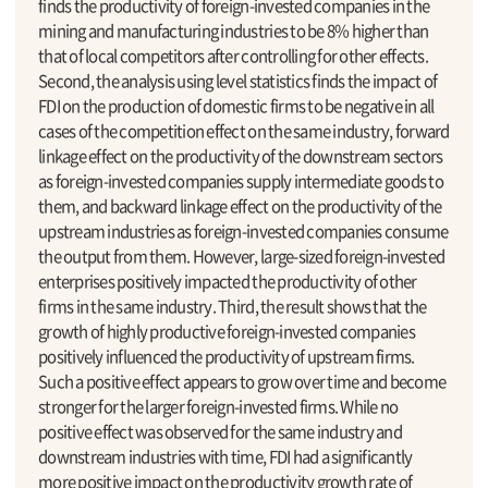
finds the productivity of foreign-invested companies in the
mining and manufacturing industries to be 8% higher than
that of local competitors after controlling for other effects.
Second, the analysis using level statistics finds the impact of
FDI on the production of domestic firms to be negative in all
cases of the competition effect on the same industry, forward
linkage effect on the productivity of the downstream sectors
as foreign-invested companies supply intermediate goods to
them, and backward linkage effect on the productivity of the
upstream industries as foreign-invested companies consume
the output from them. However, large-sized foreign-invested
enterprises positively impacted the productivity of other
firms in the same industry. Third, the result shows that the
growth of highly productive foreign-invested companies
positively influenced the productivity of upstream firms.
Such a positive effect appears to grow over time and become
stronger for the larger foreign-invested firms. While no
positive effect was observed for the same industry and
downstream industries with time, FDI had a significantly
more positive impact on the productivity growth rate of