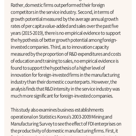
Rather, domestic firms outperformed their foreign
competitors in the service industry. Second, in terms of
growth potential measured by the average annual growth
rates of per capita value-added and sales over the past five
years (2015-2019), there is no empirical evidence to support
the hypothesis of better growth potential among foreign-
invested companies. Third, as to innovation capacity
measured by the proportion of R&D expenditures and costs
of education and training to sales, no empirical evidence is
found to support the hypothesis of a higher level of
innovation for foreign-invested firms in the manufacturing
industry than their domestic counterparts. However, the
analysis finds that R&D intensity in the service industry was
much more significant for foreign-invested companies.
This study also examines business establishments
operational on Statistics Korea’s 2003-2009 Mining and
Manufacturing Survey to see the effect of FDI enterprises on
the productivity of domestic manufacturing firms. First, it