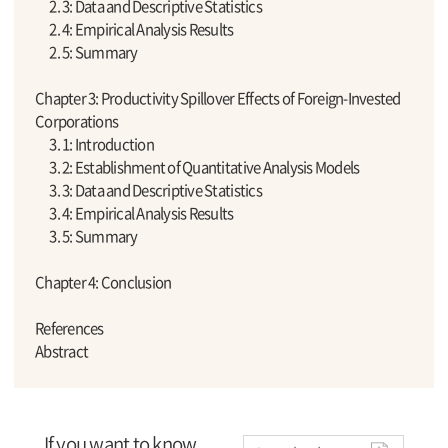
2. 3: Data and Descriptive Statistics
2. 4: Empirical Analysis Results
2. 5: Summary
Chapter 3: Productivity Spillover Effects of Foreign-Invested
Corporations
3. 1: Introduction
3. 2: Establishment of Quantitative Analysis Models
3. 3: Data and Descriptive Statistics
3. 4: Empirical Analysis Results
3. 5: Summary
Chapter 4: Conclusion
References
Abstract
If you want to know