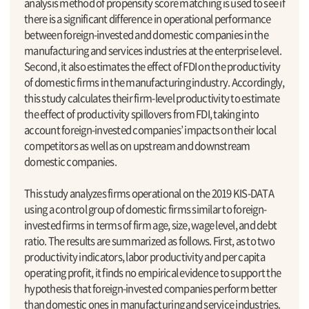
analysis method of propensity score matching is used to see if
there is a significant difference in operational performance
between foreign-invested and domestic companies in the
manufacturing and services industries at the enterprise level.
Second, it also estimates the effect of FDI on the productivity
of domestic firms in the manufacturing industry. Accordingly,
this study calculates their firm-level productivity to estimate
the effect of productivity spillovers from FDI, taking into
account foreign-invested companies’ impacts on their local
competitors as well as on upstream and downstream
domestic companies.
This study analyzes firms operational on the 2019 KIS-DATA
using a control group of domestic firms similar to foreign-
invested firms in terms of firm age, size, wage level, and debt
ratio. The results are summarized as follows. First, as to two
productivity indicators, labor productivity and per capita
operating profit, it finds no empirical evidence to support the
hypothesis that foreign-invested companies perform better
than domestic ones in manufacturing and service industries.