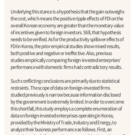
Underlying this stance is a hypothesis that the gain outweighs
the cost, which means the positive ripple effects of FDI on the
overall Korean economy are greater than the monetary value
of incentives given to foreign investors. Still, that hypothesis
needs to be verified. As for the productivity spillover effects of
FDI in Korea, the prior empirical studies show mixed results,
both positive and negative or ineffective. Also, previous
studies empirically comparing foreign-invested enterprises’
performance with domestic firms had contradictory results.
Such conflicting conclusions are primarily due to statistical
restraints. The scope of data on foreign-invested firms
studied previously is narrow because information disclosed
by the government is extremely limited. In order to overcome
this shortfall, this study employs a complete enumeration of
data on foreign-invested enterprises operating in Korea,
provided by the Ministry of Trade, Industry and Energy, to
analyze their business performance as follows. First, an