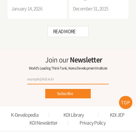
Improvement Measures
and Determinants of
January 14, 2026
December 31, 2025
Migration Decisions
READ MORE
Join our
Newsletter
World's Leading Think Tank, Korea Development Institute
Subscribe
TOP
K-Developedia
KDI Library
KDI JEP
KDI Newsletter
Privacy Policy