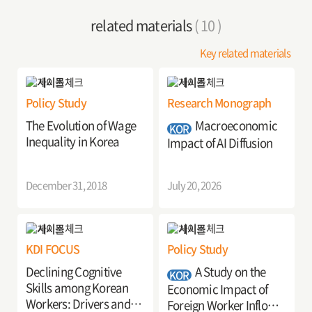
related materials
( 10 )
Key related materials
Policy Study
Research Monograph
The Evolution of Wage
Macroeconomic
KOR
Inequality in Korea
Impact of AI Diffusion
December 31, 2018
July 20, 2026
KDI FOCUS
Policy Study
Declining Cognitive
A Study on the
KOR
Skills among Korean
Economic Impact of
Workers: Drivers and
Foreign Worker Inflows