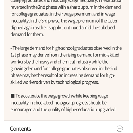
reversed in the 2nd phase with a sharp upturn in the demand
for college graduates, in their wage premium, and in wage
inequality. In the 3rd phase, the wage premium of the latter
dipped again as their supply continued amid the subdued
demand for them.
- The large demand for high-school graduates observed in the
1st phase may derive from the rising demand for mid-skilled
workers by the heavy and chemical industry while the
growing demand for college graduates observed in the 2nd
phase may be the result of an increasing demand for high-
skilled workers driven by technological progress.
■ To accelerate the wage growth while keeping wage
inequality in check, technological progress should be
encouraged and the quality of higher education upgraded.
Contents