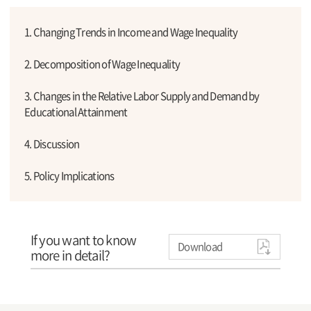
1. Changing Trends in Income and Wage Inequality
2. Decomposition of Wage Inequality
3. Changes in the Relative Labor Supply and Demand by
Educational Attainment
4. Discussion
5. Policy Implications
If you want to know
Download
more in detail?