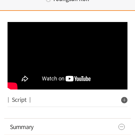
| Script |
Summary