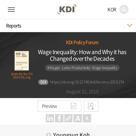
KOR
Reports
KDI Policy Forum
Wage Inequality: How and Why it has
Changed over the Decades
#Wages·Labor Productivity·Wage Inequality
Series No. No. 274
(2019-03), eng.
DOI
https://doi.org/10.22740/kdi.forum.e.2019.274
August 22, 2019
Preview
Youngsun Koh