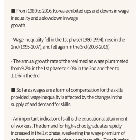
■ From 1980 to 2016, Korea exhibited ups and downs in wage
inequality and a slowdown in wage
growth.
- Wage inequality fell in the 1st phase (1980-1994), rose in the
2nd (1995-2007), and fell again in the 3rd (2008-2016).
- The annual growth rate of the real median wage plummeted
from 9.2% in the 1st phase to 4.0% in the 2nd and then to
1.1% in the 3rd.
■ So far as wages are a form of compensation for the skills
provided, wage inequality is affected by the changes in the
supply of and demand for skills.
- An important indicator of skill is the educational attainment
of workers. The demand for high-school graduates rapidly
increased in the 1st phase, weakening the wage premium of
college graduates and reducing wage inequality. The situation