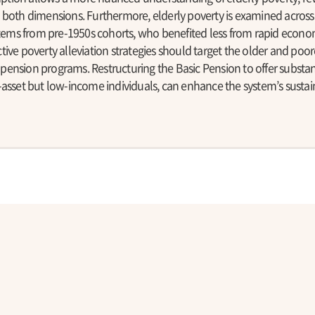
 both dimensions. Furthermore, elderly poverty is examined across 
 stems from pre-1950s cohorts, who benefited less from rapid econ
ive poverty alleviation strategies should target the older and poor
ension programs. Restructuring the Basic Pension to offer substan
asset but low-income individuals, can enhance the system’s sustaina