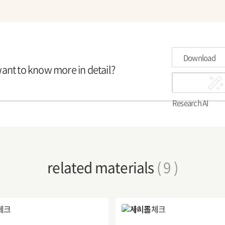
Download
want to know more in detail?
Research AI
related materials
( 9 )