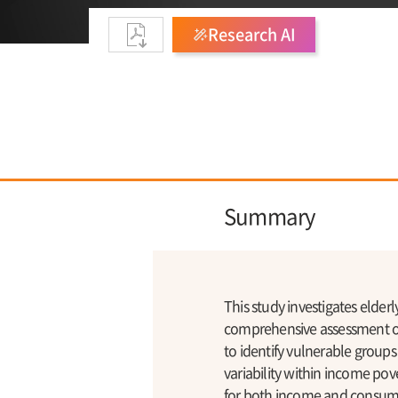
Research AI
Summary
This study investigates elde
comprehensive assessment of 
to identify vulnerable groups
variability within income pov
for both income and consump