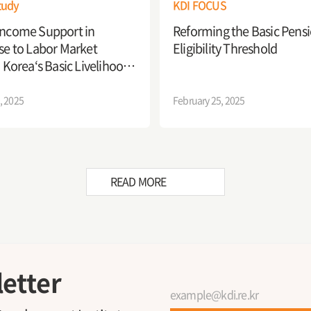
tudy
KDI FOCUS
Income Support in
Reforming the Basic Pens
Eligibility Threshold
e to Labor Market
 Korea‘s Basic Livelihood
y System
, 2025
February 25, 2025
READ MORE
etter