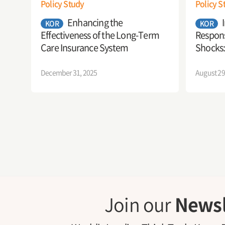
Policy Study
Policy S
Enhancing the
KOR
KOR
Effectiveness of the Long-Term
Respons
Care Insurance System
Shocks:
Securit
December 31, 2025
August 29
Join our
Newsl