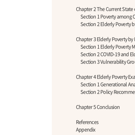
Chapter 2 The Current State 
Section 1 Poverty among O
Section 2 Elderly Poverty b
Chapter 3 Elderly Poverty 
Section 1 Elderly Poverty 
Section 2 COVID-19 and Eld
Section 3 Vulnerability G
Chapter 4 Elderly Poverty E
Section 1 Generational Ana
Section 2 Policy Recomme
Chapter 5 Conclusion
References
Appendix