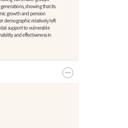
generations, showing that its
omic growth and pension
er demographic relatively left
tial support to vulnerable
bility and effectiveness in