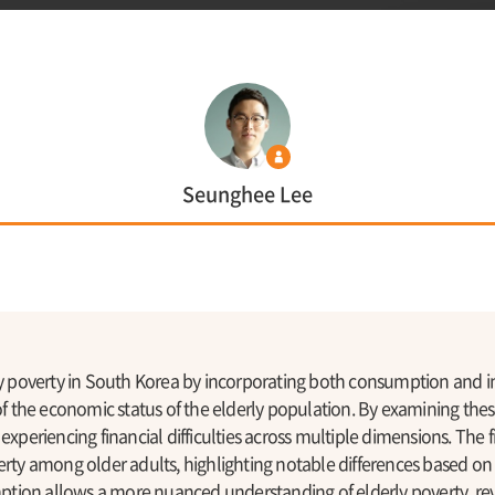
Seunghee Lee
rly poverty in South Korea by incorporating both consumption and 
the economic status of the elderly population. By examining these
 experiencing financial difficulties across multiple dimensions. The
erty among older adults, highlighting notable differences based on
tion allows a more nuanced understanding of elderly poverty, re