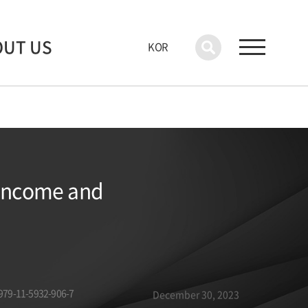
OUT US
KOR
 Income and
979-11-5932-906-7
December 30, 2023