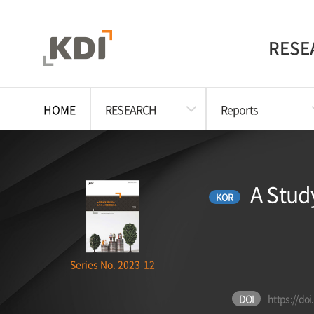
RESE
HOME
RESEARCH
Reports
A Stud
KOR
Series No. 2023-12
DOI
https://do