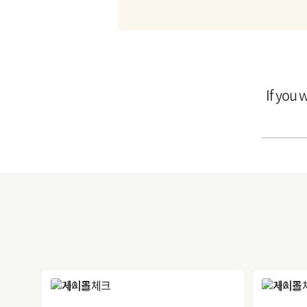
If you 