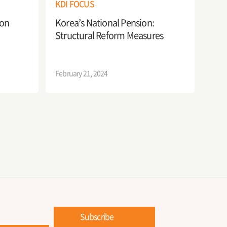
KDI FOCUS
ion
Korea’s National Pension:
Structural Reform Measures
February 21, 2024
Subscribe