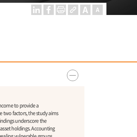
income to provide a
 two factors, the study aims
 findings underscore the
 asset holdings. Accounting
vealing vulnerable groups