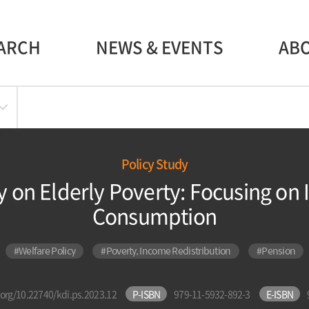
ARCH
NEWS & EVENTS
AB
Policy Study
y on Elderly Poverty: Focusing on
Consumption
#Welfare Policy
#Poverty, Income Redistribution
#Pension
i.org/10.22740/kdi.ps.2023.12
P-ISBN
979-11-5932-892-3
E-ISBN