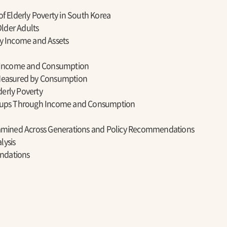
of Elderly Poverty in South Korea
lder Adults
y Income and Assets
by Income and Consumption
Measured by Consumption
erly Poverty
roups Through Income and Consumption
xamined Across Generations and Policy Recommendations
lysis
ndations