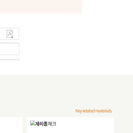
Key related materials