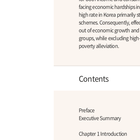
facing economic hardships in
high rate in Korea primarily
schemes. Consequently, effect
out of economic growth and p
groups, while excluding high-
poverty alleviation.
Contents
Preface
Executive Summary
Chapter 1 Introduction